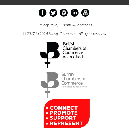
Privacy Policy
|
Terms & Conditions
© 2017 to 2026 Surrey Chambers | All rights reserved