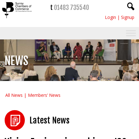
t
01483 735540
Login
|
Signup
NEWS
All News
Members’ News
Latest News