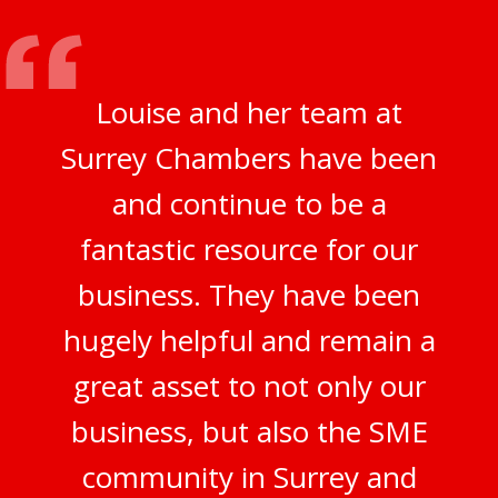
Louise and her team at
Surrey Chambers have been
and continue to be a
fantastic resource for our
business. They have been
hugely helpful and remain a
great asset to not only our
business, but also the SME
community in Surrey and