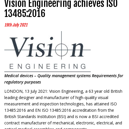
Vision Engineering achieves ISO
13485:2016
19th July 2021
Medical devices – Quality management systems Requirements for
regulatory purposes
LONDON, 13 July 2021: Vision Engineering, a 63 year old British
leading designer and manufacturer of high-quality visual
measurement and inspection technologies, has attained ISO
13485:2016 and EN ISO 13485:2016 accreditation from the
British Standards Institution (BSI) and is now a BSI accredited
contract manufacturer of mechanical, electronic, electrical, and