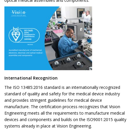
optical medical assemblies and components.
International Recognition
The ISO 13485:2016 standard is an internationally recognized
standard of quality and safety for the medical device industry
and provides stringent guidelines for medical device
manufacture. The certification process recognizes that Vision
Engineering meets all the requirements to manufacture medical
devices and components and builds on the ISO9001:2015 quality
systems already in place at Vision Engineering.