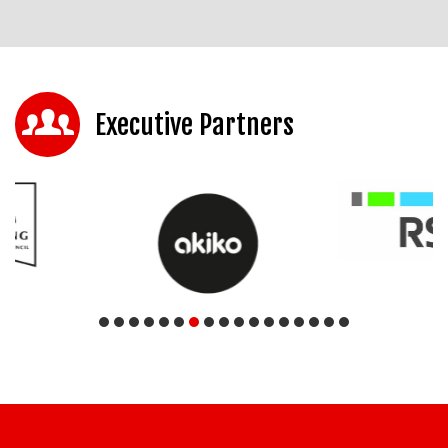
Executive Partners