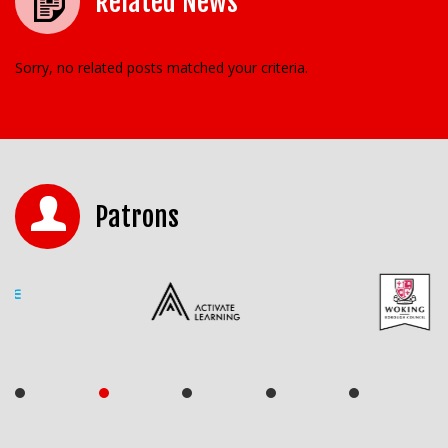
Related News
Sorry, no related posts matched your criteria.
Patrons