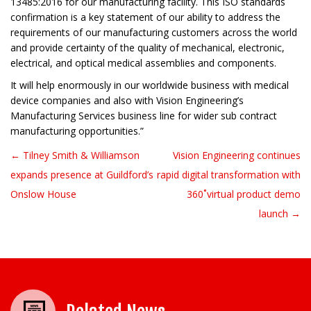
13485:2016 for our manufacturing facility. This ISO standards
confirmation is a key statement of our ability to address the
requirements of our manufacturing customers across the world
and provide certainty of the quality of mechanical, electronic,
electrical, and optical medical assemblies and components.
It will help enormously in our worldwide business with medical
device companies and also with Vision Engineering’s
Manufacturing Services business line for wider sub contract
manufacturing opportunities.”
← Tilney Smith & Williamson
Vision Engineering continues
Post navigation
expands presence at Guildford’s
rapid digital transformation with
Onslow House
360˚virtual product demo
launch →