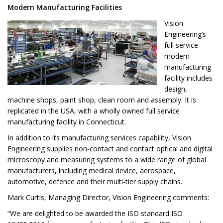
Modern Manufacturing Facilities
Vision
Engineering’s
full service
modern
manufacturing
facility includes
design,
machine shops, paint shop, clean room and assembly. It is
replicated in the USA, with a wholly owned full service
manufacturing facility in Connecticut.
In addition to its manufacturing services capability, Vision
Engineering supplies non-contact and contact optical and digital
microscopy and measuring systems to a wide range of global
manufacturers, including medical device, aerospace,
automotive, defence and their multi-tier supply chains.
Mark Curtis, Managing Director, Vision Engineering comments:
“We are delighted to be awarded the ISO standard ISO