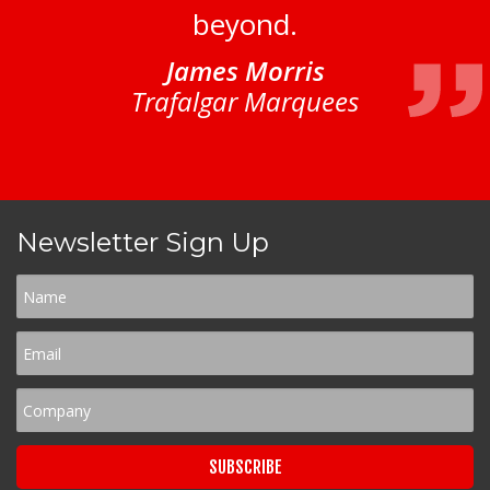
beyond.
James Morris
Trafalgar Marquees
Newsletter Sign Up