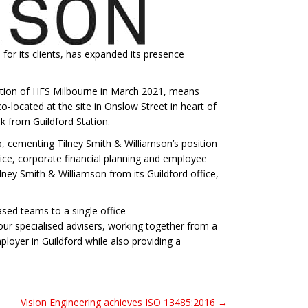
for its clients, has expanded its presence
ition of HFS Milbourne in March 2021, means
located at the site in Onslow Street in heart of
lk from Guildford Station.
up, cementing Tilney Smith & Williamson’s position
vice, corporate financial planning and employee
ney Smith & Williamson from its Guildford office,
sed teams to a single office
ur specialised advisers, working together from a
oyer in Guildford while also providing a
Vision Engineering achieves ISO 13485:2016 →