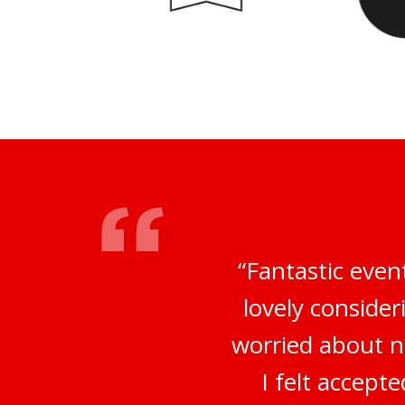
“Fantastic even
lovely conside
worried about no
I felt accep