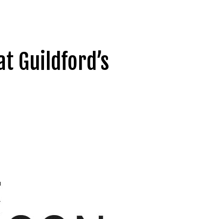
t Guildford’s