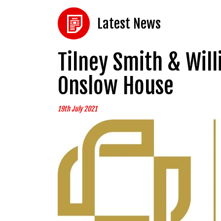
Latest News
Tilney Smith & Wil
Onslow House
19th July 2021