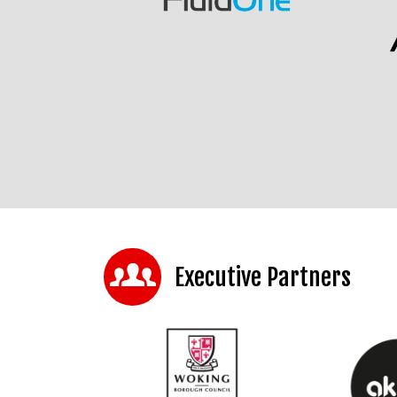
Executive Partners