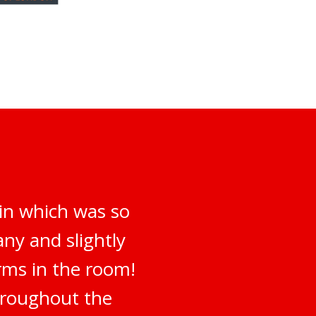
 in which was so
ny and slightly
irms in the room!
hroughout the