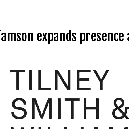
liamson expands presence a