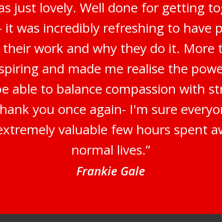
s just lovely. Well done for getting t
 it was incredibly refreshing to have 
 their work and why they do it. More t
inspiring and made me realise the pow
be able to balance compassion with str
Thank you once again- I'm sure everyo
n extremely valuable few hours spent a
normal lives.”
Frankie Gale