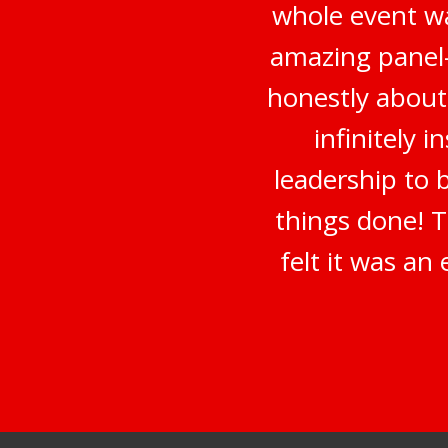
whole event wa
amazing panel-
honestly about
infinitely 
leadership to 
things done! 
felt it was a