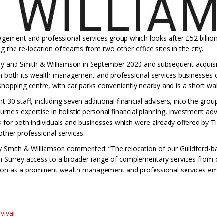
gement and professional services group which looks after £52 billion 
 the re-location of teams from two other office sites in the city.
ey and Smith & Williamson in September 2020 and subsequent acquis
both its wealth management and professional services businesses co-
 shopping centre, with car parks conveniently nearby and is a short wa
 30 staff, including seven additional financial advisers, into the gro
rne’s expertise in holistic personal financial planning, investment ad
 for both individuals and businesses which were already offered by Til
ther professional services.
y Smith & Williamson commented: “The relocation of our Guildford-ba
in Surrey access to a broader range of complementary services from o
tion as a prominent wealth management and professional services empl
vival