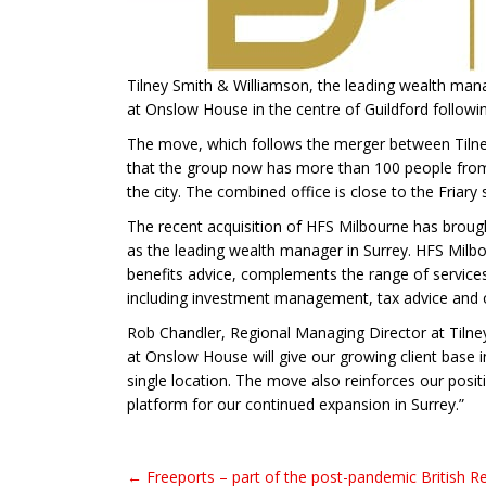
Tilney Smith & Williamson, the leading wealth mana
at Onslow House in the centre of Guildford following
The move, which follows the merger between Tiln
that the group now has more than 100 people from 
the city. The combined office is close to the Friary
The recent acquisition of HFS Milbourne has brought
as the leading wealth manager in Surrey. HFS Milbou
benefits advice, complements the range of services
including investment management, tax advice and o
Rob Chandler, Regional Managing Director at Tilne
at Onslow House will give our growing client base 
single location. The move also reinforces our posi
platform for our continued expansion in Surrey.”
← Freeports – part of the post-pandemic British Re