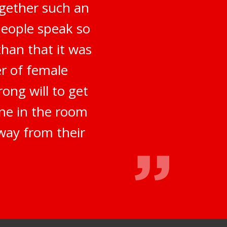
ogether such an
people speak so
han that it was
er of female
ong will to get
ne in the room
way from their