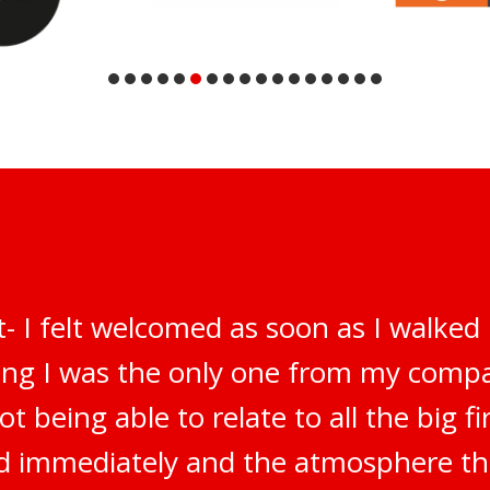
t- I felt welcomed as soon as I walked
ring I was the only one from my compa
t being able to relate to all the big f
ted immediately and the atmosphere t