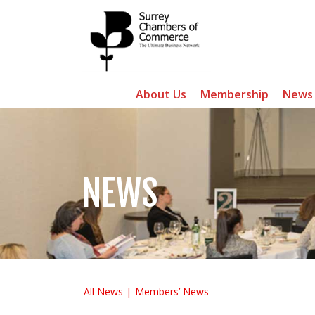
About Us
Membership
News
NEWS
All News
Members’ News