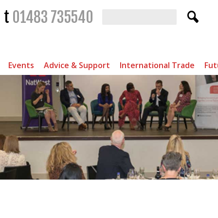
t
01483 735540
Events
Advice & Support
International Trade
Fut