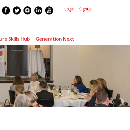
Login
|
Signup
ure Skills Hub
Generation Next