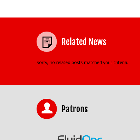
Post navigation
Related News
Sorry, no related posts matched your criteria.
Patrons