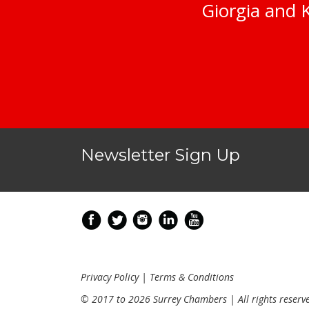
Giorgia and K
Newsletter Sign Up
Privacy Policy
|
Terms & Conditions
© 2017 to 2026 Surrey Chambers | All rights reserv