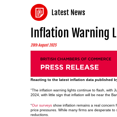
Latest News
Inflation Warning L
20th August 2025
Reacting to the latest inflation data published
“The inflation warning lights continue to flash, with J
2024, with little sign that inflation will be near the
“
Our surveys
show inflation remains a real concern f
price pressures. While many firms are desperate to see
reductions.