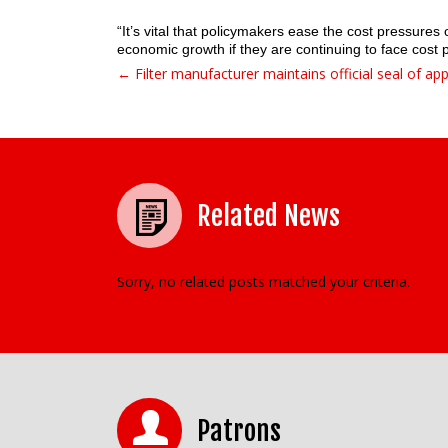
“It’s vital that policymakers ease the cost pressure
economic growth if they are continuing to face cost 
← Filter manufacturer maintains official seal of ap
Post navigation
Related News
Sorry, no related posts matched your criteria.
Patrons