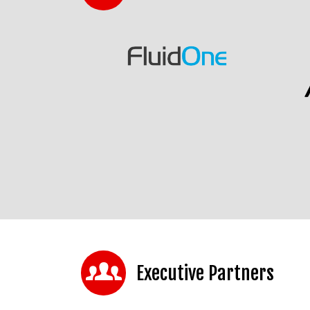
Executive Partners