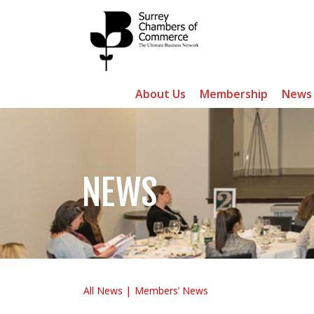
About Us
Membership
News
NEWS
All News
Members’ News