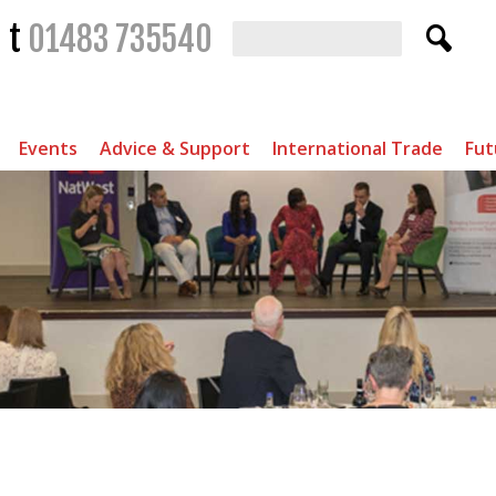
t
01483 735540
Events
Advice & Support
International Trade
Fut