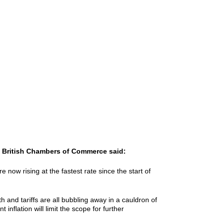
he British Chambers of Commerce said:
e now rising at the fastest rate since the start of
 and tariffs are all bubbling away in a cauldron of
inflation will limit the scope for further