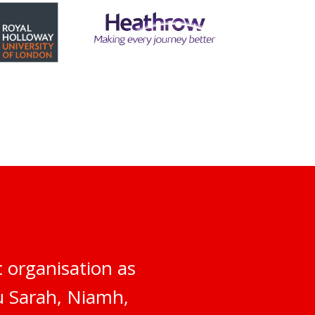
 organisation as
ou Sarah, Niamh,