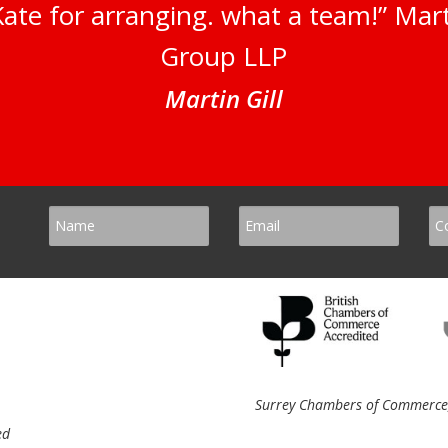
ate for arranging. what a team!” Marti
Group LLP
Martin Gill
Surrey Chambers of Commerce, 
ed