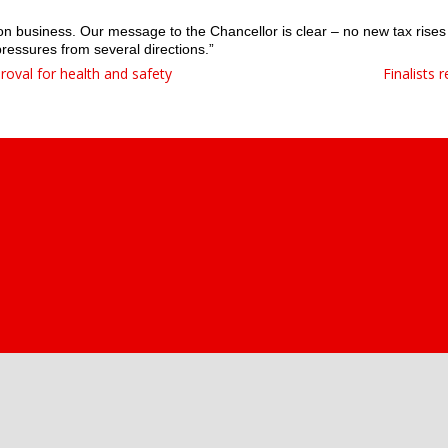
s on business. Our message to the Chancellor is clear – no new tax rises
pressures from several directions.”
proval for health and safety
Finalists