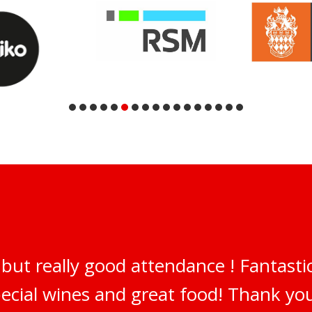
but really good attendance ! Fantastic
pecial wines and great food! Thank y