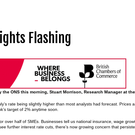
ights Flashing
 by the ONS this morning, Stuart Morrison, Research Manager at t
uly’s rate being slightly higher than most analysts had forecast. Prices ar
 Bank’s target of 2% anytime soon.
or over half of SMEs. Businesses tell us national insurance, wage growth
 further interest rate cuts, there’s now growing concern that persistent 