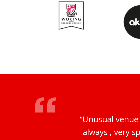
“Unusual venue 
always , very s