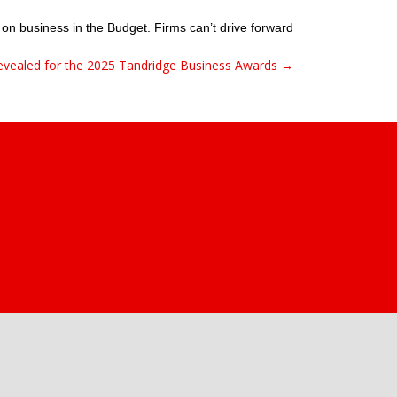
 on business in the Budget. Firms can’t drive forward
 revealed for the 2025 Tandridge Business Awards →