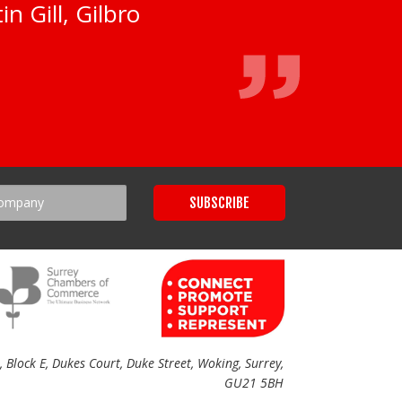
n Gill, Gilbro
Block E, Dukes Court, Duke Street, Woking, Surrey,
GU21 5BH