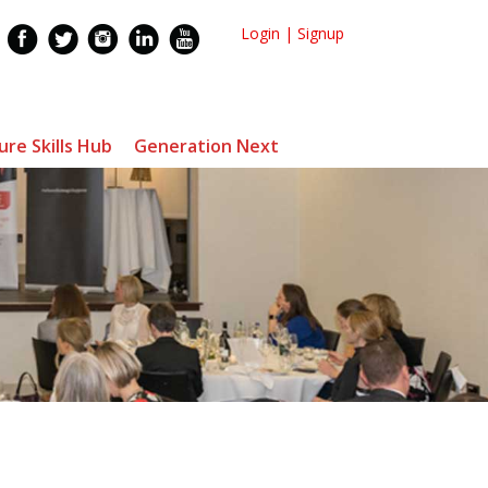
Login
|
Signup
ure Skills Hub
Generation Next