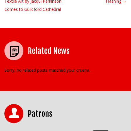
Textile Art by Jacqui Parkinson
Flashing →
Comes to Guildford Cathedral
Related News
Sorry, no related posts matched your criteria.
Patrons