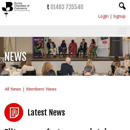
t
01483 735540
Login
|
Signup
NEWS
All News
Members’ News
Latest News