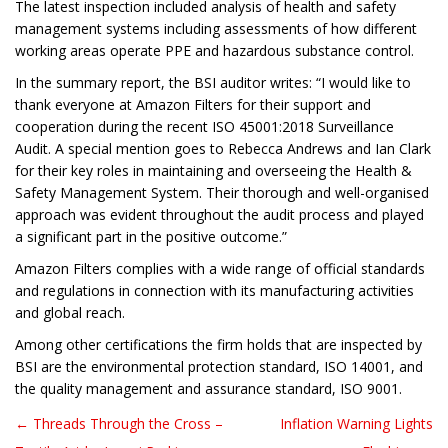
The latest inspection included analysis of health and safety
management systems including assessments of how different
working areas operate PPE and hazardous substance control.
In the summary report, the BSI auditor writes: “I would like to
thank everyone at Amazon Filters for their support and
cooperation during the recent ISO 45001:2018 Surveillance
Audit. A special mention goes to Rebecca Andrews and Ian Clark
for their key roles in maintaining and overseeing the Health &
Safety Management System. Their thorough and well-organised
approach was evident throughout the audit process and played
a significant part in the positive outcome.”
Amazon Filters complies with a wide range of official standards
and regulations in connection with its manufacturing activities
and global reach.
Among other certifications the firm holds that are inspected by
BSI are the environmental protection standard, ISO 14001, and
the quality management and assurance standard, ISO 9001.
← Threads Through the Cross –
Inflation Warning Lights
Post navigation