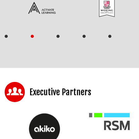
Executive Partners