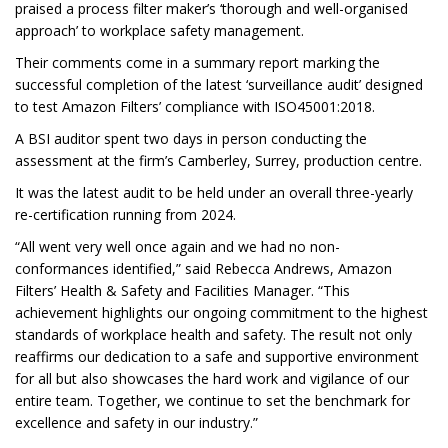
praised a process filter maker’s ‘thorough and well-organised
approach’ to workplace safety management.
Their comments come in a summary report marking the
successful completion of the latest ‘surveillance audit’ designed
to test Amazon Filters’ compliance with ISO45001:2018.
A BSI auditor spent two days in person conducting the
assessment at the firm’s Camberley, Surrey, production centre.
It was the latest audit to be held under an overall three-yearly
re-certification running from 2024.
“All went very well once again and we had no non-
conformances identified,” said Rebecca Andrews, Amazon
Filters’ Health & Safety and Facilities Manager. “This
achievement highlights our ongoing commitment to the highest
standards of workplace health and safety. The result not only
reaffirms our dedication to a safe and supportive environment
for all but also showcases the hard work and vigilance of our
entire team. Together, we continue to set the benchmark for
excellence and safety in our industry.”