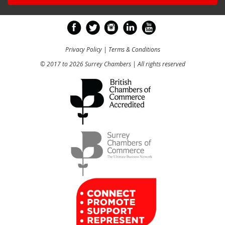
Privacy Policy
|
Terms & Conditions
© 2017 to 2026 Surrey Chambers | All rights reserved