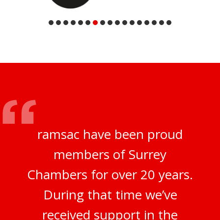
ramsac have been proud
members of Surrey
Chambers for over 20 years.
During that time we’ve
received support in the