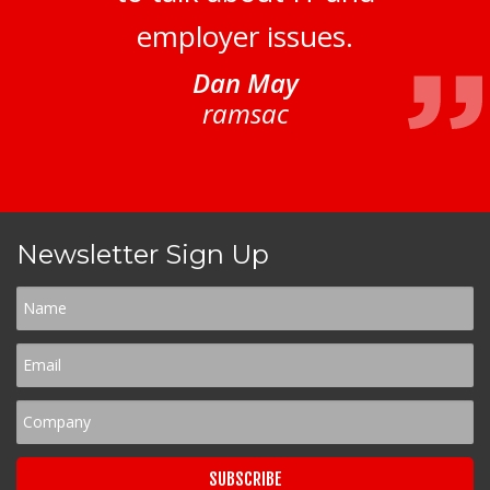
employer issues.
Dan May
ramsac
Newsletter Sign Up