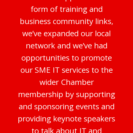
form of training and
business community links,
we’ve expanded our local
network and we’ve had
opportunities to promote
our SME IT services to the
wider Chamber
membership by supporting
and sponsoring events and
providing keynote speakers
to talk about IT and