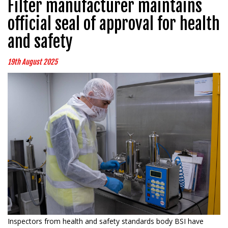
Filter manufacturer maintains
official seal of approval for health
and safety
19th August 2025
Inspectors from health and safety standards body BSI have