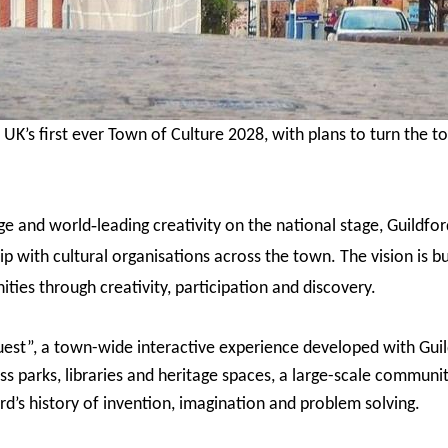
UK’s first ever Town of Culture 2028, with plans to turn the to
‑
age and world
leading creativity on the national stage, Guildf
p with cultural organisations across the town. The vision is bu
ties through creativity, participation and discovery.
uest”, a town-wide interactive experience developed with Guil
ss parks, libraries and heritage spaces, a large-scale communit
rd’s history of invention, imagination and problem solving.