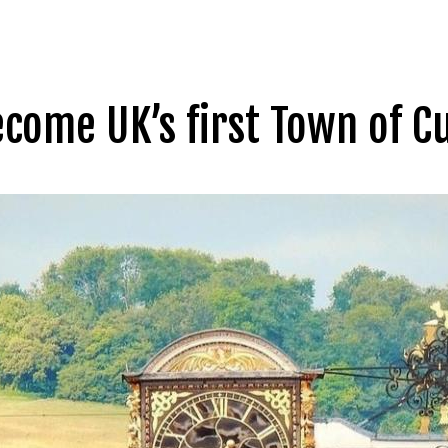
ecome UK’s first Town of C