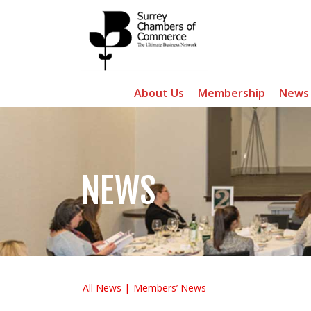
About Us
Membership
News
NEWS
All News
Members’ News