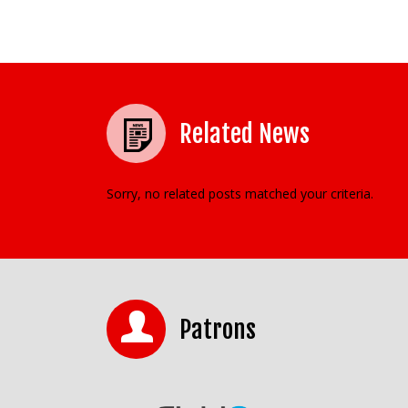
Related News
Sorry, no related posts matched your criteria.
Patrons