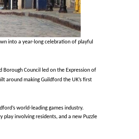
wn into a year-long celebration of playful
ord Borough Council led on the Expression of
ilt around making Guildford the UK’s first
dford’s world-leading games industry.
y play involving residents, and a new Puzzle