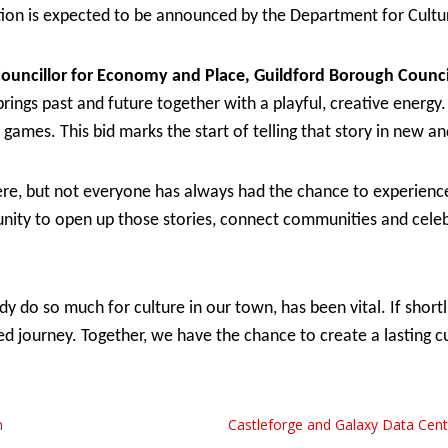
tition is expected to be announced by the Department for Cul
Councillor for Economy and Place, Guildford Borough Counci
brings past and future together with a playful, creative energy.
d games. This bid marks the start of telling that story in new a
ere, but not everyone has always had the chance to experience 
tunity to open up those stories, connect communities and celeb
y do so much for culture in our town, has been vital. If shortli
d journey. Together, we have the chance to create a lasting cul
n
Castleforge and Galaxy Data Cen