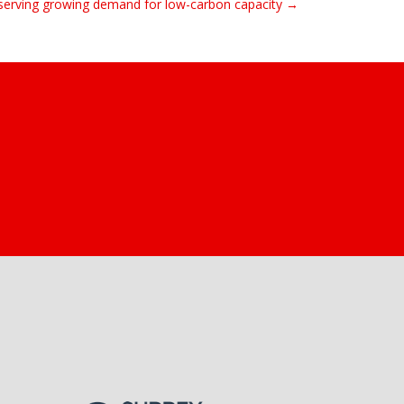
serving growing demand for low-carbon capacity →