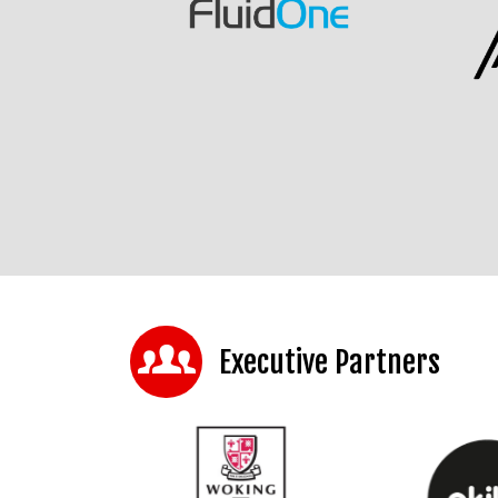
Executive Partners