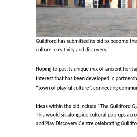
Guildford has submitted its bid to become the 
culture, creativity and discovery.
Hoping to put its unique mix of ancient herit
Interest that has been developed in partnershi
“town of playful culture”, connecting communi
Ideas within the bid include “The Guildford Q
This would sit alongside cultural pop-ups acro
and Play Discovery Centre celebrating Guildfo