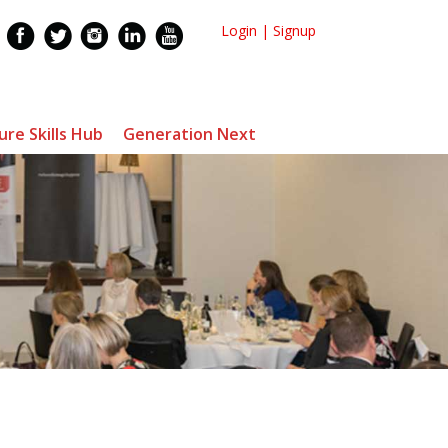
Login
|
Signup
ure Skills Hub
Generation Next