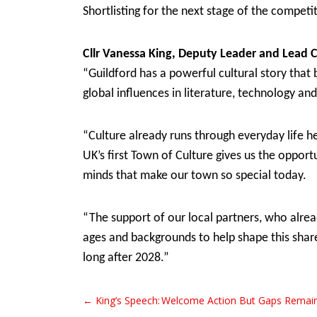
Shortlisting for the next stage of the compe
Cllr Vanessa King, Deputy Leader and Lead 
“Guildford has a powerful cultural story that 
global influences in literature, technology an
“Culture already runs through everyday life h
UK’s first Town of Culture gives us the oppor
minds that make our town so special today.
“The support of our local partners, who alread
ages and backgrounds to help shape this share
long after 2028.”
← King’s Speech: Welcome Action But Gaps Remai
Post navigation