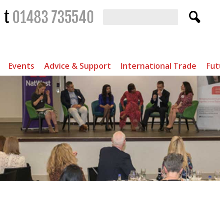
t
01483 735540
Events
Advice & Support
International Trade
Fut