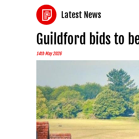
Latest News
Guildford bids to b
14th May 2026