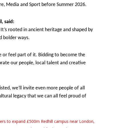
ture, Media and Sport before Summer 2026.
l, said:
 It’s rooted in ancient heritage and shaped by
nd bolder ways.
or feel part of it. Bidding to become the
rate our people, local talent and creative
sted, we’ll invite even more people of all
tural legacy that we can all feel proud of
ters to expand £500m Redhill campus near London,