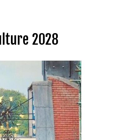
ulture 2028