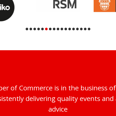
er of Commerce is in the business of
istently delivering quality events and 
advice