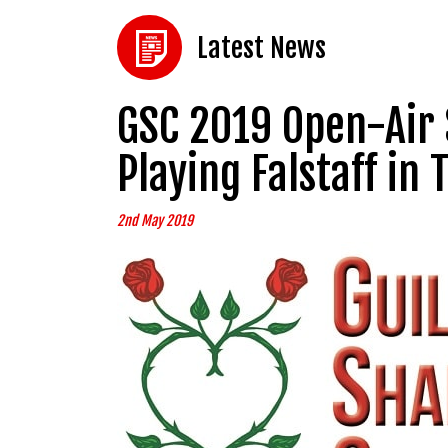
Latest News
GSC 2019 Open-Air 
Playing Falstaff in
2nd May 2019