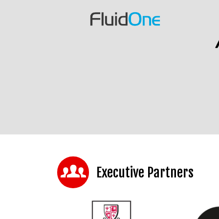
Executive Partners