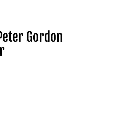
Peter Gordon
r