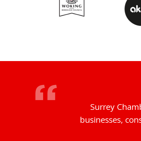
Surrey Chamb
businesses, cons