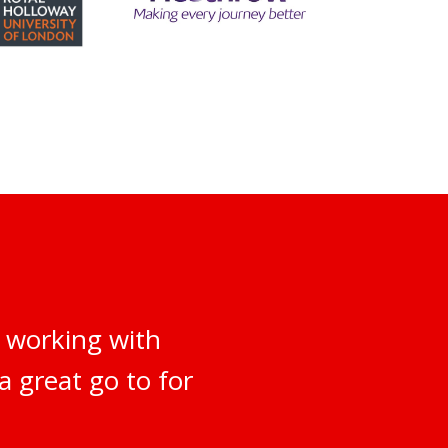
 working with
a great go to for