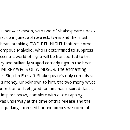
 Open-Air Season, with two of Shakespeare’s best-
t up in June, a shipwreck, twins and the most
and heart-breaking, TWELFTH NIGHT features some
 pompous Malvolio, who is determined to suppress
ntric world of Illyria will be transported to the
 and brilliantly staged comedy right in the heart
dy THE MERRY WIVES OF WINDSOR. The enchanting
s: Sir John Falstaff. Shakespeare’s only comedy set
sband’s money. Unbeknown to him, the two merry wives
nfection of feel-good fun and has inspired classic
s inspired show, complete with a toe-tapping
 was underway at the time of this release and the
 and parking. Licensed bar and picnics welcome at