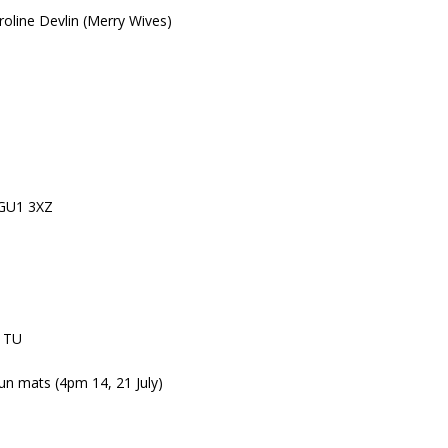
roline Devlin (Merry Wives)
, GU1 3XZ
 1TU
un mats (4pm 14, 21 July)