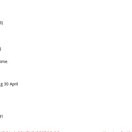
d)
)
time.
g 30 April
41