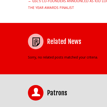
← GSC’s CO-FOUNDERS ANNOUNCED AS IOD L
Post navigation
THE YEAR AWARDS FINALIST
Related News
Sorry, no related posts matched your criteria.
Patrons