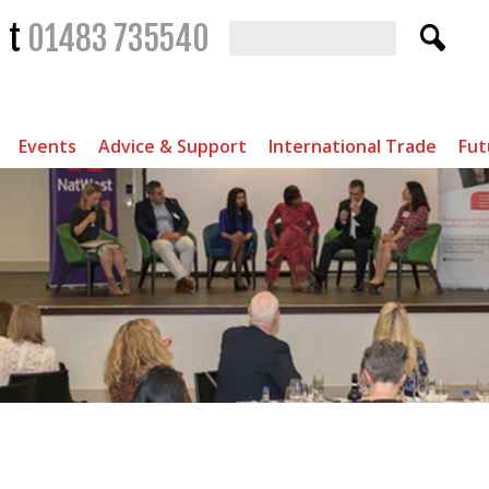
t
01483 735540
Events
Advice & Support
International Trade
Fut