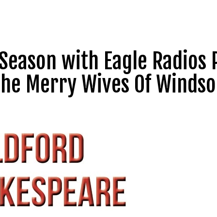
Season with Eagle Radios 
 The Merry Wives Of Windso