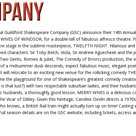
onal Guildford Shakespeare Company (GSC) announce their 14th Annual
 OF WINDSOR, for a double-bill of fabulous alfresco theatre. Firs
centre stage in the sublime masterpiece, TWELFTH NIGHT. Hilarious 
ved characters: Sir Toby Belch, Viola, Sir Andrew Aguecheek and the
Two Gents, Romeo & Juliet, The Comedy of Errors) production, the ecce
h of a midsummer dusk descends, expect fabulous music, elegant poetry
ast will relocate to an exciting new venue for the rollicking come
ome the playground for one of Shakespeare’s greatest comedy creation
 (or is that lust?) with two respectable suburban ladies, and their hu
tic husbands, a thoroughly good lesson. MERRY WIVES is a delicious co
 Vicar of Dibley. Given this heritage, Caroline Devlin directs a 1970
who knows, a British Rail train might actually turn up on time! Casting
 Full season details are on the GSC website, including tickets, access