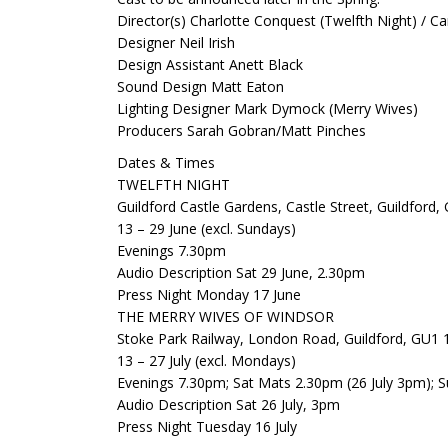
Director(s) Charlotte Conquest (Twelfth Night) / Ca
Designer Neil Irish
Design Assistant Anett Black
Sound Design Matt Eaton
Lighting Designer Mark Dymock (Merry Wives)
Producers Sarah Gobran/Matt Pinches
Dates & Times
TWELFTH NIGHT
Guildford Castle Gardens, Castle Street, Guildford
13 – 29 June (excl. Sundays)
Evenings 7.30pm
Audio Description Sat 29 June, 2.30pm
Press Night Monday 17 June
THE MERRY WIVES OF WINDSOR
Stoke Park Railway, London Road, Guildford, GU1
13 – 27 July (excl. Mondays)
Evenings 7.30pm; Sat Mats 2.30pm (26 July 3pm); S
Audio Description Sat 26 July, 3pm
Press Night Tuesday 16 July