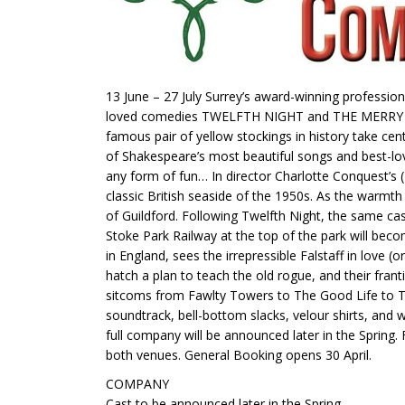
13 June – 27 July Surrey’s award-winning professi
loved comedies TWELFTH NIGHT and THE MERRY WIVES
famous pair of yellow stockings in history take 
of Shakespeare’s most beautiful songs and best-lo
any form of fun… In director Charlotte Conquest’s (
classic British seaside of the 1950s. As the warmt
of Guildford. Following Twelfth Night, the same c
Stoke Park Railway at the top of the park will bec
in England, sees the irrepressible Falstaff in love
hatch a plan to teach the old rogue, and their fran
sitcoms from Fawlty Towers to The Good Life to The
soundtrack, bell-bottom slacks, velour shirts, and 
full company will be announced later in the Spring.
both venues. General Booking opens 30 April.
COMPANY
Cast to be announced later in the Spring.