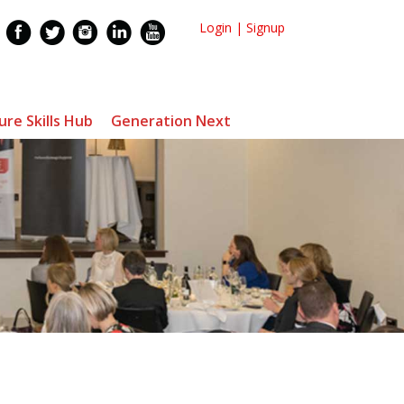
Login
|
Signup
ure Skills Hub
Generation Next