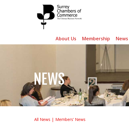
About Us
Membership
News
NEWS
All News
Members’ News