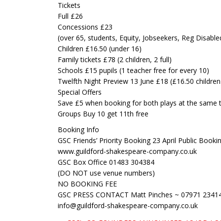
Tickets
Full £26
Concessions £23
(over 65, students, Equity, Jobseekers, Reg Disable
Children £16.50 (under 16)
Family tickets £78 (2 children, 2 full)
Schools £15 pupils (1 teacher free for every 10)
Twelfth Night Preview 13 June £18 (£16.50 children
Special Offers
Save £5 when booking for both plays at the same 
Groups Buy 10 get 11th free
Booking Info
GSC Friends’ Priority Booking 23 April Public Bookin
www.guildford-shakespeare-company.co.uk
GSC Box Office 01483 304384
(DO NOT use venue numbers)
NO BOOKING FEE
GSC PRESS CONTACT Matt Pinches ~ 07971 2341
info@guildford-shakespeare-company.co.uk