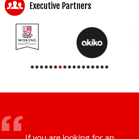
Executive Partners
If you are looking for an