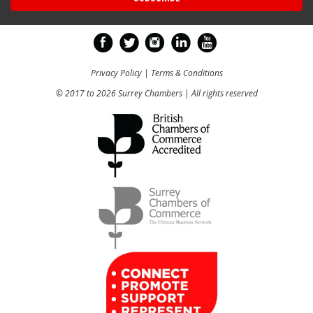
Privacy Policy
|
Terms & Conditions
© 2017 to 2026 Surrey Chambers | All rights reserved