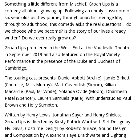
Something a little different from Mischief, Groan Ups is a
comedy all about growing up. Following an unruly classroom of
six year-olds as they journey through anarchic teenage life,
through to adulthood, this comedy asks the real questions – do
we choose who we become? Is the story of our lives already
written? Do we ever really grow up?
Groan Ups premiered in the West End at the Vaudeville Theatre
in September 2019 and also featured on the Royal Variety
Performance in the presence of the Duke and Duchess of
Cambridge.
The touring cast presents: Daniel Abbott (Archie), Jamie Birkett
(Chemise, Miss Murray), Matt Cavendish (Simon), Killian
Macardle (Paul, Mr White), Yolanda Ovide (Moon), Dharmesh
Patel (Spencer), Lauren Samuels (Katie), with understudies Paul
Brown and Holly Sumpton.
Written by Henry Lewis, Jonathan Sayer and Henry Shields,
Groan Ups is directed by Kirsty Patrick Ward with Set Design by
Fly Davis, Costume Design by Roberto Surace, Sound Design
and Composition by Alexandra Faye Braithwaite and Lighting