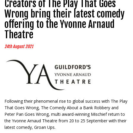
Creators of The Play That Goes
Wrong bring their latest comedy
offering to the Yvonne Arnaud
Theatre
24th August 2021
Following their phenomenal rise to global success with The Play
That Goes Wrong, The Comedy About a Bank Robbery and
Peter Pan Goes Wrong, multi award-winning Mischief return to
the Yvonne Arnaud Theatre from 20 to 25 September with their
latest comedy, Groan Ups.