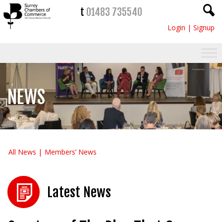
t
01483 735540
Login
|
Signup
NEWS
All News
Members’ News
Latest News