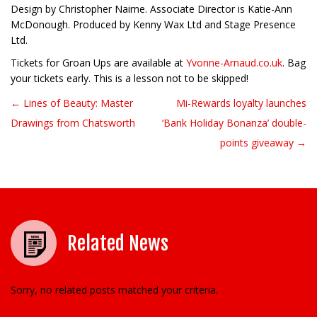
Design by Christopher Nairne. Associate Director is Katie-Ann
McDonough. Produced by Kenny Wax Ltd and Stage Presence
Ltd.
Tickets for Groan Ups are available at
Yvonne-Arnaud.co.uk
. Bag
your tickets early. This is a lesson not to be skipped!
← Lines of Beauty: Master
Mi-Rewards loyalty launches
Post navigation
Drawings from Chatsworth
‘Bank Holiday Bonanza’ double-
points giveaway →
Related News
Sorry, no related posts matched your criteria.