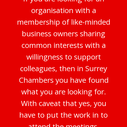
organisation with a
membership of like-minded
business owners sharing
common interests with a
willingness to support
colleagues, then in Surrey
Chambers you have found
what you are looking for.
With caveat that yes, you
have to put the work in to
attend the meetings,