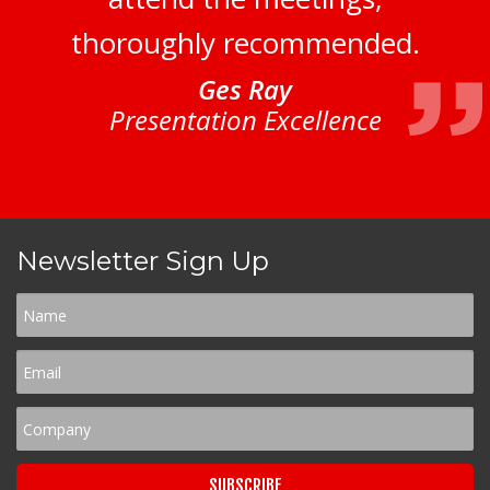
thoroughly recommended.
Ges Ray
Presentation Excellence
Newsletter Sign Up