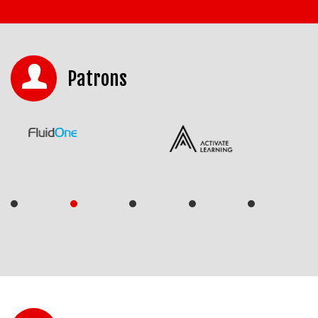
Patrons