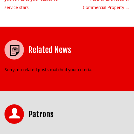
service stars
Commercial Property →
Related News
Sorry, no related posts matched your criteria.
Patrons