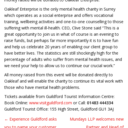
Oakleaf Enterprise is the only mental health charity in Surrey
which operates as a social enterprise and offers vocational
training, wellbeing activities and one-to-one counselling to those
suffering with mental ill-health. CEO, Clive Stone said “This is a
great opportunity to join us in what of course is an evening to
raise funds, but perhaps far more importantly it is to have fun
and help us celebrate 20 years of enabling our client group to
have better lives. The statistics are still shockingly high for the
percentage of adults who suffer from mental health issues, and
we need your help to allow us to continue our crucial work.”
All money raised from this event will be donated directly to
Oakleaf and will enable the charity to continue its vital work with
those who have mental health problems.
Tickets available from Guildford Tourist Information Centre:
Book Online:
www.visitguildford.com
or Call:
01483 444334
Guildford Tourist Office: 155 High Street, Guildford GU1 3AJ
← Experience Guildford asks
Mundays LLP welcomes new
Post navigation
you to name your customer
Partner and Head of