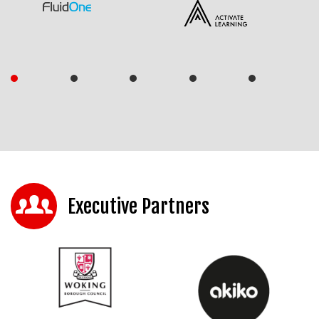
Executive Partners