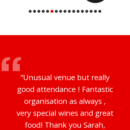
“Unusual venue but really
good attendance ! Fantastic
organisation as always ,
very special wines and great
food! Thank you Sarah,