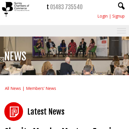
t
01483 735540
Login
|
Signup
NEWS
All News
Members’ News
Latest News