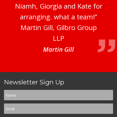
Niamh, Giorgia and Kate for
arranging. what a team!”
Martin Gill, Gilbro Group
LLP
Martin Gill
Newsletter Sign Up