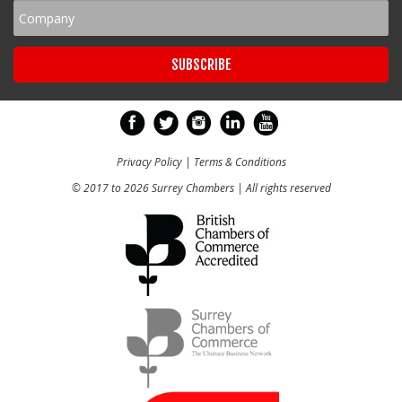
Privacy Policy
|
Terms & Conditions
© 2017 to 2026 Surrey Chambers | All rights reserved