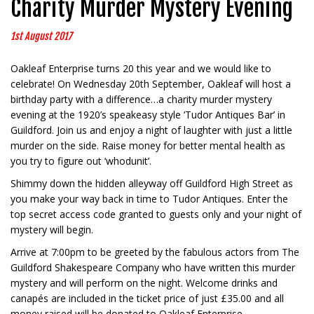
Charity Murder Mystery Evening
1st August 2017
Oakleaf Enterprise turns 20 this year and we would like to
celebrate! On Wednesday 20th September, Oakleaf will host a
birthday party with a difference…a charity murder mystery
evening at the 1920’s speakeasy style ‘Tudor Antiques Bar’ in
Guildford. Join us and enjoy a night of laughter with just a little
murder on the side. Raise money for better mental health as
you try to figure out ‘whodunit’.
Shimmy down the hidden alleyway off Guildford High Street as
you make your way back in time to Tudor Antiques. Enter the
top secret access code granted to guests only and your night of
mystery will begin.
Arrive at 7:00pm to be greeted by the fabulous actors from The
Guildford Shakespeare Company who have written this murder
mystery and will perform on the night. Welcome drinks and
canapés are included in the ticket price of just £35.00 and all
money raised will be donated to Oakleaf Enterprise.