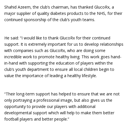
Shahid Azeem, the club’s chairman, has thanked GlucoRx, a
major supplier of quality diabetes products to the NHS, for their
continued sponsorship of the club’s youth teams.
He said: “I would like to thank GlucoRx for their continued
support. It is extremely important for us to develop relationships
with companies such as GlucoRx, who are doing some
incredible work to promote healthy living. This work goes hand-
in-hand with supporting the education of players within the
club’s youth department to ensure all local children begin to
value the importance of leading a healthy lifestyle.
“Their long-term support has helped to ensure that we are not
only portraying a professional image, but also gives us the
opportunity to provide our players with additional
developmental support which will help to make them better
football players and better people.”