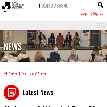
t
01483 735540
Login
|
Signup
NEWS
All News
Members’ News
Latest News