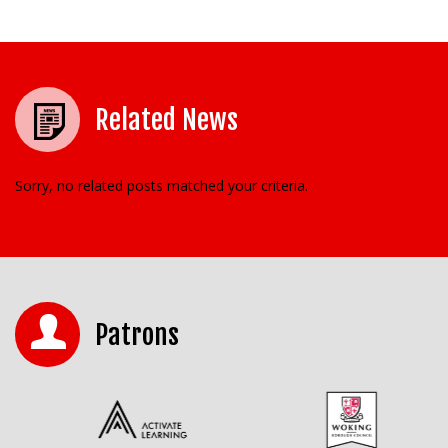
Related News
Sorry, no related posts matched your criteria.
Patrons