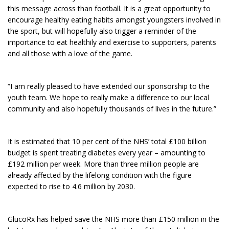
this message across than football. It is a great opportunity to
encourage healthy eating habits amongst youngsters involved in
the sport, but will hopefully also trigger a reminder of the
importance to eat healthily and exercise to supporters, parents
and all those with a love of the game.
“I am really pleased to have extended our sponsorship to the
youth team. We hope to really make a difference to our local
community and also hopefully thousands of lives in the future.”
It is estimated that 10 per cent of the NHS’ total £100 billion
budget is spent treating diabetes every year – amounting to
£192 million per week. More than three million people are
already affected by the lifelong condition with the figure
expected to rise to 4.6 million by 2030.
GlucoRx has helped save the NHS more than £150 million in the