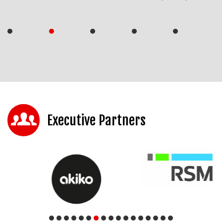
Executive Partners