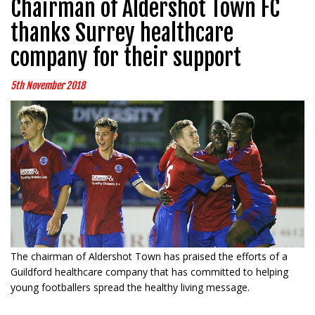
Chairman of Aldershot Town FC
thanks Surrey healthcare
company for their support
5th November 2018
The chairman of Aldershot Town has praised the efforts of a
Guildford healthcare company that has committed to helping
young footballers spread the healthy living message.