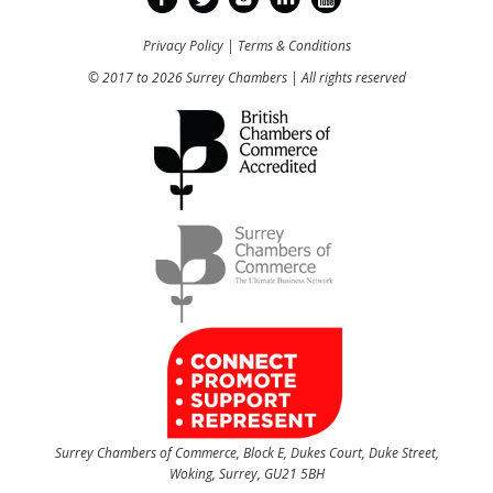
Privacy Policy
|
Terms & Conditions
© 2017 to 2026 Surrey Chambers | All rights reserved
Surrey Chambers of Commerce, Block E, Dukes Court, Duke Street,
Woking, Surrey, GU21 5BH