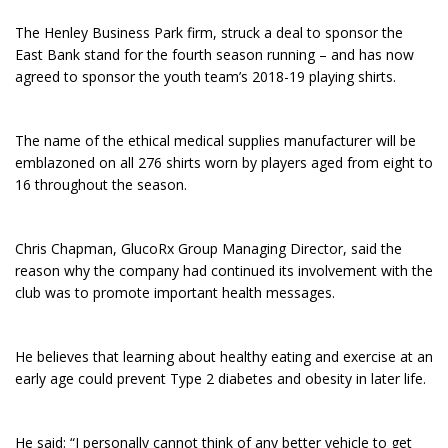
The Henley Business Park firm, struck a deal to sponsor the
East Bank stand for the fourth season running – and has now
agreed to sponsor the youth team’s 2018-19 playing shirts.
The name of the ethical medical supplies manufacturer will be
emblazoned on all 276 shirts worn by players aged from eight to
16 throughout the season.
Chris Chapman, GlucoRx Group Managing Director, said the
reason why the company had continued its involvement with the
club was to promote important health messages.
He believes that learning about healthy eating and exercise at an
early age could prevent Type 2 diabetes and obesity in later life.
He said: “I personally cannot think of any better vehicle to get