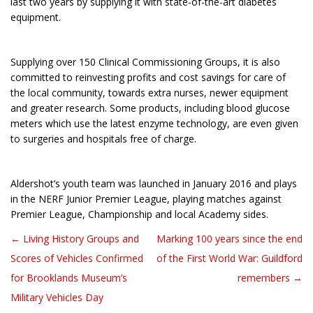
last two years by supplying it with state-of-the-art diabetes
equipment.
Supplying over 150 Clinical Commissioning Groups, it is also
committed to reinvesting profits and cost savings for care of
the local community, towards extra nurses, newer equipment
and greater research. Some products, including blood glucose
meters which use the latest enzyme technology, are even given
to surgeries and hospitals free of charge.
Aldershot’s youth team was launched in January 2016 and plays
in the NERF Junior Premier League, playing matches against
Premier League, Championship and local Academy sides.
← Living History Groups and
Marking 100 years since the end
Post navigation
Scores of Vehicles Confirmed
of the First World War: Guildford
for Brooklands Museum’s
remembers →
Military Vehicles Day