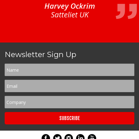
Harvey Ockrim
Satteliet UK
Newsletter Sign Up