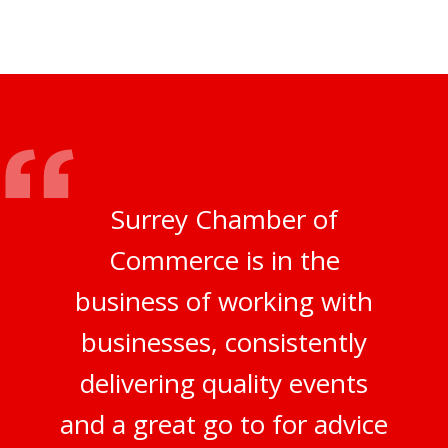
Surrey Chamber of
Commerce is in the
business of working with
businesses, consistently
delivering quality events
and a great go to for advice