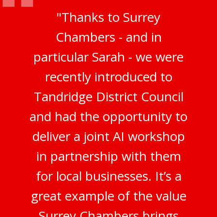
"Thanks to Surrey
Chambers - and in
particular Sarah - we were
recently introduced to
Tandridge District Council
and had the opportunity to
deliver a joint AI workshop
in partnership with them
for local businesses. It’s a
great example of the value
Surrey Chambers brings