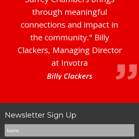
through meaningful
connections and impact in
the community." Billy
Clackers, Managing Director
at Invotra
Billy Clackers
Newsletter Sign Up