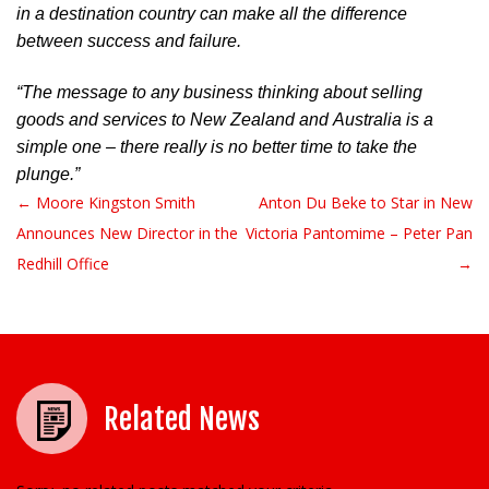
in a destination country can make all the difference 
between success and failure.
“The message to any business thinking about selling 
goods and services to New Zealand and Australia is a 
simple one – there really is no better time to take the 
plunge.”
← Moore Kingston Smith
Anton Du Beke to Star in New
Post navigation
Announces New Director in the
Victoria Pantomime – Peter Pan
Redhill Office
→
Related News