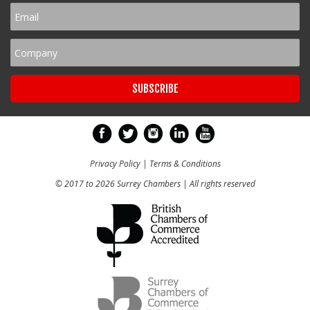
Privacy Policy
|
Terms & Conditions
© 2017 to 2026 Surrey Chambers | All rights reserved