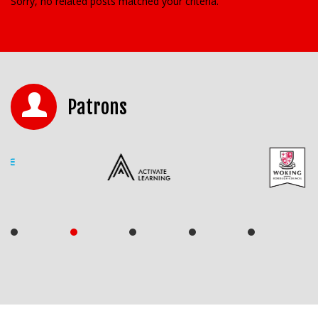
Sorry, no related posts matched your criteria.
Patrons