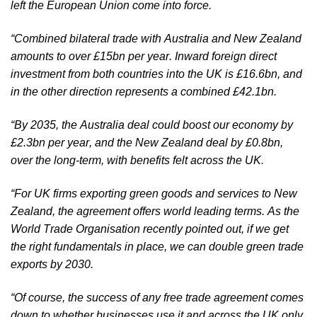
left the European Union come into force. 
“Combined bilateral trade with Australia and New Zealand 
amounts to over £15bn per year. Inward foreign direct 
investment from both countries into the UK is £16.6bn, and 
in the other direction represents a combined £42.1bn.
“By 2035, the Australia deal could boost our economy by 
£2.3bn per year, and the New Zealand deal by £0.8bn, 
over the long-term, with benefits felt across the UK.
“For UK firms exporting green goods and services to New 
Zealand, the agreement offers world leading terms. As the 
World Trade Organisation recently pointed out, if we get 
the right fundamentals in place, we can double green trade 
exports by 2030.
“Of course, the success of any free trade agreement comes 
down to whether businesses use it and across the UK only 