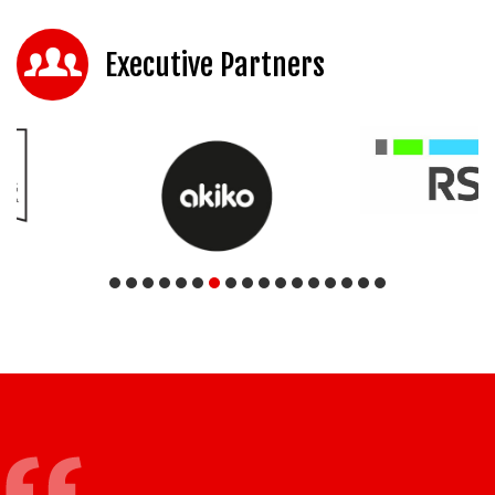
Executive Partners