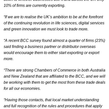
10% of firms are currently exporting.
“If we are to realise the UK’s ambition to be at the forefront 
of the continuing revolution in life sciences, digital services 
and green innovation we must look to trade more.
“A recent BCC survey found almost a quarter of firms (23%) 
said finding a business partner or distributor overseas 
would encourage them to either start exporting or export 
more. 
“There are strong Chambers of Commerce in both Australia 
and New Zealand that are affiliated to the BCC, and we will 
be working with them to get the most from these trade deals 
for all our economies.
“Having those contacts, that local market understanding 
and full recognition of the rules and procedures that apply 