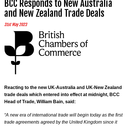
BCC Responds to New Australia
and New Zealand Trade Deals
31st May 2023
Reacting to the new UK-Australia and UK-New Zealand
trade deals which entered into effect at midnight, BCC
Head of Trade, William Bain, said:
“A new era of international trade will begin today as the first 
trade agreements agreed by the United Kingdom since it 