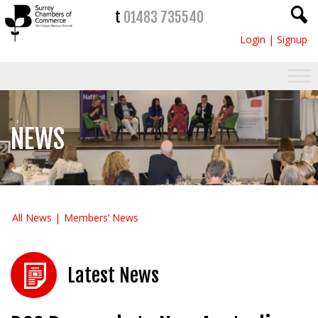
t
01483 735540
Login
|
Signup
NEWS
All News
Members’ News
Latest News