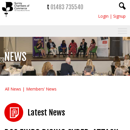
t
01483 735540
Login
|
Signup
NEWS
All News
Members’ News
Latest News