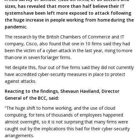
sizes, has revealed that more than half believe their IT
systems have been left more exposed to attack following
the huge increase in people working from home during the
pandemic.
The research by the British Chambers of Commerce and IT
company, Cisco, also found that one in 10 firms said they had
been the victim of a cyber-attack in the last year, rising to more
than one in seven for larger firms.
Yet despite this, four out of five firms said they did not currently
have accredited cyber-security measures in place to protect
against attacks.
Reacting to the findings, Shevaun Haviland, Director
General of the BCC, said:
“The huge shift to home working, and the use of cloud
computing, for tens of thousands of employees happened
almost overnight, so it is not surprising that many firms were
caught out by the implications this had for their cyber-security
arrangements.