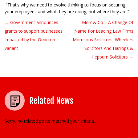
“That’s why we need to evolve thinking to focus on securing
your employees and what they are doing, not where they are.”
← Government announces
Morr & Co – A Change Of
Post navigation
grants to support businesses
Name For Leading Law Firms
impacted by the Omicron
Morrisons Solicitors, Wheelers
variant
Solicitors And Harrops &
Hepburn Solicitors →
Related News
Sorry, no related posts matched your criteria.