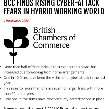
BCC FINDS RISING CYBER-ATTACK
FEARS IN HYBRID WORKING WORLD
11th January 2022
More than half of firms believe their exposure to attack has
increased due to working from home arrangements
One in 10 firms have been the victim of a cyber-attack in the last
year
This rises to more than one in seven for larger firms with more
than 50 employees
Only one in five firms have cyber-security accreditations in place
A new survey of almost 1,000 UK firms, of all sectors and