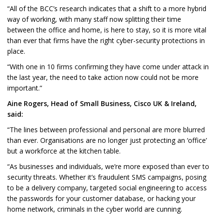
“All of the BCC’s research indicates that a shift to a more hybrid
way of working, with many staff now splitting their time
between the office and home, is here to stay, so it is more vital
than ever that firms have the right cyber-security protections in
place.
“With one in 10 firms confirming they have come under attack in
the last year, the need to take action now could not be more
important.”
Aine Rogers, Head of Small Business, Cisco UK & Ireland,
said:
“The lines between professional and personal are more blurred
than ever. Organisations are no longer just protecting an ‘office’
but a workforce at the kitchen table.
“As businesses and individuals, we’re more exposed than ever to
security threats. Whether it’s fraudulent SMS campaigns, posing
to be a delivery company, targeted social engineering to access
the passwords for your customer database, or hacking your
home network, criminals in the cyber world are cunning.