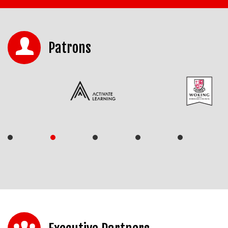
Patrons