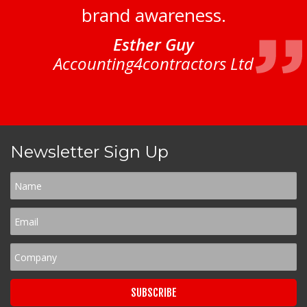
brand awareness.
Esther Guy
Accounting4contractors Ltd
Newsletter Sign Up