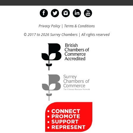
Privacy Policy
|
Terms & Conditions
© 2017 to 2026 Surrey Chambers | All rights reserved