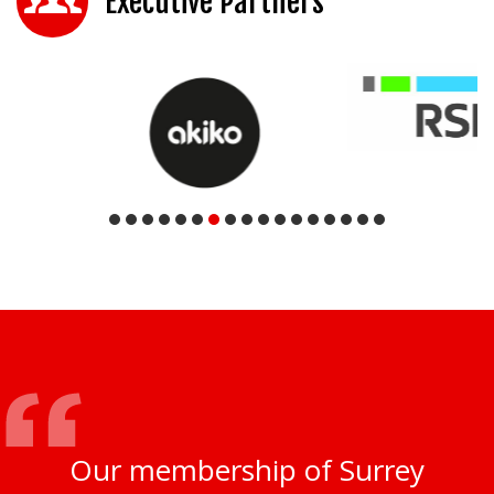
Executive Partners
Our membership of Surrey