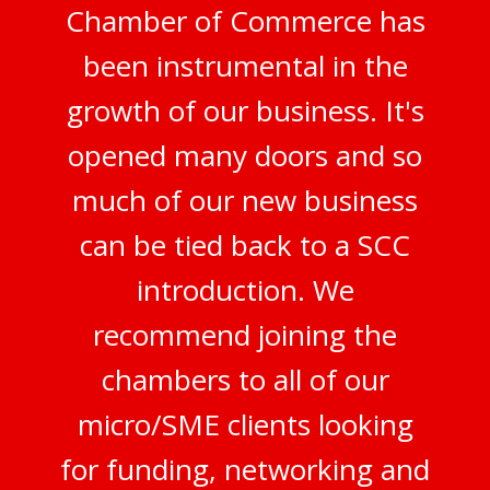
Chamber of Commerce has
been instrumental in the
growth of our business. It's
opened many doors and so
much of our new business
can be tied back to a SCC
introduction. We
recommend joining the
chambers to all of our
micro/SME clients looking
for funding, networking and