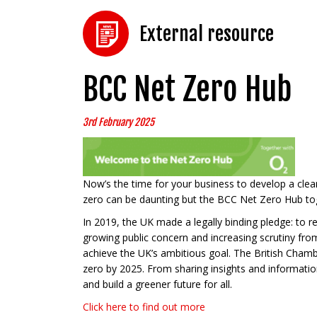
External resource
BCC Net Zero Hub
3rd February 2025
Now’s the time for your business to develop a clear
zero can be daunting but the BCC Net Zero Hub toge
In 2019, the UK made a legally binding pledge: to re
growing public concern and increasing scrutiny from
achieve the UK’s ambitious goal. The British Cha
zero by 2025. From sharing insights and information
and build a greener future for all.
Click here to find out more