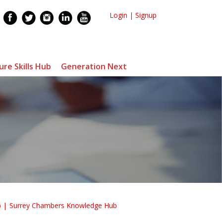
Login
|
Signup
ure Skills Hub
Generation Next
b
Surrey Chambers Knowledge Hub