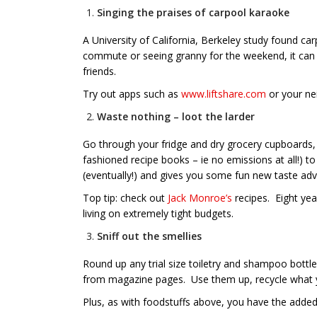
Singing the praises of carpool karaoke
A University of California, Berkeley study found 
commute or seeing granny for the weekend, it can
friends.
Try out apps such as
www.liftshare.com
or your ne
Waste nothing – loot the larder
Go through your fridge and dry grocery cupboards, 
fashioned recipe books – ie no emissions at all!)
(eventually!) and gives you some fun new taste ad
Top tip: check out
Jack Monroe’s
recipes. Eight yea
living on extremely tight budgets.
Sniff out the smellies
Round up any trial size toiletry and shampoo bottle
from magazine pages. Use them up, recycle what you 
Plus, as with foodstuffs above, you have the adde