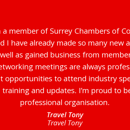
n a member of Surrey Chambers of C
nd I have already made so many new 
s well as gained business from membe
networking meetings are always profes
t opportunities to attend industry sp
, training and updates. I’m proud to b
professional organisation.
Travel Tony
Travel Tony