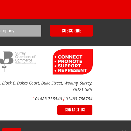
Block E, Dukes Court, Duke Street, Woking, Surrey,
GU21 5BH
t
01483 735540
f
01483 756754
CONTACT US