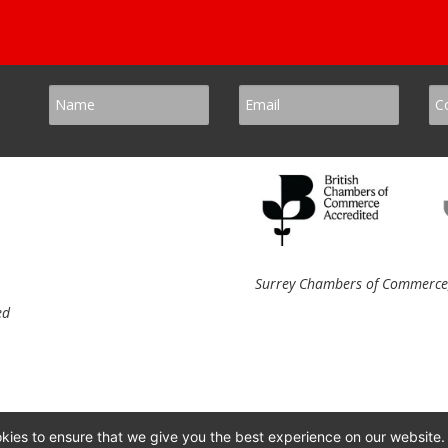
Surrey Chambers of Commerce, 
ed
kies to ensure that we give you the best experience on our website.