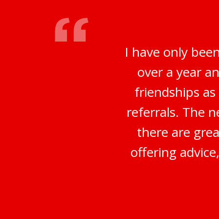
I have only bee
over a year a
friendships a
referrals. The 
there are grea
offering advice