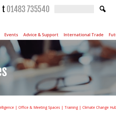
t
01483 735540
Events
Advice & Support
International Trade
Fut
es
elligence
Office & Meeting Spaces
Training
Climate Change Hu