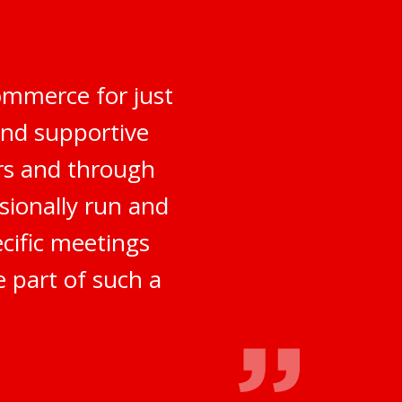
ommerce for just
and supportive
rs and through
sionally run and
ecific meetings
e part of such a