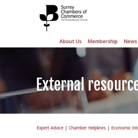
About Us
Membership
News
External resourc
Expert Advice
Chamber Helplines
Economic Int