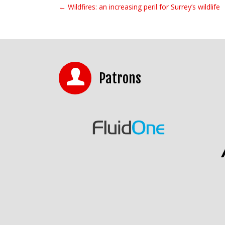
← Wildfires: an increasing peril for Surrey’s wildlife
Post navigation
Patrons