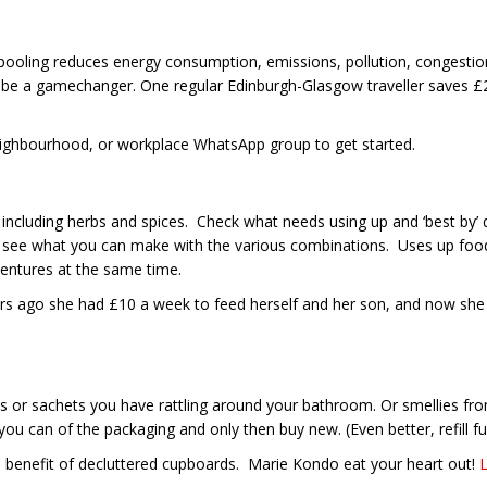
carpooling reduces energy consumption, emissions, pollution, congest
 be a gamechanger. One regular Edinburgh-Glasgow traveller saves £2
ighbourhood, or workplace WhatsApp group to get started.
including herbs and spices. Check what needs using up and ‘best by’ d
 to see what you can make with the various combinations. Uses up f
ventures at the same time.
rs ago she had £10 a week to feed herself and her son, and now she 
s or sachets you have rattling around your bathroom. Or smellies from
can of the packaging and only then buy new. (Even better, refill full
d benefit of decluttered cupboards. Marie Kondo eat your heart out!