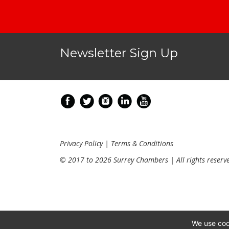
Newsletter Sign Up
Privacy Policy
|
Terms & Conditions
© 2017 to 2026 Surrey Chambers | All rights reserv
We use coo