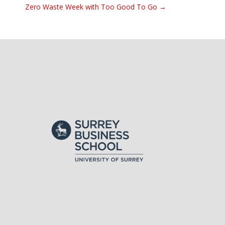
Zero Waste Week with Too Good To Go →