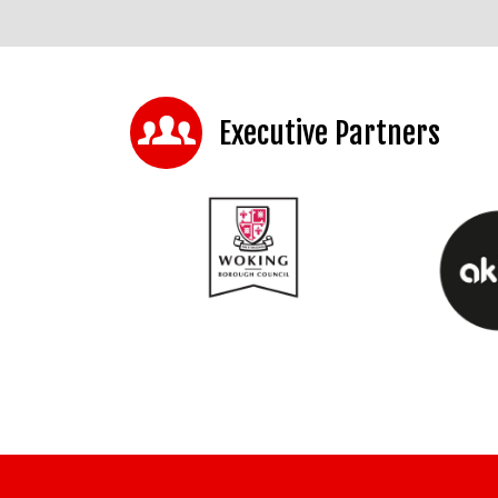
Executive Partners