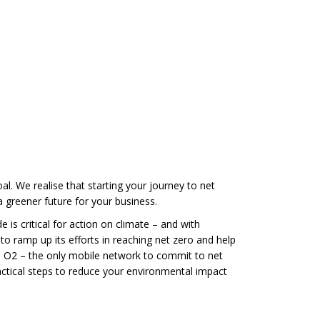
l. We realise that starting your journey to net
 greener future for your business.
 is critical for action on climate – and with
o ramp up its efforts in reaching net zero and help
, O2 – the only mobile network to commit to net
ractical steps to reduce your environmental impact