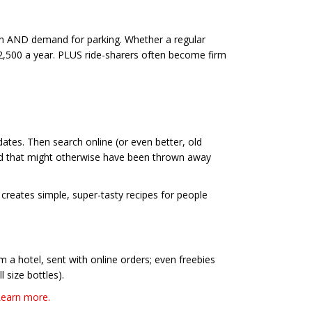
ion AND demand for parking. Whether a regular
,500 a year. PLUS ride-sharers often become firm
ates. Then search online (or even better, old
ood that might otherwise have been thrown away
creates simple, super-tasty recipes for people
 a hotel, sent with online orders; even freebies
 size bottles).
Learn more.