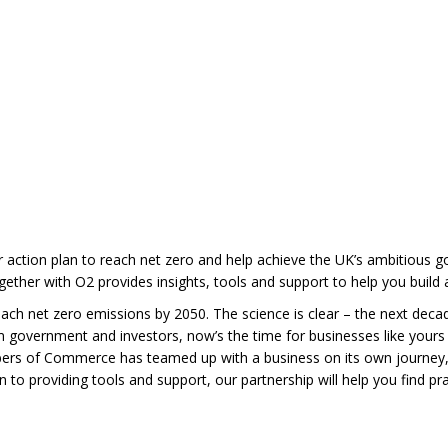
 action plan to reach net zero and help achieve the UK’s ambitious goa
ther with O2 provides insights, tools and support to help you build a
ach net zero emissions by 2050. The science is clear – the next decade
 government and investors, now’s the time for businesses like yours t
mbers of Commerce has teamed up with a business on its own journey
 to providing tools and support, our partnership will help you find p