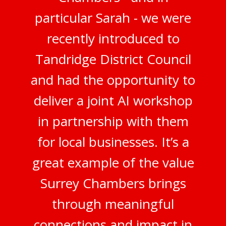
particular Sarah - we were
recently introduced to
Tandridge District Council
and had the opportunity to
deliver a joint AI workshop
in partnership with them
for local businesses. It’s a
great example of the value
Surrey Chambers brings
through meaningful
connections and impact in