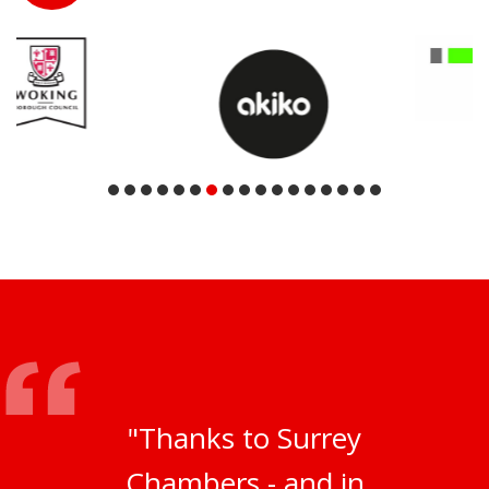
"Thanks to Surrey
Chambers - and in