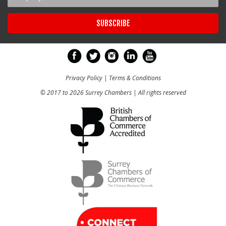
Privacy Policy
|
Terms & Conditions
© 2017 to 2026 Surrey Chambers | All rights reserved