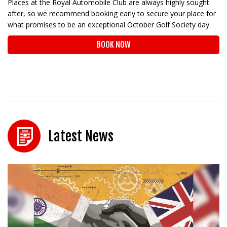
Places at the Royal Automobile Club are always highly sought
after, so we recommend booking early to secure your place for
what promises to be an exceptional October Golf Society day.
BOOK NOW
Latest News