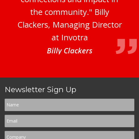
the community." Billy
Clackers, Managing Director
at Invotra
Billy Clackers
Newsletter Sign Up