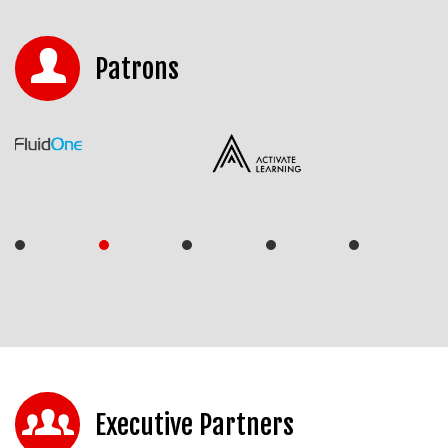
Patrons
Executive Partners