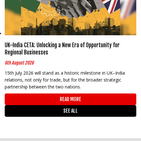
UK–India CETA: Unlocking a New Era of Opportunity for
Regional Businesses
6th August 2026
15th July 2026 will stand as a historic milestone in UK–India
relations, not only for trade, but for the broader strategic
partnership between the two nations.
READ MORE
SEE ALL