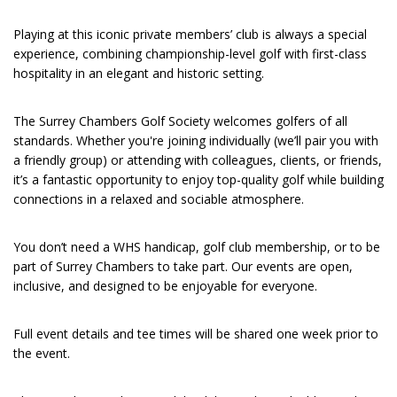
Playing at this iconic private members’ club is always a special
experience, combining championship-level golf with first-class
hospitality in an elegant and historic setting.
The Surrey Chambers Golf Society welcomes golfers of all
standards. Whether you're joining individually (we’ll pair you with
a friendly group) or attending with colleagues, clients, or friends,
it’s a fantastic opportunity to enjoy top-quality golf while building
connections in a relaxed and sociable atmosphere.
You don’t need a WHS handicap, golf club membership, or to be
part of Surrey Chambers to take part. Our events are open,
inclusive, and designed to be enjoyable for everyone.
Full event details and tee times will be shared one week prior to
the event.