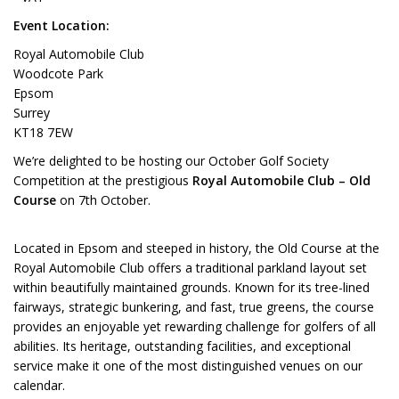
Event Location:
Royal Automobile Club
Woodcote Park
Epsom
Surrey
KT18 7EW
We’re delighted to be hosting our October Golf Society
Competition at the prestigious
Royal Automobile Club – Old
Course
on 7th October.
Located in Epsom and steeped in history, the Old Course at the
Royal Automobile Club offers a traditional parkland layout set
within beautifully maintained grounds. Known for its tree-lined
fairways, strategic bunkering, and fast, true greens, the course
provides an enjoyable yet rewarding challenge for golfers of all
abilities. Its heritage, outstanding facilities, and exceptional
service make it one of the most distinguished venues on our
calendar.