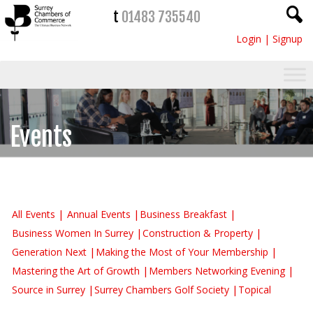
t
01483 735540
Login
|
Signup
Events
All Events
Annual Events
Business Breakfast
Business Women In Surrey
Construction & Property
Generation Next
Making the Most of Your Membership
Mastering the Art of Growth
Members Networking Evening
Source in Surrey
Surrey Chambers Golf Society
Topical