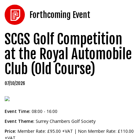
Forthcoming Event
SCGS Golf Competition
at the Royal Automobile
Club (Old Course)
07/10/2026
Event Time:
08:00 - 16:00
Event Theme:
Surrey Chambers Golf Society
Price:
Member Rate: £95.00 +VAT | Non Member Rate: £110.00
+VAT