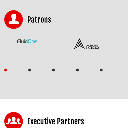
Patrons
Executive Partners