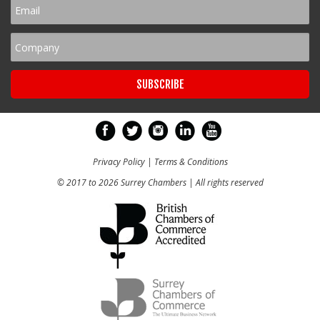
Privacy Policy
|
Terms & Conditions
© 2017 to 2026 Surrey Chambers | All rights reserved