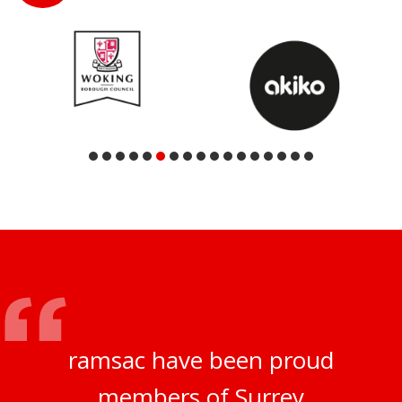
ramsac have been proud
members of Surrey