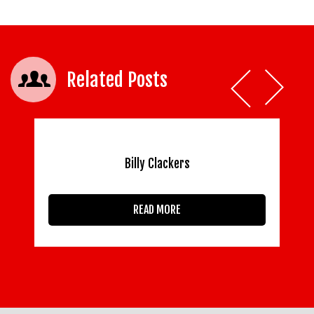
Related Posts
Billy Clackers
READ MORE