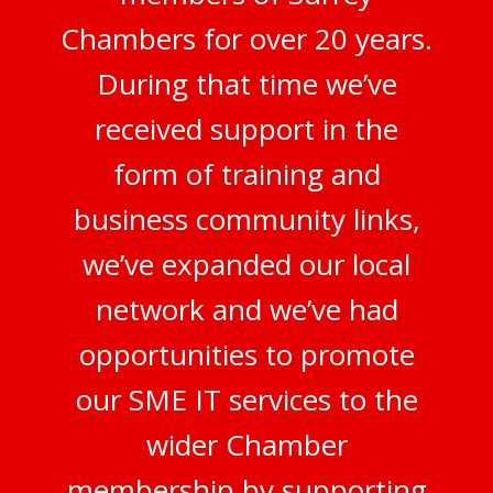
Chambers for over 20 years.
During that time we’ve
received support in the
form of training and
business community links,
we’ve expanded our local
network and we’ve had
opportunities to promote
our SME IT services to the
wider Chamber
membership by supporting