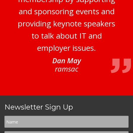
and sponsoring events and
providing keynote speakers
to talk about IT and
employer issues.
Dan May
ramsac
Newsletter Sign Up