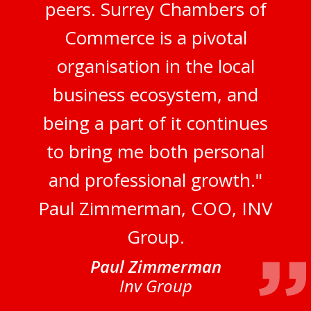
peers. Surrey Chambers of
Commerce is a pivotal
organisation in the local
business ecosystem, and
being a part of it continues
to bring me both personal
and professional growth."
Paul Zimmerman, COO, INV
Group.
Paul Zimmerman
Inv Group