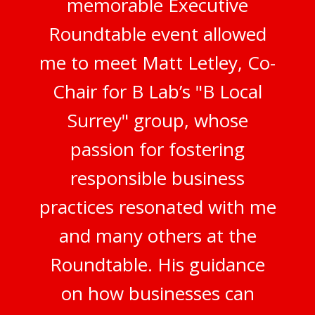
memorable Executive
Roundtable event allowed
me to meet Matt Letley, Co-
Chair for B Lab’s "B Local
Surrey" group, whose
passion for fostering
responsible business
practices resonated with me
and many others at the
Roundtable. His guidance
on how businesses can