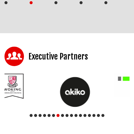
Executive Partners