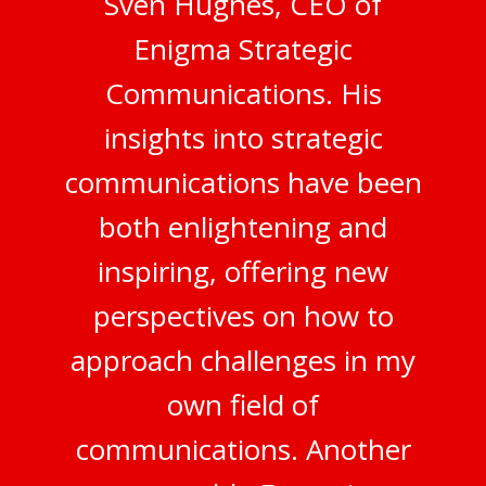
Sven Hughes, CEO of
Enigma Strategic
Communications. His
insights into strategic
communications have been
both enlightening and
inspiring, offering new
perspectives on how to
approach challenges in my
own field of
communications. Another