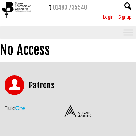
t
01483 735540
Login
|
Signup
No Access
Patrons