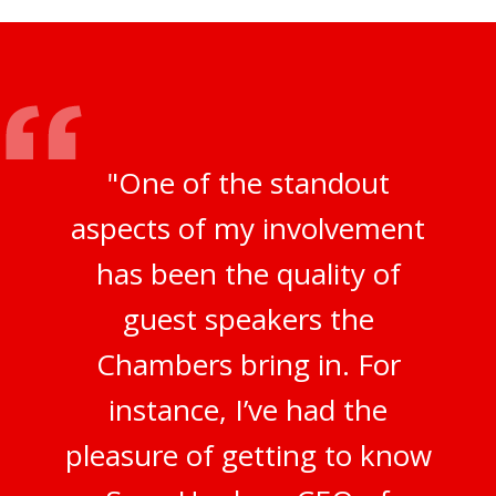
"One of the standout
aspects of my involvement
has been the quality of
guest speakers the
Chambers bring in. For
instance, I’ve had the
pleasure of getting to know