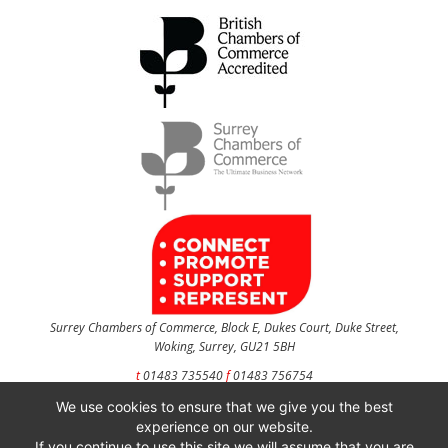
Surrey Chambers of Commerce, Block E, Dukes Court, Duke Street,
Woking, Surrey, GU21 5BH
t
01483 735540
f
01483 756754
We use cookies to ensure that we give you the best
CONTACT US
experience on our website.
If you continue to use this site we will assume that you are