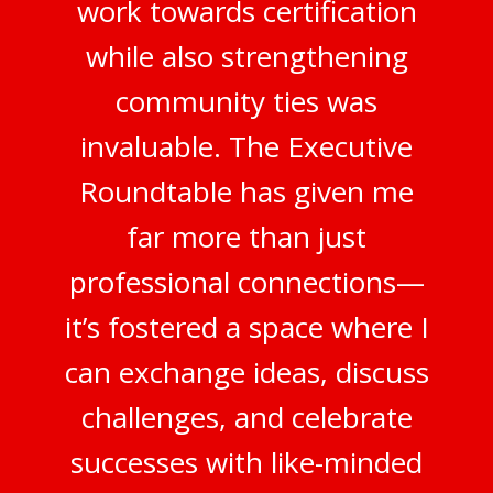
work towards certification
while also strengthening
community ties was
invaluable. The Executive
Roundtable has given me
far more than just
professional connections—
it’s fostered a space where I
can exchange ideas, discuss
challenges, and celebrate
successes with like-minded