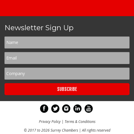
Newsletter Sign Up
Privacy Policy
|
Terms & Conditions
© 2017 to 2026 Surrey Chambers | All rights reserved