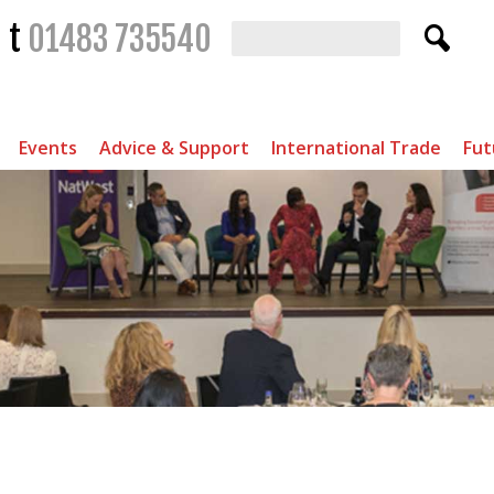
t
01483 735540
Events
Advice & Support
International Trade
Fut