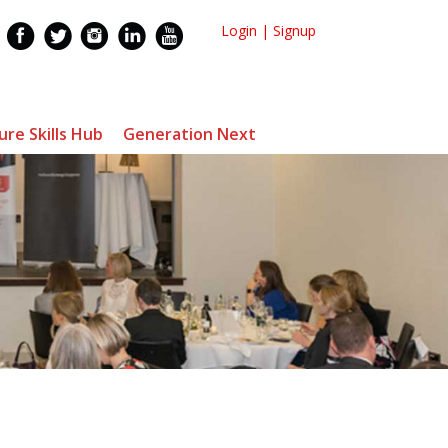
Login
|
Signup
ure Skills Hub
Generation Next