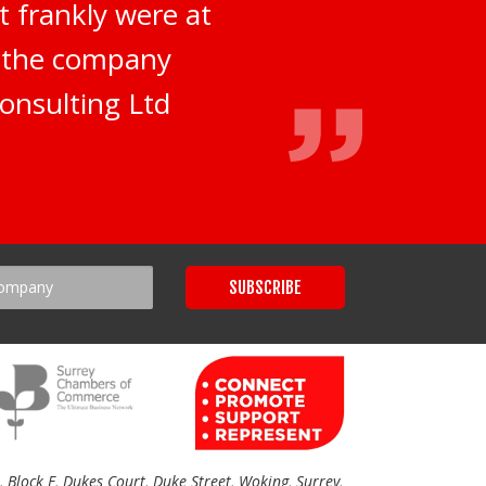
t frankly were at
d the company
onsulting Ltd
Block E, Dukes Court, Duke Street, Woking, Surrey,