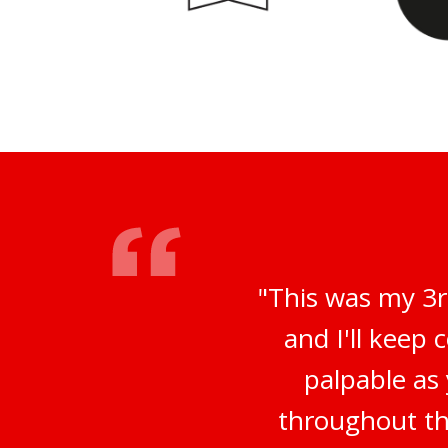
"This was my 3r
and I'll keep
palpable as
throughout th