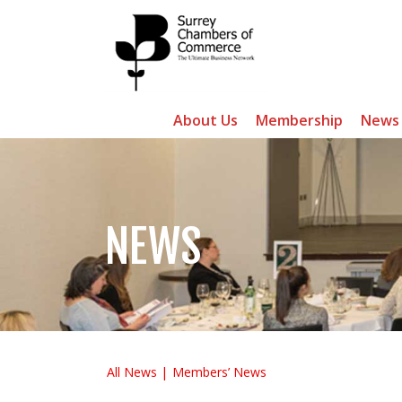
About Us
Membership
News
NEWS
All News
Members’ News