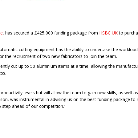
ze
, has secured a £425,000 funding package from
HSBC UK
to purcha
 automatic cutting equipment has the ability to undertake the workload
or the recruitment of two new fabricators to join the team.
ently cut up to 50 aluminium items at a time, allowing the manufacturer
ess.
productivity levels but will allow the team to gain new skills, as wel
n, was instrumental in advising us on the best funding package to m
e step ahead of our competition.”