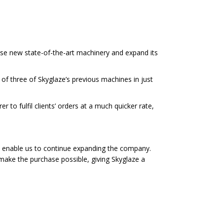
se new state-of-the-art machinery and expand its
 of three of Skyglaze’s previous machines in just
 to fulfil clients’ orders at a much quicker rate,
l as enable us to continue expanding the company.
ake the purchase possible, giving Skyglaze a