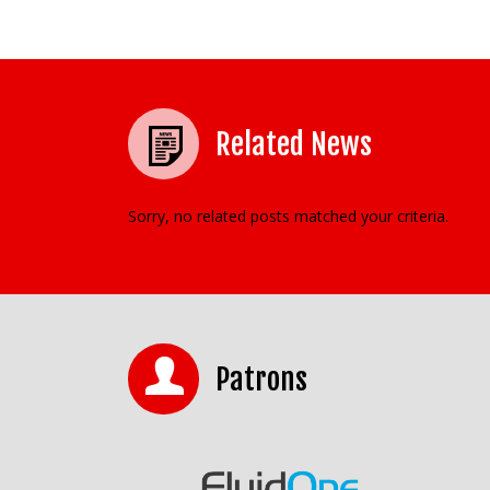
Related News
Sorry, no related posts matched your criteria.
Patrons