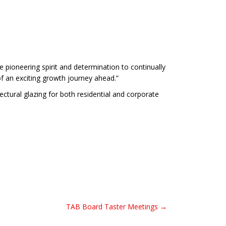
e pioneering spirit and determination to continually
f an exciting growth journey ahead.”
tural glazing for both residential and corporate
TAB Board Taster Meetings →