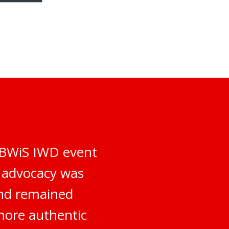
e BWiS IWD event
d advocacy was
and remained
more authentic