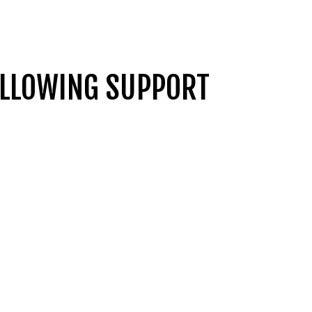
OLLOWING SUPPORT