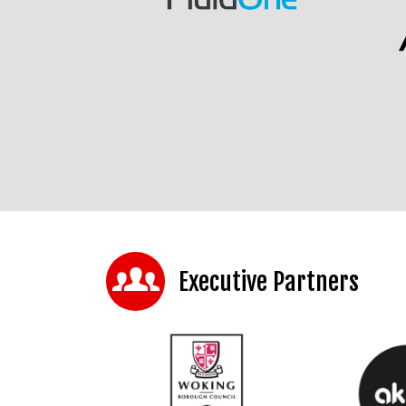
Executive Partners