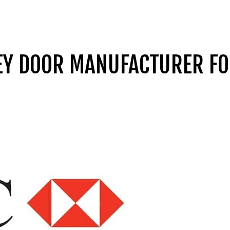
REY DOOR MANUFACTURER F