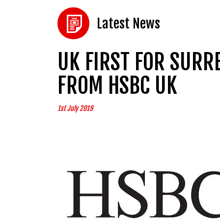
Latest News
UK FIRST FOR SUR
FROM HSBC UK
1st July 2019