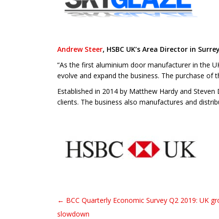
Andrew Steer
, HSBC UK’s Area Director in Surrey
“As the first aluminium door manufacturer in the UK
evolve and expand the business. The purchase of th
Established in 2014 by Matthew Hardy and Steven D
clients. The business also manufactures and distr
← BCC Quarterly Economic Survey Q2 2019: UK gro
Post navigation
slowdown