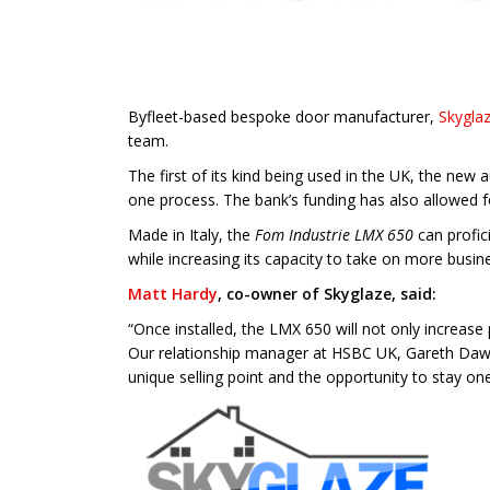
Byfleet-based bespoke door manufacturer,
Skygla
team.
The first of its kind being used in the UK, the new
one process. The bank’s funding has also allowed f
Made in Italy, the
Fom Industrie LMX 650
can profici
while increasing its capacity to take on more busin
Matt Hardy
, co-owner of Skyglaze, said:
“Once installed, the LMX 650 will not only increase 
Our relationship manager at HSBC UK, Gareth Dawso
unique selling point and the opportunity to stay on