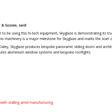
 & Sussex, said:
 to be using this hi-tech equipment, Skyglaze is demonstrating its tru
is machinery is a major milestone for Skyglaze and marks the start o
aley, Skyglaze produces bespoke panoramic sliding doors and architec
ibutes aluminium window systems and bespoke rooflights.
wth stalling amid manufacturing