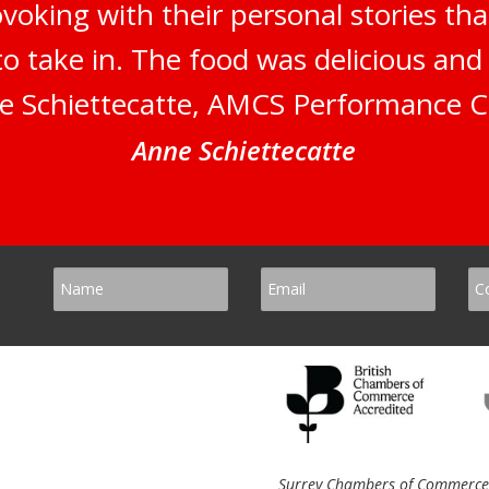
oking with their personal stories tha
to take in. The food was delicious an
e Schiettecatte, AMCS Performance C
Anne Schiettecatte
Surrey Chambers of Commerce, 