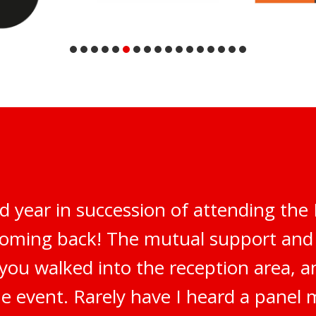
d year in succession of attending th
 coming back! The mutual support an
 you walked into the reception area, 
e event. Rarely have I heard a panel 