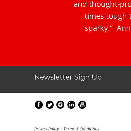
and thought-prov
times tough 
sparky.” Ann
Newsletter Sign Up
Privacy Policy
|
Terms & Conditions