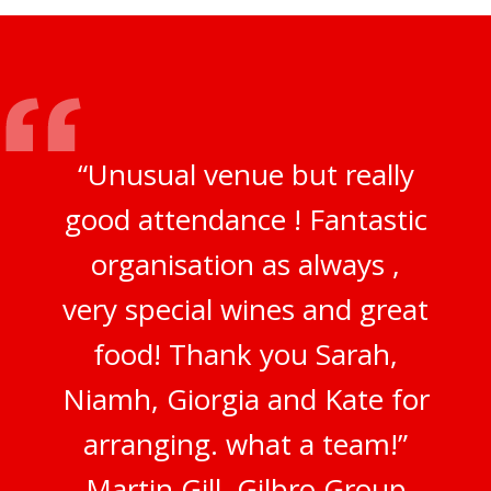
“Unusual venue but really
good attendance ! Fantastic
organisation as always ,
very special wines and great
food! Thank you Sarah,
Niamh, Giorgia and Kate for
arranging. what a team!”
Martin Gill, Gilbro Group