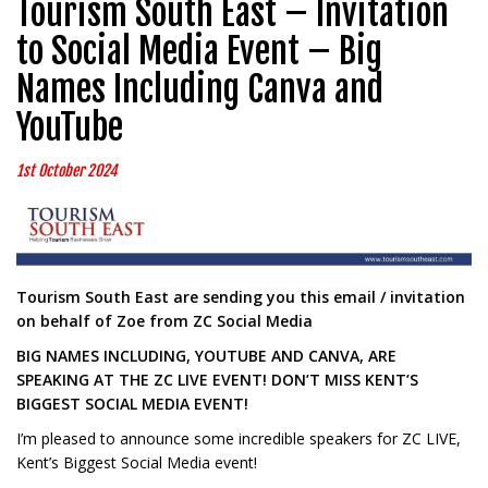
Tourism South East – Invitation
to Social Media Event – Big
Names Including Canva and
YouTube
1st October 2024
Tourism South East are sending you this email / invitation
on behalf of Zoe from ZC Social Media
BIG NAMES INCLUDING, YOUTUBE AND CANVA, ARE
SPEAKING AT THE ZC LIVE EVENT! DON’T MISS KENT’S
BIGGEST SOCIAL MEDIA EVENT!
I’m pleased to announce some incredible speakers for ZC LIVE,
Kent’s Biggest Social Media event!