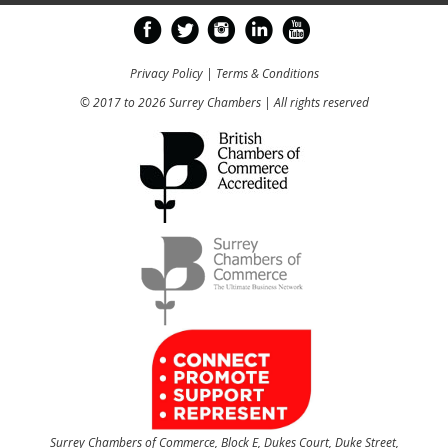
Privacy Policy
|
Terms & Conditions
© 2017 to 2026 Surrey Chambers | All rights reserved
Surrey Chambers of Commerce, Block E, Dukes Court, Duke Street,