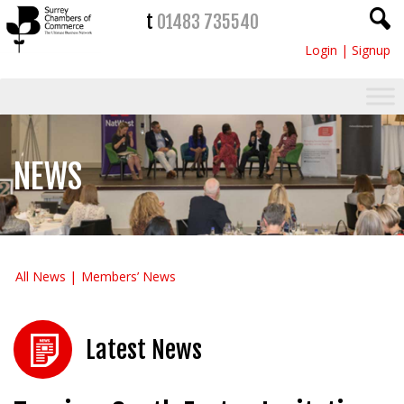
t
01483 735540
Login
|
Signup
NEWS
All News
Members’ News
Latest News