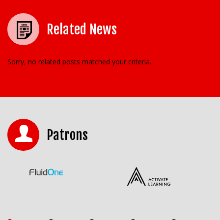
Related News
Sorry, no related posts matched your criteria.
Patrons