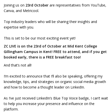
Joining us on
23rd October
are representatives from YouTube,
Canva, and Metricool.
Top industry leaders who will be sharing their insights and
expertise with you.
This is set to be our most exciting event yet!
ZC LIVE is on the 23rd of October at Mid Kent College
Gillingham Campus in Kent! FREE to attend, and if you get
booked early, there is a FREE breakfast too!
And that’s not all!
I’m excited to announce that I’ll also be speaking, offering my
knowledge, tips, and strategies on organic social media growth
and how to become a thought leader on LinkedIn.
As I’ve just received LinkedIn’s Blue Top Voice badge, I can’t wait
to help you increase your presence and influence on the
platform.