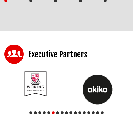
Executive Partners