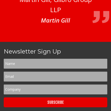
LLP
Martin Gill
Newsletter Sign Up