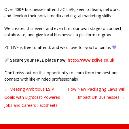
Over 400+ businesses attend ZC LIVE, keen to learn, network,
and develop their social media and digital marketing skills.
We created this event and even built our own stage to connect,
collaborate, and give local businesses a platform to grow.
ZC LIVE is free to attend, and we’d love for you to join us
Secure your FREE place now:
http://www.zclive.co.uk
Don’t miss out on this opportunity to learn from the best and
connect with like-minded professionals!
← Meeting Ambitious LSIP
How New Packaging Laws Will
Post navigation
Goals with Lightcast-Powered
Impact UK Businesses →
Jobs and Careers Factsheets