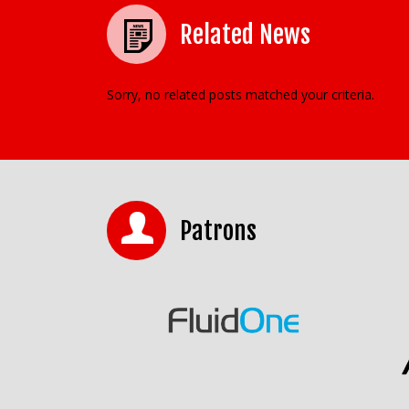
Related News
Sorry, no related posts matched your criteria.
Patrons