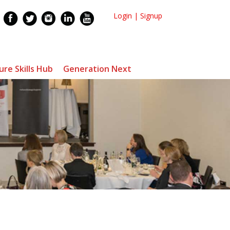
Login
|
Signup
ure Skills Hub
Generation Next