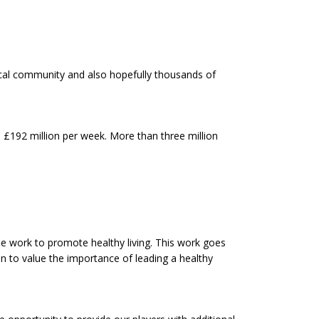
ocal community and also hopefully thousands of
o £192 million per week. More than three million
le work to promote healthy living. This work goes
in to value the importance of leading a healthy