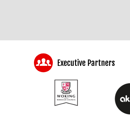
Executive Partners