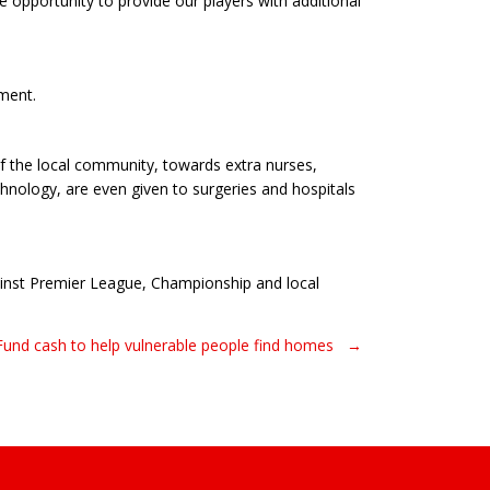
e opportunity to provide our players with additional
pment.
of the local community, towards extra nurses,
nology, are even given to surgeries and hospitals
ainst Premier League, Championship and local
 Fund cash to help vulnerable people find homes →