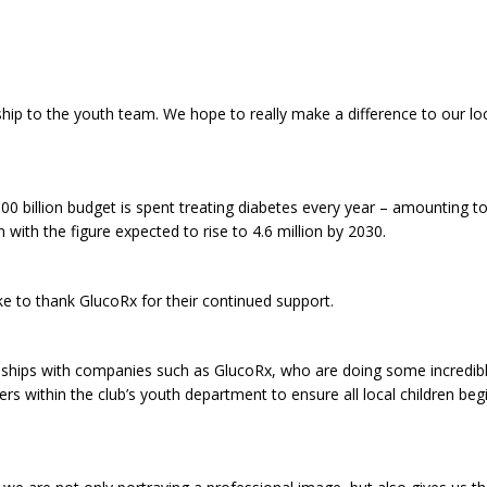
ship to the youth team. We hope to really make a difference to our l
£100 billion budget is spent treating diabetes every year – amounting t
 with the figure expected to rise to 4.6 million by 2030.
ike to thank GlucoRx for their continued support.
ionships with companies such as GlucoRx, who are doing some incredib
rs within the club’s youth department to ensure all local children beg