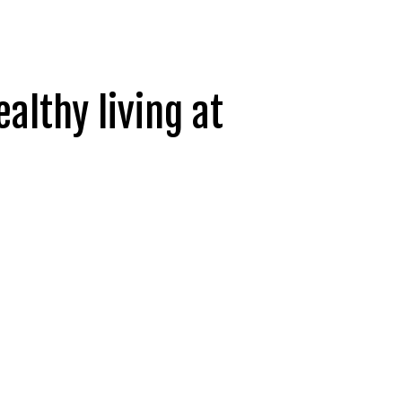
ealthy living at