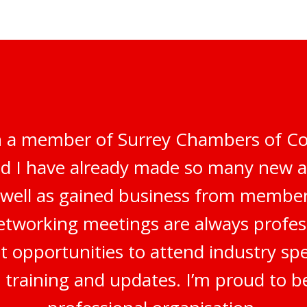
n a member of Surrey Chambers of C
nd I have already made so many new 
s well as gained business from membe
networking meetings are always profes
t opportunities to attend industry sp
, training and updates. I’m proud to b