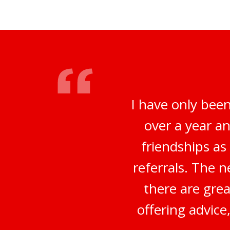
I have only bee
over a year a
friendships a
referrals. The 
there are grea
offering advice