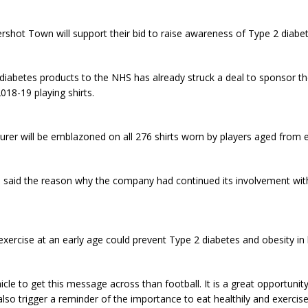
rshot Town will support their bid to raise awareness of Type 2 diabet
diabetes products to the NHS has already struck a deal to sponsor th
18-19 playing shirts.
rer will be emblazoned on all 276 shirts worn by players aged from 
said the reason why the company had continued its involvement wit
xercise at an early age could prevent Type 2 diabetes and obesity in la
ehicle to get this message across than football. It is a great opportun
 also trigger a reminder of the importance to eat healthily and exercis