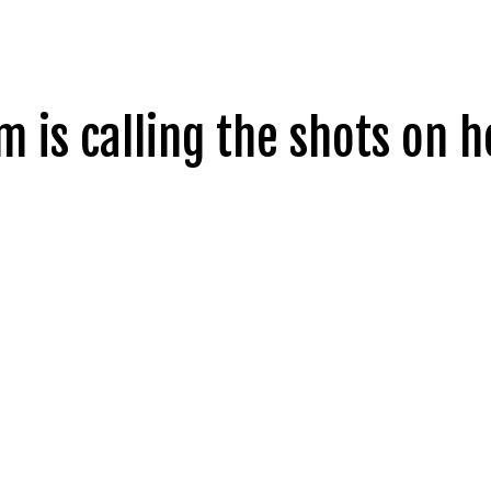
m is calling the shots on h