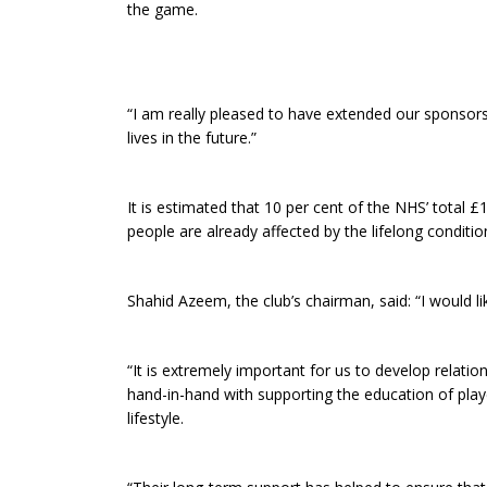
the game.
“I am really pleased to have extended our sponsor
lives in the future.”
It is estimated that 10 per cent of the NHS’ total 
people are already affected by the lifelong condition
Shahid Azeem, the club’s chairman, said: “I would l
“It is extremely important for us to develop relat
hand-in-hand with supporting the education of playe
lifestyle.