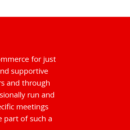
ommerce for just
and supportive
rs and through
sionally run and
ecific meetings
e part of such a