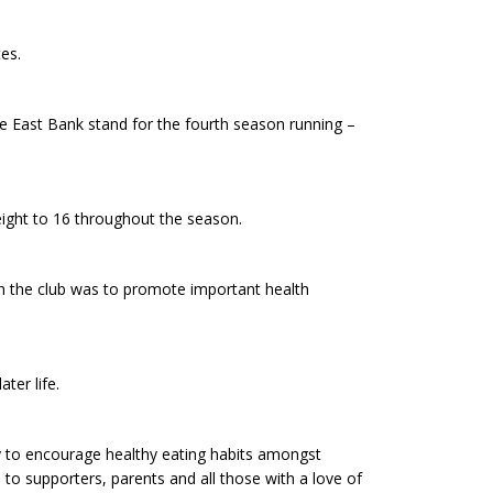
es.
e East Bank stand for the fourth season running –
eight to 16 throughout the season.
h the club was to promote important health
ter life.
ity to encourage healthy eating habits amongst
e to supporters, parents and all those with a love of