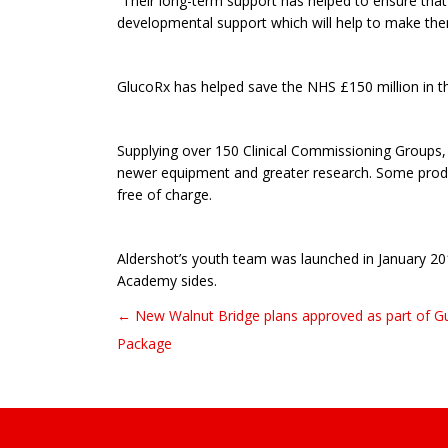
“Their long-term support has helped to ensure that 
developmental support which will help to make them
GlucoRx has helped save the NHS £150 million in the
Supplying over 150 Clinical Commissioning Groups, i
newer equipment and greater research. Some produc
free of charge.
Aldershot’s youth team was launched in January 20
Academy sides.
← New Walnut Bridge plans approved as part of Gui
Post navigation
Package