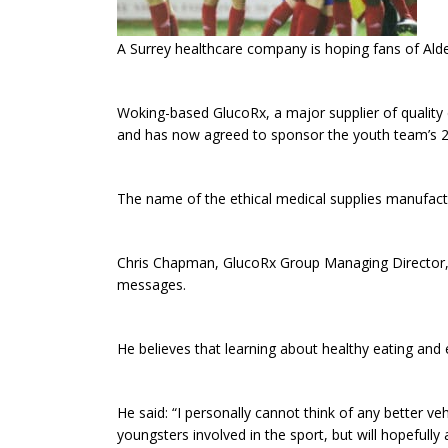
A Surrey healthcare company is hoping fans of Alde
Woking-based GlucoRx, a major supplier of quality 
and has now agreed to sponsor the youth team’s 20
The name of the ethical medical supplies manufactu
Chris Chapman, GlucoRx Group Managing Director, 
messages.
He believes that learning about healthy eating and e
He said: “I personally cannot think of any better v
youngsters involved in the sport, but will hopefully