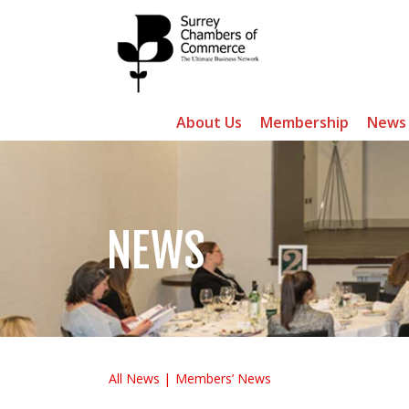
About Us
Membership
News
NEWS
All News
Members’ News