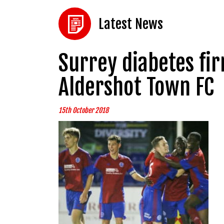
Latest News
Surrey diabetes fir
Aldershot Town FC
15th October 2018