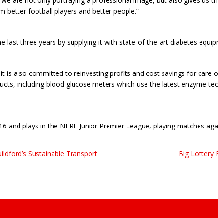
we are not only portraying a professional image, but also gives us th
 better football players and better people.”
 last three years by supplying it with state-of-the-art diabetes equi
t is also committed to reinvesting profits and cost savings for care 
ts, including blood glucose meters which use the latest enzyme tech
16 and plays in the NERF Junior Premier League, playing matches ag
ldford’s Sustainable Transport
Big Lottery