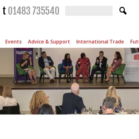
t
01483 735540
Events
Advice & Support
International Trade
Fut