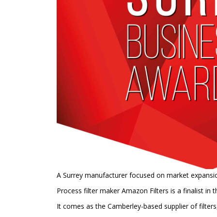
A Surrey manufacturer focused on market expansion 
Process filter maker Amazon Filters is a finalist in
It comes as the Camberley-based supplier of filter