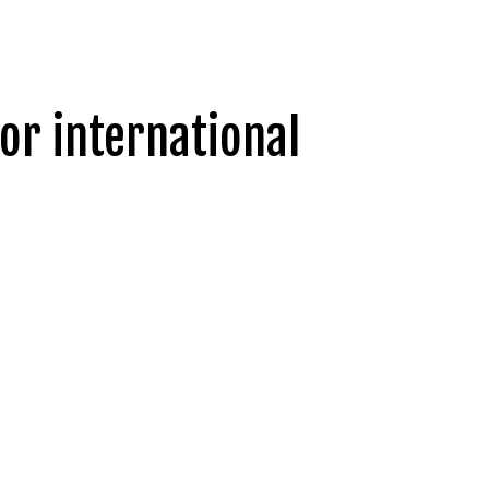
or international