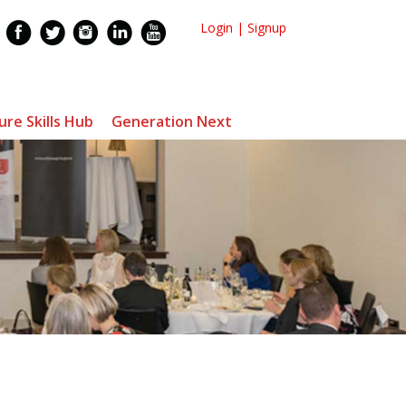
Login
|
Signup
ure Skills Hub
Generation Next