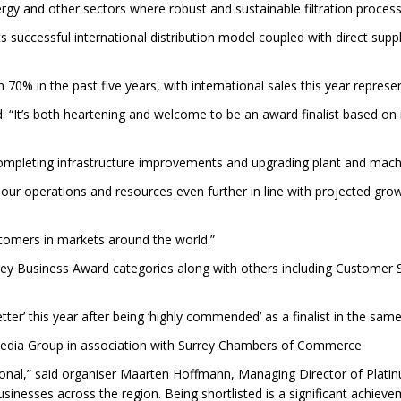
gy and other sectors where robust and sustainable filtration processe
ts successful international distribution model coupled with direct su
70% in the past five years, with international sales this year represe
d: “It’s both heartening and welcome to be an award finalist based o
 completing infrastructure improvements and upgrading plant and machi
 our operations and resources even further in line with projected gro
stomers in markets around the world.”
rey Business Award categories along with others including Customer Se
ter’ this year after being ‘highly commended’ as a finalist in the sam
Media Group in association with Surrey Chambers of Commerce.
tional,” said organiser Maarten Hoffmann, Managing Director of Plati
sinesses across the region. Being shortlisted is a significant achiev