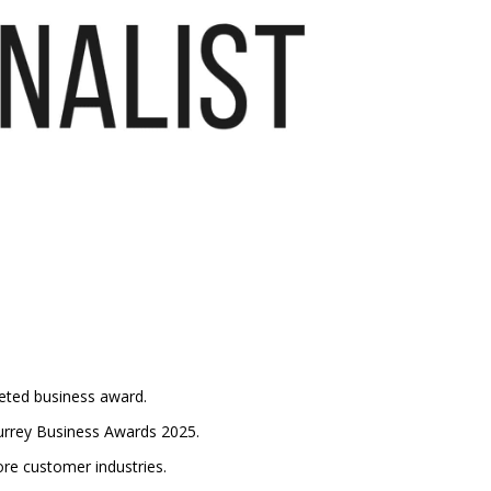
veted business award.
 Surrey Business Awards 2025.
ore customer industries.