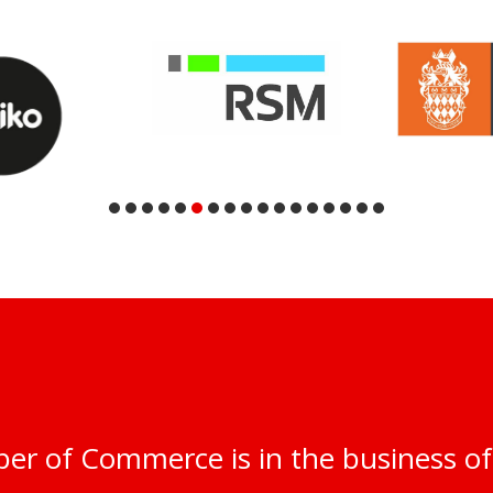
er of Commerce is in the business of