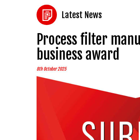
Latest News
Process filter manu
business award
8th October 2025