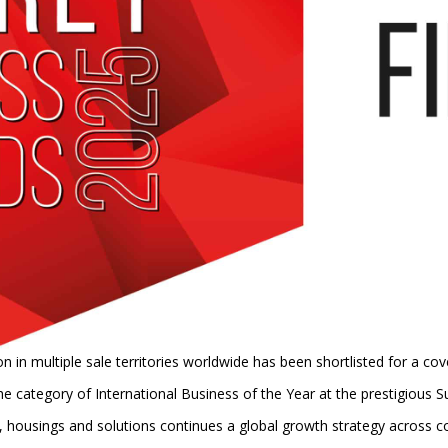
in multiple sale territories worldwide has been shortlisted for a co
 the category of International Business of the Year at the prestigious
s, housings and solutions continues a global growth strategy across c