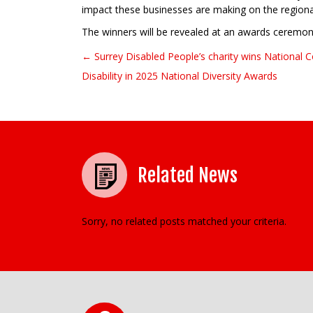
impact these businesses are making on the region
The winners will be revealed at an awards ceremo
← Surrey Disabled People’s charity wins National
Post navigation
Disability in 2025 National Diversity Awards
Related News
Sorry, no related posts matched your criteria.