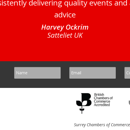
istently delivering quality events and 
advice
Harvey Ockrim
Satteliet UK
Surrey Chambers of Commerce, 