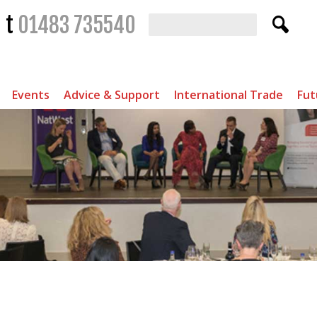
t
01483 735540
Events
Advice & Support
International Trade
Fut