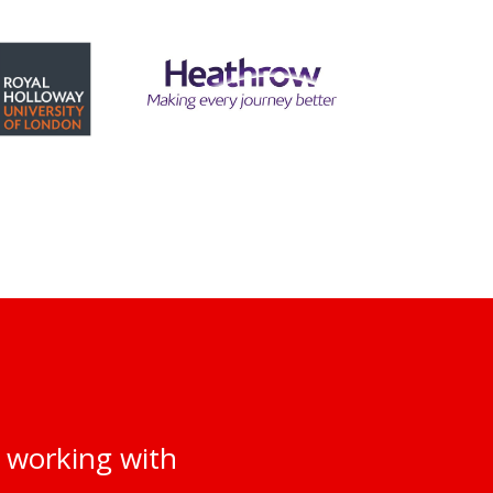
 working with