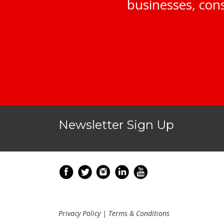
businesses, cons
Newsletter Sign Up
Privacy Policy
|
Terms & Conditions