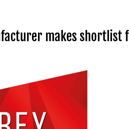
facturer makes shortlist f