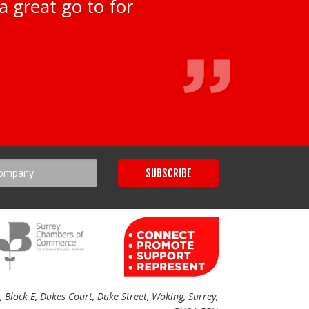
a great go to for
Block E, Dukes Court, Duke Street, Woking, Surrey,