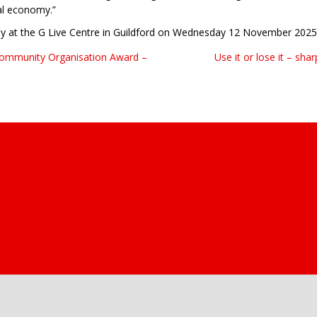
al economy.”
ny at the G Live Centre in Guildford on Wednesday 12 November 2025
 Community Organisation Award –
Use it or lose it – sh