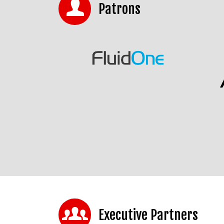
Patrons
Executive Partners