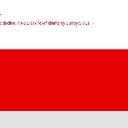
.
arp decline in R&D tax relief claims by Surrey SMEs →