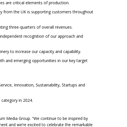
s are critical elements of production.
pply from the UK is supporting customers throughout
nting three-quarters of overall revenues.
n independent recognition of our approach and
nery to increase our capacity and capability.
wth and emerging opportunities in our key target
rvice, Innovation, Sustainability, Startups and
e category in 2024.
num Media Group. “We continue to be inspired by
ement and we’re excited to celebrate the remarkable