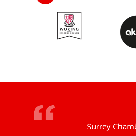
Surrey Chamb