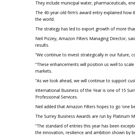
They include municipal water, pharmaceuticals, ener
The 40-year-old firm’s award entry explained how i
the world.
The strategy has led to export growth of more than 
Neil Pizzey, Amazon Filters Managing Director, sai
results.
“We continue to invest strategically in our future,
“These enhancements will position us well to scale
markets.
“As we look ahead, we will continue to support cu
International Business of the Year is one of 15 Sur
Professional Services.
Neil added that Amazon Filters hopes to go ‘one bet
The Surrey Business Awards are run by Platinum 
“The standard of entries this year has been excep
the innovation, resilience and ambition shown by bu