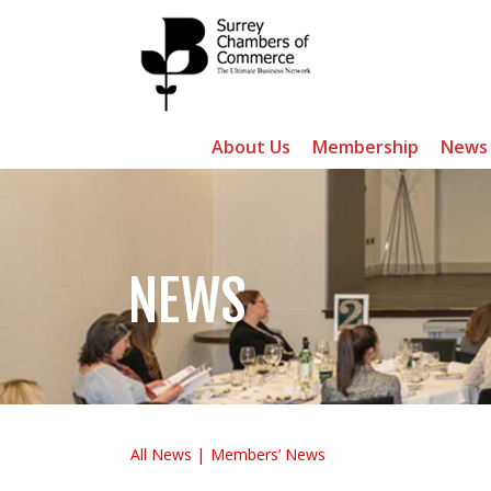
About Us
Membership
News
NEWS
All News
Members’ News