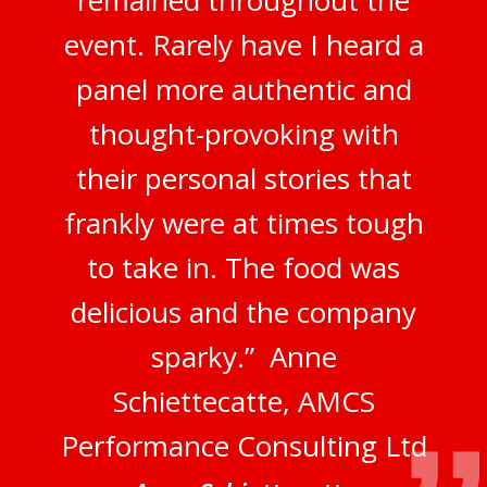
remained throughout the
event. Rarely have I heard a
panel more authentic and
thought-provoking with
their personal stories that
frankly were at times tough
to take in. The food was
delicious and the company
sparky.” Anne
Schiettecatte, AMCS
Performance Consulting Ltd