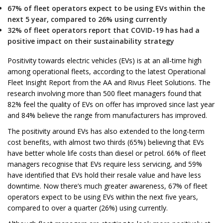
67% of fleet operators expect to be using EVs within the
next 5 year, compared to 26% using currently
32% of fleet operators report that COVID-19 has had a
positive impact on their sustainability strategy
Positivity towards electric vehicles (EVs) is at an all-time high
among operational fleets, according to the latest Operational
Fleet Insight Report from the AA and Rivus Fleet Solutions. The
research involving more than 500 fleet managers found that
82% feel the quality of EVs on offer has improved since last year
and 84% believe the range from manufacturers has improved.
The positivity around EVs has also extended to the long-term
cost benefits, with almost two thirds (65%) believing that EVs
have better whole life costs than diesel or petrol. 66% of fleet
managers recognise that EVs require less servicing, and 59%
have identified that EVs hold their resale value and have less
downtime. Now there’s much greater awareness, 67% of fleet
operators expect to be using EVs within the next five years,
compared to over a quarter (26%) using currently.