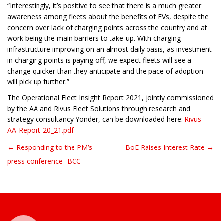
“Interestingly, it’s positive to see that there is a much greater
awareness among fleets about the benefits of EVs, despite the
concern over lack of charging points across the country and at
work being the main barriers to take-up. With charging
infrastructure improving on an almost daily basis, as investment
in charging points is paying off, we expect fleets will see a
change quicker than they anticipate and the pace of adoption
will pick up further.”
The Operational Fleet Insight Report 2021, jointly commissioned
by the AA and Rivus Fleet Solutions through research and
strategy consultancy Yonder, can be downloaded here:
Rivus-
AA-Report-20_21.pdf
← Responding to the PM’s
BoE Raises Interest Rate →
Post navigation
press conference- BCC