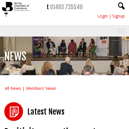
t
01483 735540
Login
|
Signup
NEWS
All News
Members’ News
Latest News