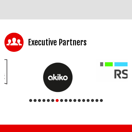
Executive Partners