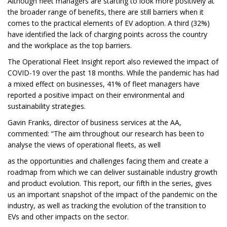
Although fleet managers are starting to look more positively at
the broader range of benefits, there are still barriers when it
comes to the practical elements of EV adoption. A third (32%)
have identified the lack of charging points across the country
and the workplace as the top barriers.
The Operational Fleet Insight report also reviewed the impact of
COVID-19 over the past 18 months. While the pandemic has had
a mixed effect on businesses, 41% of fleet managers have
reported a positive impact on their environmental and
sustainability strategies.
Gavin Franks, director of business services at the AA,
commented: “The aim throughout our research has been to
analyse the views of operational fleets, as well
as the opportunities and challenges facing them and create a
roadmap from which we can deliver sustainable industry growth
and product evolution. This report, our fifth in the series, gives
us an important snapshot of the impact of the pandemic on the
industry, as well as tracking the evolution of the transition to
EVs and other impacts on the sector.