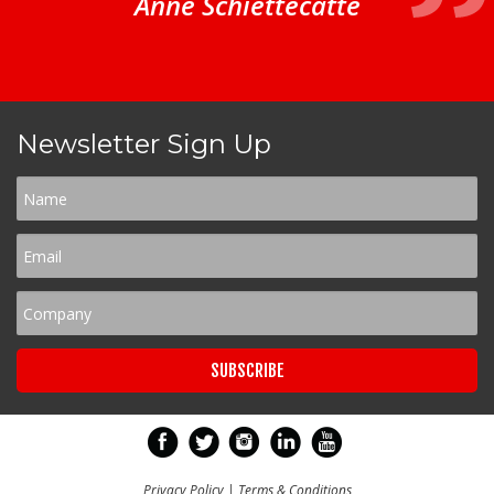
Anne Schiettecatte
Newsletter Sign Up
Privacy Policy
|
Terms & Conditions