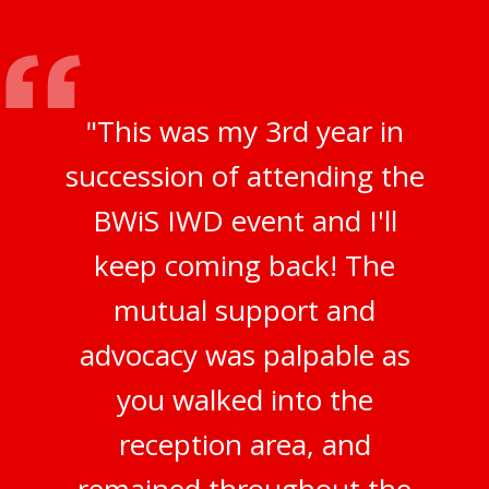
"This was my 3rd year in
succession of attending the
BWiS IWD event and I'll
keep coming back! The
mutual support and
advocacy was palpable as
you walked into the
reception area, and