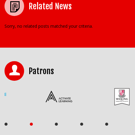
Related News
Sorry, no related posts matched your criteria.
Patrons