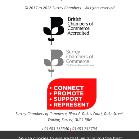
© 2017 to 2026 Surrey Chambers | All rights reserved
Surrey Chambers of Commerce, Block E, Dukes Court, Duke Street,
Woking, Surrey, GU21 5BH
t
01483 735540
f
01483 756754
We use cookies to ensure that we give you the best