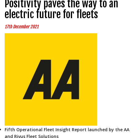
Positivity paves the way to an
electric future for fleets
17th December 2021
Fifth Operational Fleet Insight Report launched by the AA
and Rivus Fleet Solutions