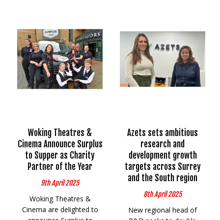
Woking Theatres &
Azets sets ambitious
Cinema Announce Surplus
research and
to Supper as Charity
development growth
Partner of the Year
targets across Surrey
and the South region
9th April 2025
8th April 2025
Woking Theatres &
Cinema are delighted to
New regional head of