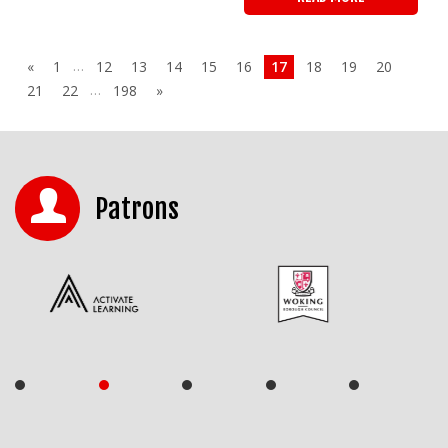
…
«
1
12
13
14
15
16
17
18
19
20
…
21
22
198
»
Patrons