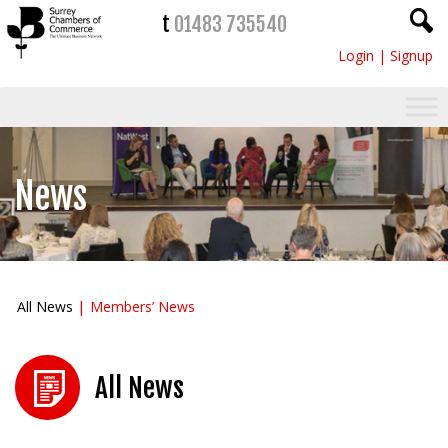
t
01483 735540
Login
|
Signup
News
All News
Members’ News
All News