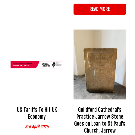
READ MORE
US Tariffs To Hit UK
Guildford Cathedral’s
Economy
Practice Jarrow Stone
Goes on Loan to St Paul’s
3rd April 2025
Church, Jarrow