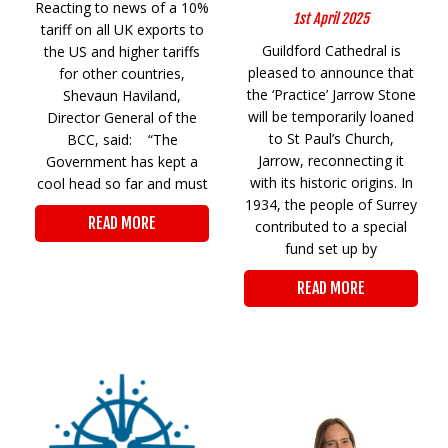
Reacting to news of a 10%
1st April 2025
tariff on all UK exports to
Guildford Cathedral is
the US and higher tariffs
pleased to announce that
for other countries,
the ‘Practice’ Jarrow Stone
Shevaun Haviland,
will be temporarily loaned
Director General of the
to St Paul’s Church,
BCC, said: “The
Jarrow, reconnecting it
Government has kept a
with its historic origins. In
cool head so far and must
1934, the people of Surrey
READ MORE
contributed to a special
fund set up by
READ MORE