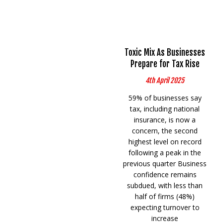
Toxic Mix As Businesses
Prepare for Tax Rise
4th April 2025
59% of businesses say
tax, including national
insurance, is now a
concern, the second
highest level on record
following a peak in the
previous quarter Business
confidence remains
subdued, with less than
half of firms (48%)
expecting turnover to
increase