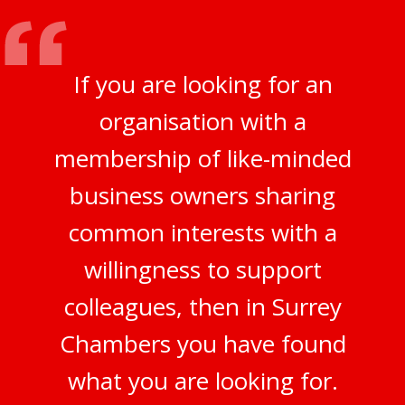
If you are looking for an
organisation with a
membership of like-minded
business owners sharing
common interests with a
willingness to support
colleagues, then in Surrey
Chambers you have found
what you are looking for.