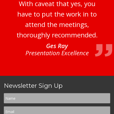
With caveat that yes, you
have to put the work in to
attend the meetings,
thoroughly recommended.
Ges Ray
Presentation Excellence
Newsletter Sign Up