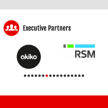
Executive Partners