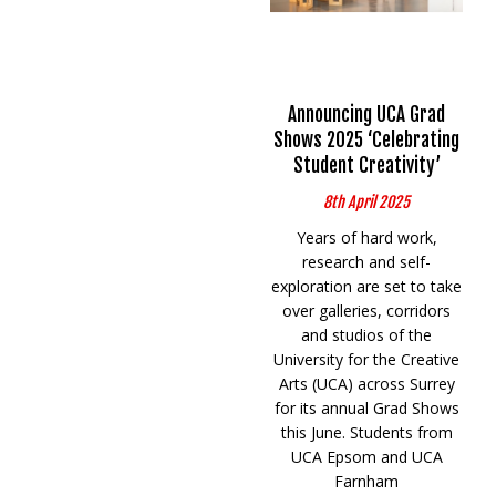
Announcing UCA Grad
Shows 2025 ‘Celebrating
Student Creativity’
8th April 2025
Years of hard work,
research and self-
exploration are set to take
over galleries, corridors
and studios of the
University for the Creative
Arts (UCA) across Surrey
for its annual Grad Shows
this June. Students from
UCA Epsom and UCA
Farnham