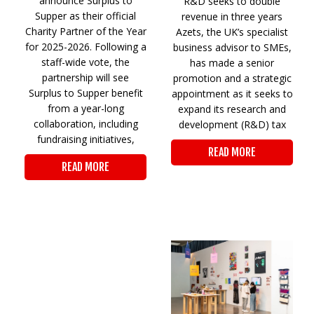
announce Surplus to
R&D seeks to double
Supper as their official
revenue in three years
Charity Partner of the Year
Azets, the UK’s specialist
for 2025-2026. Following a
business advisor to SMEs,
staff-wide vote, the
has made a senior
partnership will see
promotion and a strategic
Surplus to Supper benefit
appointment as it seeks to
from a year-long
expand its research and
collaboration, including
development (R&D) tax
fundraising initiatives,
READ MORE
READ MORE