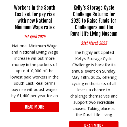
Workers in the South
Kelly’s Storage Cycle
East set for pay rise
Challenge Returns for
with new National
2025 to Raise Funds for
Minimum Wage rates
Challengers and the
Rural Life Living Museum
1st April 2025
31st March 2025
National Minimum Wage
and National Living Wage
The highly anticipated
increase will put more
Kelly’s Storage Cycle
money in the pockets of
Challenge is back for its
up to 410,000 of the
annual event on Sunday,
lowest paid workers in the
May 18th, 2025, offering
South East. Real-terms
cycling enthusiasts of all
pay rise will boost wages
levels a chance to
by £1,400 per year for an
challenge themselves and
support two incredible
READ MORE
causes. Taking place at
the Rural Life Living
READ MORE