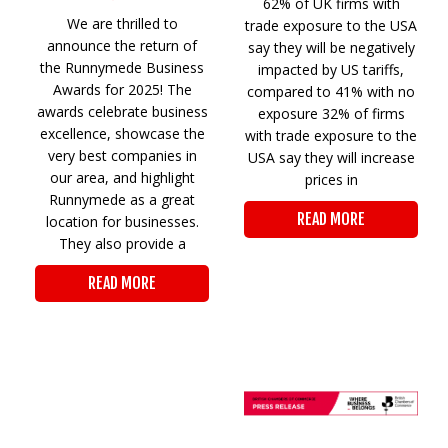
62% of UK firms with
We are thrilled to
trade exposure to the USA
announce the return of
say they will be negatively
the Runnymede Business
impacted by US tariffs,
Awards for 2025! The
compared to 41% with no
awards celebrate business
exposure 32% of firms
excellence, showcase the
with trade exposure to the
very best companies in
USA say they will increase
our area, and highlight
prices in
Runnymede as a great
READ MORE
location for businesses.
They also provide a
READ MORE