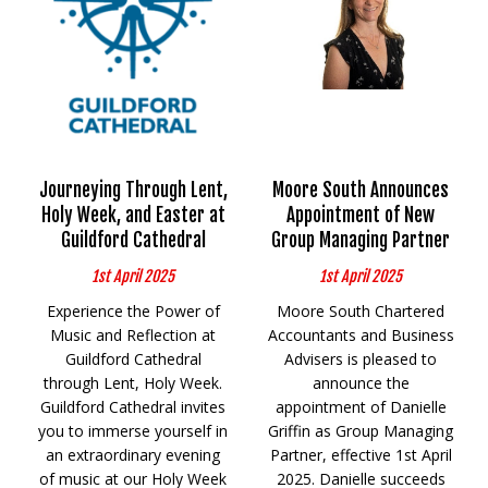
Journeying Through Lent,
Moore South Announces
Holy Week, and Easter at
Appointment of New
Guildford Cathedral
Group Managing Partner
1st April 2025
1st April 2025
Experience the Power of
Moore South Chartered
Music and Reflection at
Accountants and Business
Guildford Cathedral
Advisers is pleased to
through Lent, Holy Week.
announce the
Guildford Cathedral invites
appointment of Danielle
you to immerse yourself in
Griffin as Group Managing
an extraordinary evening
Partner, effective 1st April
of music at our Holy Week
2025. Danielle succeeds