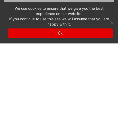
We use cookies to ensure that we give you the best
experience on our website.
If you continue to use this site we will assume that you are
happy with it.
Ok
Privacy Policy
|
Terms & Conditions
© 2017 to 2026 Surrey Chambers | All rights reserved