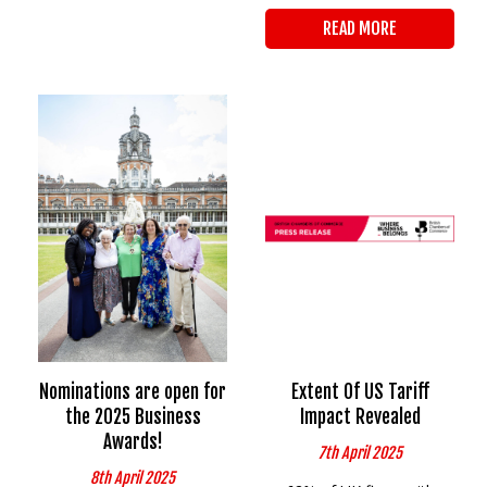
READ MORE
Nominations are open for
Extent Of US Tariff
the 2025 Business
Impact Revealed
Awards!
7th April 2025
8th April 2025