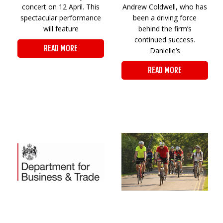
concert on 12 April. This
Andrew Coldwell, who has
spectacular performance
been a driving force
will feature
behind the firm’s
continued success.
READ MORE
Danielle’s
READ MORE