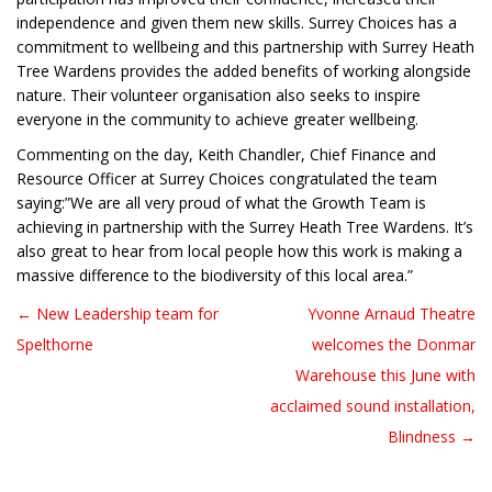
independence and given them new skills. Surrey Choices has a
commitment to wellbeing and this partnership with Surrey Heath
Tree Wardens provides the added benefits of working alongside
nature. Their volunteer organisation also seeks to inspire
everyone in the community to achieve greater wellbeing.
Commenting on the day, Keith Chandler, Chief Finance and
Resource Officer at Surrey Choices congratulated the team
saying:”We are all very proud of what the Growth Team is
achieving in partnership with the Surrey Heath Tree Wardens. It’s
also great to hear from local people how this work is making a
massive difference to the biodiversity of this local area.”
← New Leadership team for
Yvonne Arnaud Theatre
Post navigation
Spelthorne
welcomes the Donmar
Warehouse this June with
acclaimed sound installation,
Blindness →