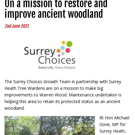
On a mission to restore and
improve ancient woodland
2nd June 2021
The Surrey Choices Growth Team in partnership with Surrey
Heath Tree Wardens are on a mission to make big
improvements to Warren Wood. Maintenance undertaken is
helping this area to retain its protected status as an ancient
woodland.
Rt Hon Michael
Gove, MP for
Surrey Heath,