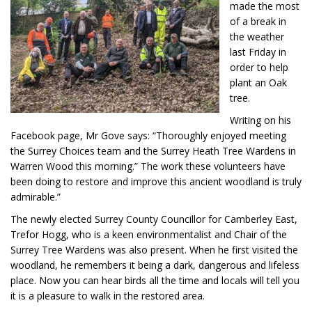
made the most
of a break in
the weather
last Friday in
order to help
plant an Oak
tree.
Writing on his
Facebook page, Mr Gove says: “Thoroughly enjoyed meeting
the Surrey Choices team and the Surrey Heath Tree Wardens in
Warren Wood this morning.” The work these volunteers have
been doing to restore and improve this ancient woodland is truly
admirable.”
The newly elected Surrey County Councillor for Camberley East,
Trefor Hogg, who is a keen environmentalist and Chair of the
Surrey Tree Wardens was also present. When he first visited the
woodland, he remembers it being a dark, dangerous and lifeless
place. Now you can hear birds all the time and locals will tell you
it is a pleasure to walk in the restored area.