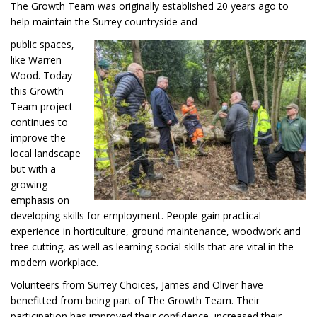
The Growth Team was originally established 20 years ago to
help maintain the Surrey countryside and
public spaces,
like Warren
Wood. Today
this Growth
Team project
continues to
improve the
local landscape
but with a
growing
emphasis on
developing skills for employment. People gain practical
experience in horticulture, ground maintenance, woodwork and
tree cutting, as well as learning social skills that are vital in the
modern workplace.
Volunteers from Surrey Choices, James and Oliver have
benefitted from being part of The Growth Team. Their
participation has improved their confidence, increased their