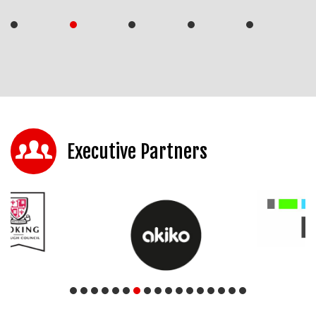
Executive Partners