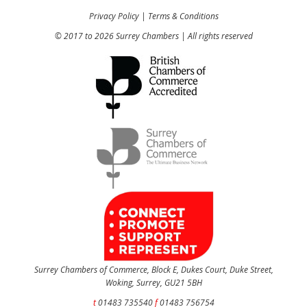
Privacy Policy
|
Terms & Conditions
© 2017 to 2026 Surrey Chambers | All rights reserved
Surrey Chambers of Commerce, Block E, Dukes Court, Duke Street,
Woking, Surrey, GU21 5BH
t
01483 735540
f
01483 756754