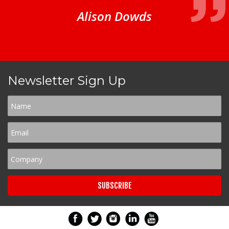
Alison Dowds
Newsletter Sign Up