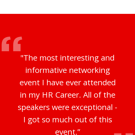
"The most interesting and
informative networking
event I have ever attended
in my HR Career. All of the
speakers were exceptional -
I got so much out of this
event.”