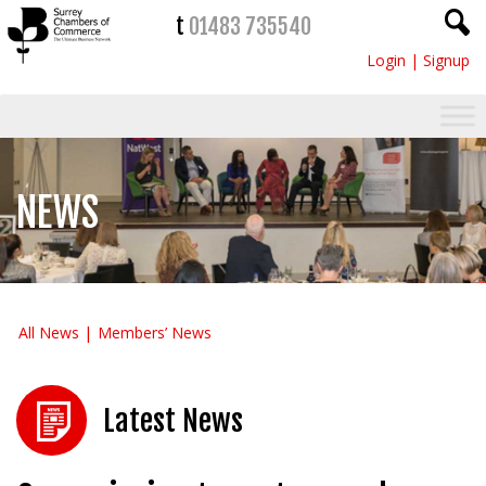
t
01483 735540
Login
|
Signup
NEWS
All News
Members’ News
Latest News