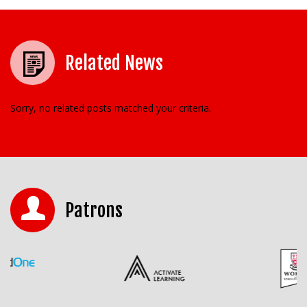
Related News
Sorry, no related posts matched your criteria.
Patrons