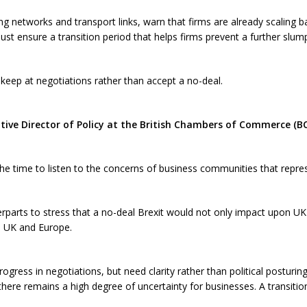
 networks and transport links, warn that firms are already scaling 
st ensure a transition period that helps firms prevent a further slum
 keep at negotiations rather than accept a no-deal.
ive Director of Policy at the British Chambers of Commerce (BCC
 the time to listen to the concerns of business communities that repr
parts to stress that a no-deal Brexit would not only impact upon U
e UK and Europe.
ogress in negotiations, but need clarity rather than political posturing
here remains a high degree of uncertainty for businesses. A transition