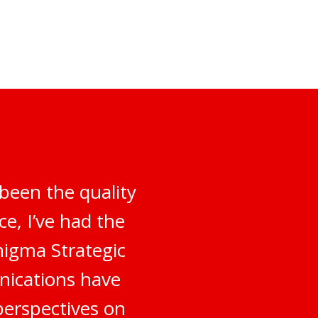
been the quality
e, I’ve had the
nigma Strategic
nications have
perspectives on