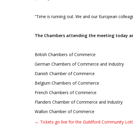
“Time is running out. We and our European colleagu
The Chambers attending the meeting today ar
British Chambers of Commerce
German Chambers of Commerce and Industry
Danish Chamber of Commerce
Belgium Chambers of Commerce
French Chambers of Commerce
Flanders Chamber of Commerce and Industry
Wallon Chamber of Commerce
← Tickets go live for the Guildford Community Lot
Post navigation