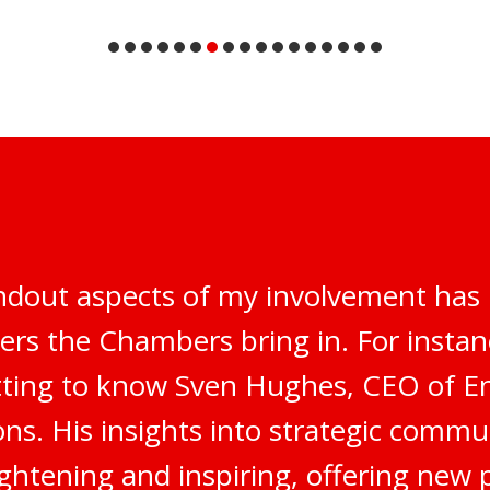
ndout aspects of my involvement has 
ers the Chambers bring in. For instanc
tting to know Sven Hughes, CEO of E
s. His insights into strategic commu
ghtening and inspiring, offering new 