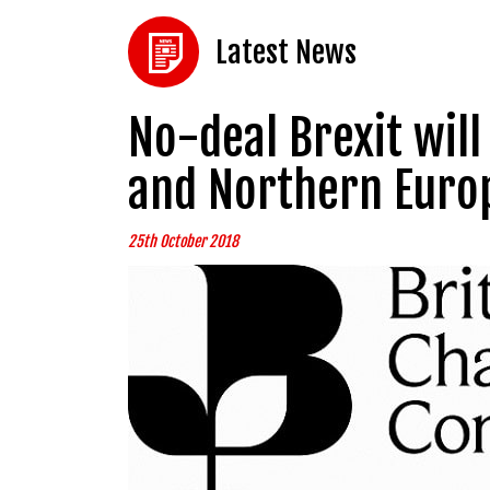
Latest News
No-deal Brexit will
and Northern Eur
25th October 2018