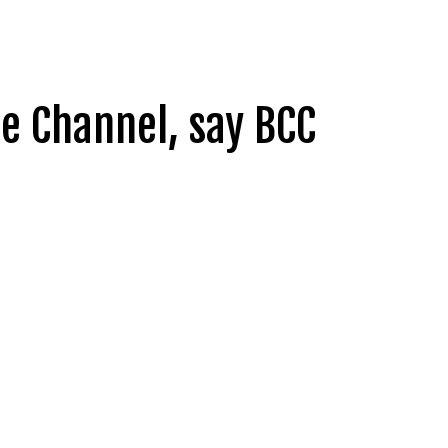
he Channel, say BCC