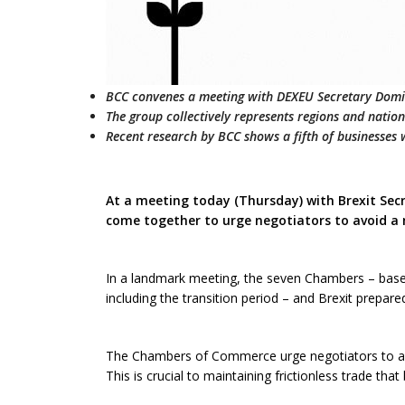
BCC convenes a meeting with DEXEU Secretary Dom
The group collectively represents regions and nati
Recent research by BCC shows a fifth of businesses wi
At a meeting today (Thursday) with Brexit S
come together to urge negotiators to avoid a 
In a landmark meeting, the seven Chambers – based
including the transition period – and Brexit prepare
The Chambers of Commerce urge negotiators to avoi
This is crucial to maintaining frictionless trade tha