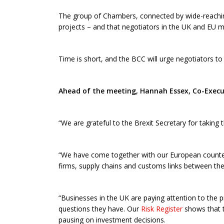
The group of Chambers, connected by wide-reaching
projects – and that negotiators in the UK and EU mu
Time is short, and the BCC will urge negotiators to
Ahead of the meeting, Hannah Essex, Co-Execut
“We are grateful to the Brexit Secretary for taking
“We have come together with our European counter
firms, supply chains and customs links between th
“Businesses in the UK are paying attention to the pr
questions they have. Our
Risk Register
shows that t
pausing on investment decisions.