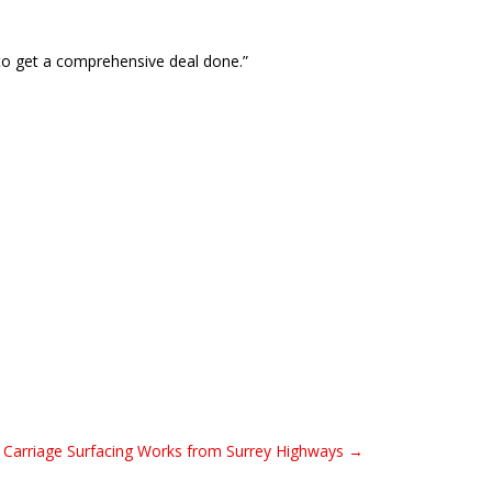
 to get a comprehensive deal done.”
 Carriage Surfacing Works from Surrey Highways →