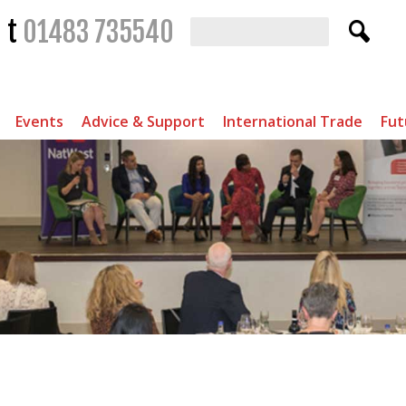
t
01483 735540
Events
Advice & Support
International Trade
Fut