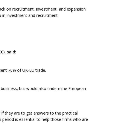
back on recruitment, investment, and expansion
p in investment and recruitment.
), said:
esent 70% of UK-EU trade.
K business, but would also undermine European
 if they are to get answers to the practical
 period is essential to help those firms who are