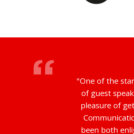
"One of the sta
of guest speak
pleasure of ge
Communication
been both enli