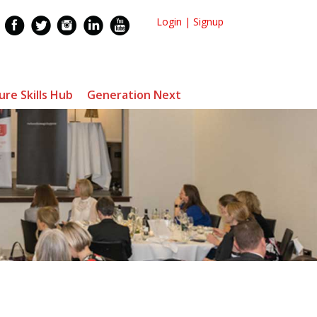
Login
|
Signup
ure Skills Hub
Generation Next