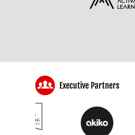
Executive Partners