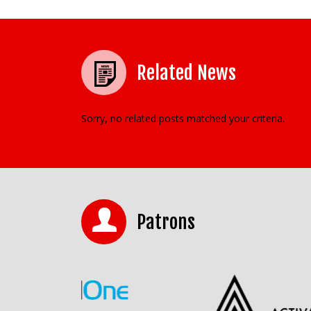
Related News
Sorry, no related posts matched your criteria.
Patrons