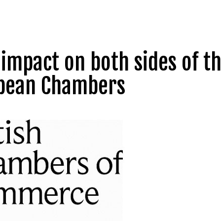
 impact on both sides of t
opean Chambers