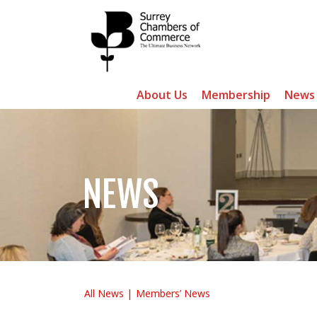
About Us
Membership
News
NEWS
All News
Members’ News