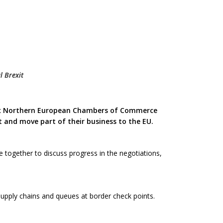
l Brexit
six Northern European Chambers of Commerce
 and move part of their business to the EU.
together to discuss progress in the negotiations,
upply chains and queues at border check points.