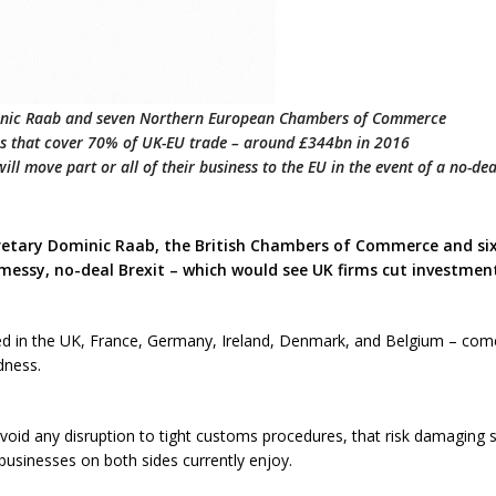
inic Raab and seven Northern European Chambers of Commerce
ons that cover 70% of UK-EU trade – around £344bn in 2016
ll move part or all of their business to the EU in the event of a no-dea
ecretary Dominic Raab, the British Chambers of Commerce and 
messy, no-deal Brexit – which would see UK firms cut investment
 in the UK, France, Germany, Ireland, Denmark, and Belgium – come 
dness.
d any disruption to tight customs procedures, that risk damaging s
t businesses on both sides currently enjoy.