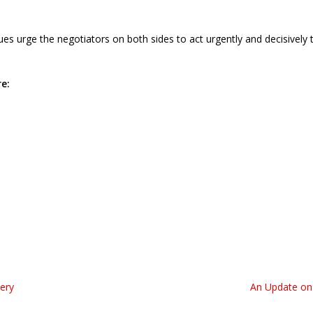
es urge the negotiators on both sides to act urgently and decisively
e:
tery
An Update on