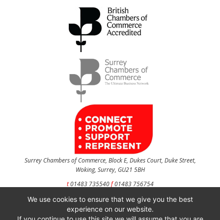
Surrey Chambers of Commerce, Block E, Dukes Court, Duke Street,
Woking, Surrey, GU21 5BH
t
01483 735540
f
01483 756754
We use cookies to ensure that we give you the best
CONTACT US
experience on our website.
If you continue to use this site we will assume that you are