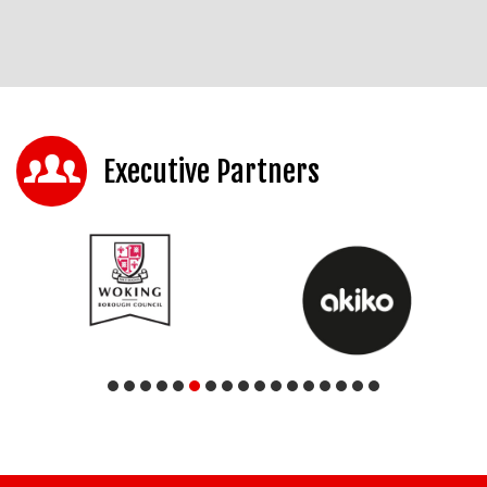
Executive Partners