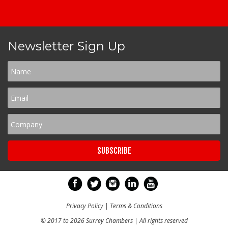
Newsletter Sign Up
Privacy Policy
|
Terms & Conditions
© 2017 to 2026 Surrey Chambers | All rights reserved