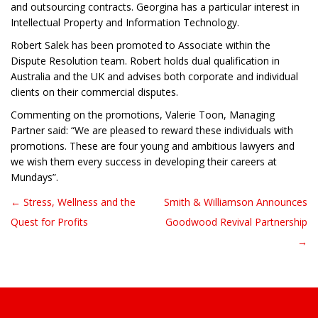
and outsourcing contracts. Georgina has a particular interest in
Intellectual Property and Information Technology.
Robert Salek has been promoted to Associate within the
Dispute Resolution team. Robert holds dual qualification in
Australia and the UK and advises both corporate and individual
clients on their commercial disputes.
Commenting on the promotions, Valerie Toon, Managing
Partner said: “We are pleased to reward these individuals with
promotions. These are four young and ambitious lawyers and
we wish them every success in developing their careers at
Mundays”.
← Stress, Wellness and the
Smith & Williamson Announces
Post navigation
Quest for Profits
Goodwood Revival Partnership
→