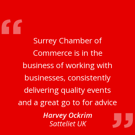
Surrey Chamber of
Commerce is in the
business of working with
businesses, consistently
delivering quality events
and a great go to for advice
Harvey Ockrim
Satteliet UK