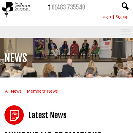
t
01483 735540
Login
|
Signup
NEWS
All News
Members’ News
Latest News