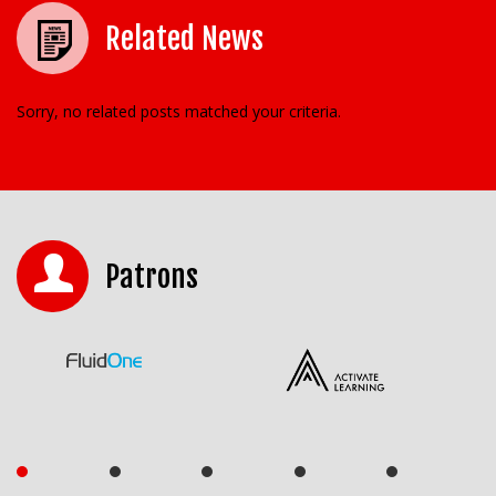
Related News
Sorry, no related posts matched your criteria.
Patrons