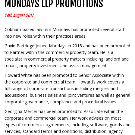
MUNDAYS LLP PROMOTIONS
14th August 2017
Cobham-based law firm Mundays has promoted several staff
into new roles within their practices areas.
Gavin Partridge joined Mundays in 2015 and has been promoted
to Partner within the commercial property team. He is a
specialist in commercial property matters including landlord and
tenant, property investment and asset management.
Howard White has been promoted to Senior Associate within
the corporate and commercial team. Howard’s work covers a
full range of corporate transactions including mergers and
acquisitions, business sales and joint ventures as well as general
corporate governance, compliance and procedural issues.
Georgina Mercer has been promoted to Associate within the
corporate and commercial team. Her work advises on most
types of commercial agreements, including software, goods and
services, standard terms and conditions, distribution, agency