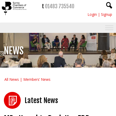
t
01483 735540
Login
|
Signup
NEWS
All News
Members’ News
Latest News