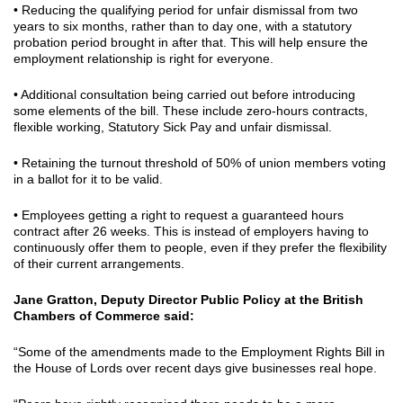
• Reducing the qualifying period for unfair dismissal from two
years to six months, rather than to day one, with a statutory
probation period brought in after that. This will help ensure the
employment relationship is right for everyone.
• Additional consultation being carried out before introducing
some elements of the bill. These include zero-hours contracts,
flexible working, Statutory Sick Pay and unfair dismissal.
• Retaining the turnout threshold of 50% of union members voting
in a ballot for it to be valid.
• Employees getting a right to request a guaranteed hours
contract after 26 weeks. This is instead of employers having to
continuously offer them to people, even if they prefer the flexibility
of their current arrangements.
Jane Gratton, Deputy Director Public Policy at the British
Chambers of Commerce said:
“Some of the amendments made to the Employment Rights Bill in
the House of Lords over recent days give businesses real hope.