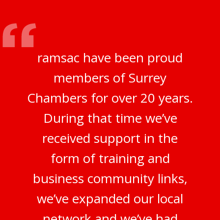
ramsac have been proud
members of Surrey
Chambers for over 20 years.
During that time we’ve
received support in the
form of training and
business community links,
we’ve expanded our local
network and we’ve had