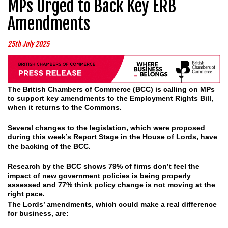
MPs Urged to Back Key ERB
Amendments
25th July 2025
The British Chambers of Commerce (BCC) is calling on MPs
to support key amendments to the Employment Rights Bill,
when it returns to the Commons.
Several changes to the legislation, which were proposed
during this week’s Report Stage in the House of Lords, have
the backing of the BCC.
Research by the BCC shows 79% of firms don’t feel the
impact of new government policies is being properly
assessed and 77% think policy change is not moving at the
right pace.
The Lords’ amendments, which could make a real difference
for business, are: