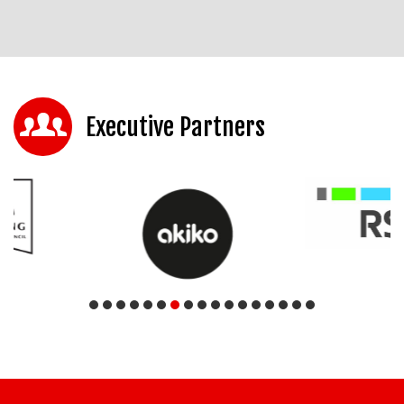
Executive Partners