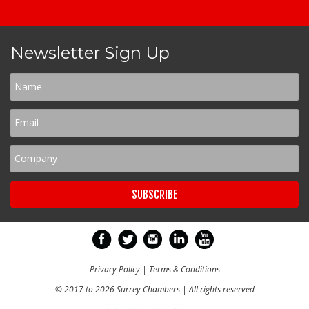
Newsletter Sign Up
Privacy Policy
|
Terms & Conditions
© 2017 to 2026 Surrey Chambers | All rights reserved