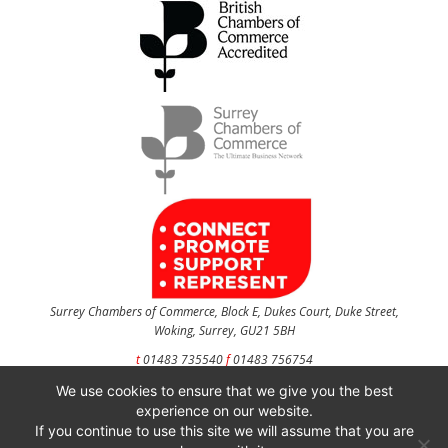
Surrey Chambers of Commerce, Block E, Dukes Court, Duke Street,
Woking, Surrey, GU21 5BH
t
01483 735540
f
01483 756754
We use cookies to ensure that we give you the best
CONTACT US
experience on our website.
If you continue to use this site we will assume that you are