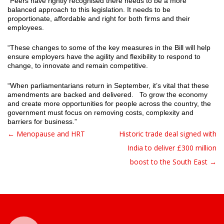
“Peers have rightly recognised there needs to be a more
balanced approach to this legislation. It needs to be
proportionate, affordable and right for both firms and their
employees.
“These changes to some of the key measures in the Bill will help
ensure employers have the agility and flexibility to respond to
change, to innovate and remain competitive.
“When parliamentarians return in September, it’s vital that these
amendments are backed and delivered. To grow the economy
and create more opportunities for people across the country, the
government must focus on removing costs, complexity and
barriers for business.”
← Menopause and HRT
Historic trade deal signed with
Post navigation
India to deliver £300 million
boost to the South East →