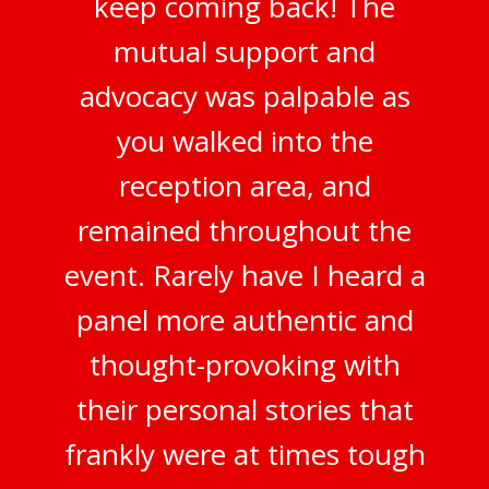
keep coming back! The
mutual support and
advocacy was palpable as
you walked into the
reception area, and
remained throughout the
event. Rarely have I heard a
panel more authentic and
thought-provoking with
their personal stories that
frankly were at times tough