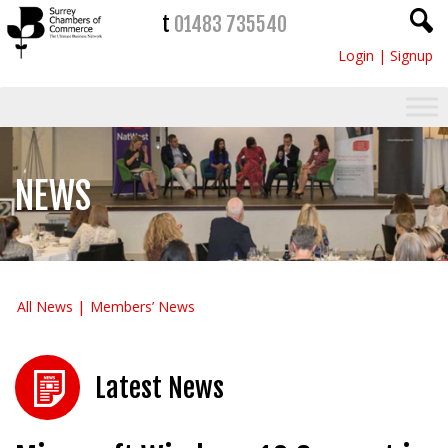
t
01483 735540
Login
|
Signup
NEWS
All News
Members’ News
Latest News