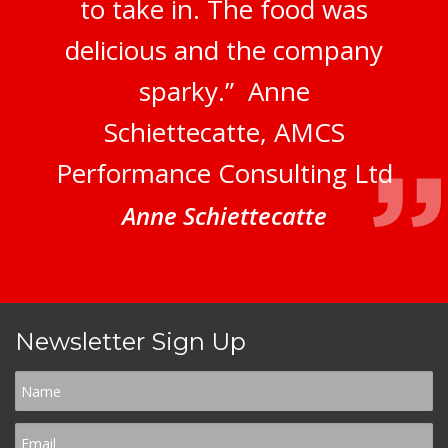
to take in. The food was
delicious and the company
sparky.” Anne
Schiettecatte, AMCS
Performance Consulting Ltd
Anne Schiettecatte
Newsletter Sign Up