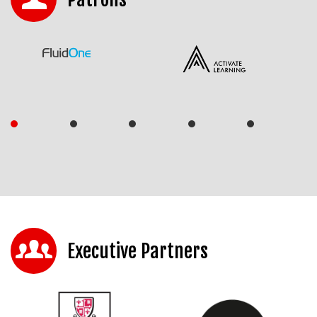
Executive Partners