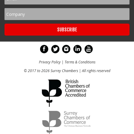
Privacy Policy
|
Terms & Conditions
© 2017 to 2026 Surrey Chambers | All rights reserved