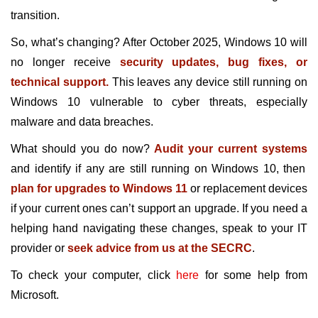
transition.
So, what’s changing? After October 2025, Windows 10 will
no longer receive
security updates, bug fixes, or
technical support.
This leaves any device still running on
Windows 10 vulnerable to cyber threats, especially
malware and data breaches.
What should you do now?
Audit your current systems
and identify if any are still running on Windows 10, then
plan for upgrades to Windows 11
or replacement devices
if your current ones can’t support an upgrade. If you need a
helping hand navigating these changes, speak to your IT
provider or
seek advice from us at the SECRC
.
To check your computer, click
here
for some help from
Microsoft.