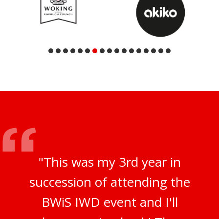
"This was my 3rd year in
succession of attending the
BWiS IWD event and I'll