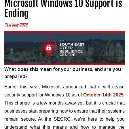
Microsoft Windows 10 Support is
Ending
31st July 2025
What does this mean for your business, and are you
prepared?
Earlier this year, Microsoft announced that it will cease
security support for Windows 10 as of
October 14th 2025
.
This change is a few months away yet, but it is crucial that
businesses start preparing now to ensure that their systems
remain secure. At the SECRC, we’re here to help you
understand what this means and how to manage the