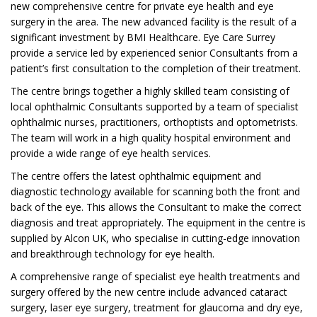
new comprehensive centre for private eye health and eye
surgery in the area. The new advanced facility is the result of a
significant investment by BMI Healthcare. Eye Care Surrey
provide a service led by experienced senior Consultants from a
patient’s first consultation to the completion of their treatment.
The centre brings together a highly skilled team consisting of
local ophthalmic Consultants supported by a team of specialist
ophthalmic nurses, practitioners, orthoptists and optometrists.
The team will work in a high quality hospital environment and
provide a wide range of eye health services.
The centre offers the latest ophthalmic equipment and
diagnostic technology available for scanning both the front and
back of the eye. This allows the Consultant to make the correct
diagnosis and treat appropriately. The equipment in the centre is
supplied by Alcon UK, who specialise in cutting-edge innovation
and breakthrough technology for eye health.
A comprehensive range of specialist eye health treatments and
surgery offered by the new centre include advanced cataract
surgery, laser eye surgery, treatment for glaucoma and dry eye,