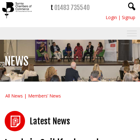
t
01483 735540
Login
|
Signup
NEWS
All News
Members’ News
Latest News