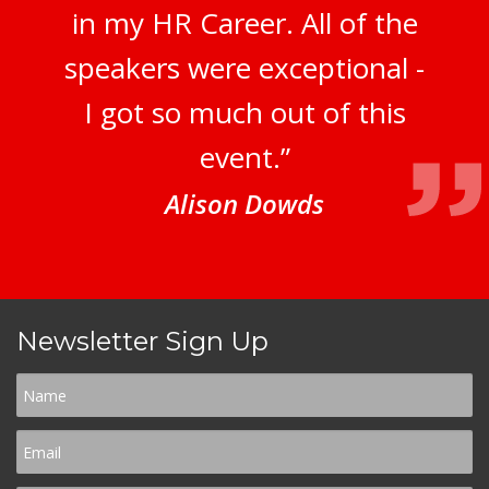
in my HR Career. All of the
speakers were exceptional -
I got so much out of this
event.”
Alison Dowds
Newsletter Sign Up