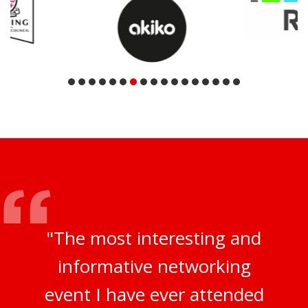
"The most interesting and
informative networking
event I have ever attended