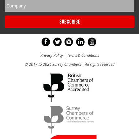
Privacy Policy
|
Terms & Conditions
© 2017 to 2026 Surrey Chambers | All rights reserved