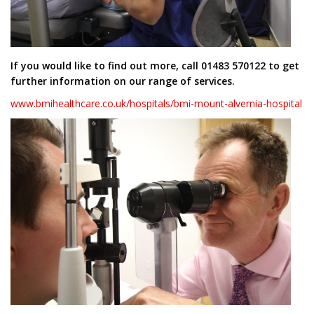
If you would like to find out more, call 01483 570122 to get
further information on our range of services.
www.bmihealthcare.co.uk/hospitals/bmi-mount-alvernia-hospital