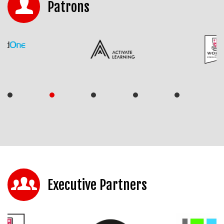
Patrons
Executive Partners