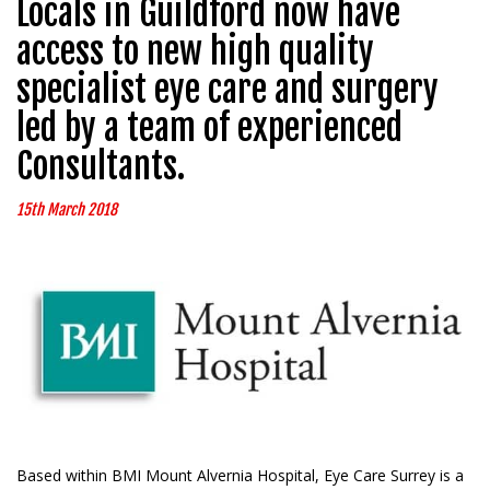
Locals in Guildford now have
access to new high quality
specialist eye care and surgery
led by a team of experienced
Consultants.
15th March 2018
Based within BMI Mount Alvernia Hospital, Eye Care Surrey is a