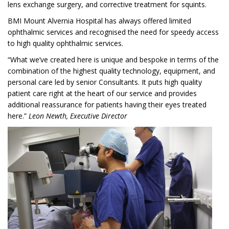
lens exchange surgery, and corrective treatment for squints.
BMI Mount Alvernia Hospital has always offered limited
ophthalmic services and recognised the need for speedy access
to high quality ophthalmic services.
“What we’ve created here is unique and bespoke in terms of the
combination of the highest quality technology, equipment, and
personal care led by senior Consultants. It puts high quality
patient care right at the heart of our service and provides
additional reassurance for patients having their eyes treated
here.”
Leon Newth, Executive Director