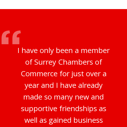
I have only been a member
of Surrey Chambers of
Commerce for just over a
year and I have already
made so many new and
supportive friendships as
well as gained business