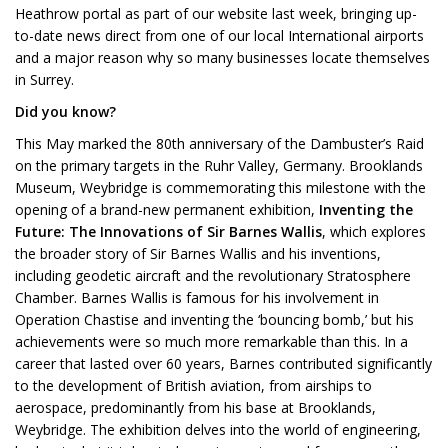
Heathrow portal as part of our website last week, bringing up-
to-date news direct from one of our local International airports
and a major reason why so many businesses locate themselves
in Surrey.
Did you know?
This May marked the 80th anniversary of the Dambuster’s Raid
on the primary targets in the Ruhr Valley, Germany. Brooklands
Museum, Weybridge is commemorating this milestone with the
opening of a brand-new permanent exhibition,
Inventing the
Future: The Innovations of Sir Barnes Wallis
, which explores
the broader story of Sir Barnes Wallis and his inventions,
including geodetic aircraft and the revolutionary Stratosphere
Chamber. Barnes Wallis is famous for his involvement in
Operation Chastise and inventing the ‘bouncing bomb,’ but his
achievements were so much more remarkable than this. In a
career that lasted over 60 years, Barnes contributed significantly
to the development of British aviation, from airships to
aerospace, predominantly from his base at Brooklands,
Weybridge. The exhibition delves into the world of engineering,