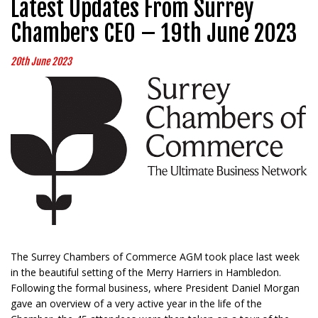
Latest Updates From Surrey
Chambers CEO – 19th June 2023
20th June 2023
The Surrey Chambers of Commerce AGM took place last week
in the beautiful setting of the Merry Harriers in Hambledon.
Following the formal business, where President Daniel Morgan
gave an overview of a very active year in the life of the