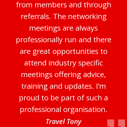
from members and through
referrals. The networking
meetings are always
professionally run and there
are great opportunities to
attend industry specific
meetings offering advice,
training and updates. I’m
proud to be part of such a
professional organisation.
Travel Tony