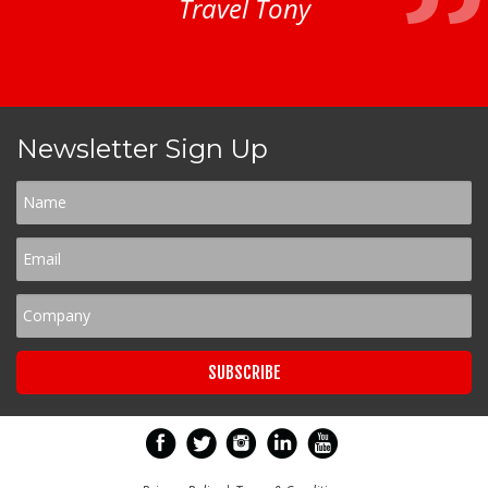
Travel Tony
Newsletter Sign Up