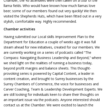
Chamber, the 45 attendees were then taken on a tour of the
llama fields. Who would have known how much llamas love
beer; some of our members found out very quickly! We then
visited the Shepherds Huts, which have been fitted out in a very
stylish, comfortable way. Highly recommended.
Chamber activities
Having submitted our Local skills Improvement Plan to the
Department for Education a couple of weeks ago it was full
steam ahead for new initiatives, created for our members. We
are currently working on a series of podcasts called “The
Compass: Navigating Business Leadership and Beyond,” where
we shed light on the realities of running a business today,
beyond profit margins and balance sheets. This thought-
provoking series is powered by Capital Content, a leader in
content creation, and brought to Surrey businesses by the
Surrey Chambers of Commerce, the voice for businesses and
Carver Coaching, Team & Leadership Development Experts. We
are still looking for individuals keen to share their thoughts on
an important issue via the podcasts. Anyone interested should
contact us at the Chamber. We were excited to launch the