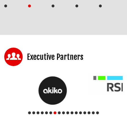
Executive Partners