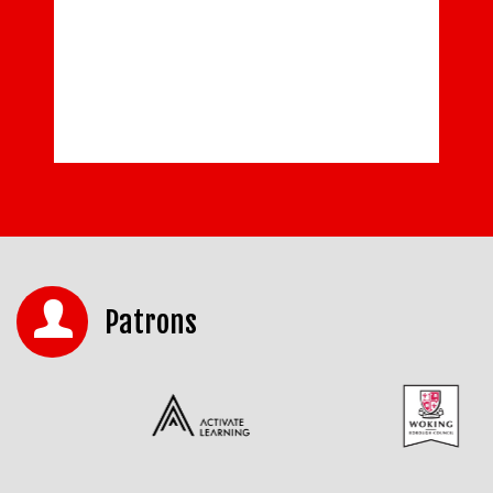
Patrons