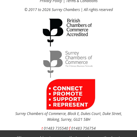
Privacy Policy
|
Terms & Conditions
© 2017 to 2026 Surrey Chambers | All rights reserved
Surrey Chambers of Commerce, Block E, Dukes Court, Duke Street,
Woking, Surrey, GU21 5BH
t
01483 735540
f
01483 756754