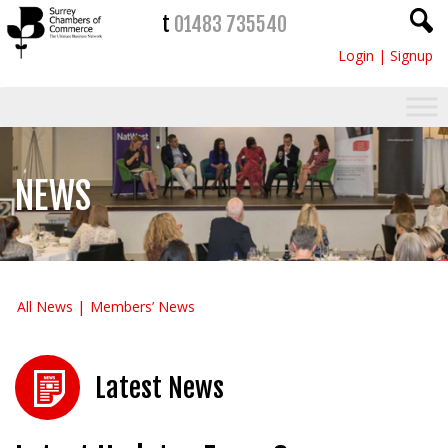
t
01483 735540
Login
|
Signup
NEWS
All News
Members’ News
Latest News