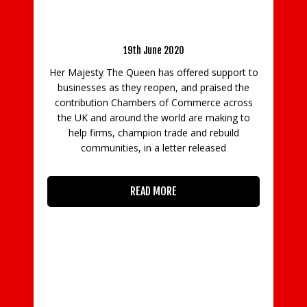
HM The Queen praises Chambers’
Latest
contribution to business communities during
Coronavirus as more firms reopen
19th June 2020
Surrey
Her Majesty The Queen has offered support to
Cha
businesses as they reopen, and praised the
Manife
contribution Chambers of Commerce across
firms
the UK and around the world are making to
prepa
help firms, champion trade and rebuild
communities, in a letter released
READ MORE