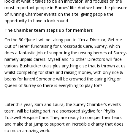
looks at what it takes to be an innovator, and focuses on the
most important people in Barnes’ life. And we have the pleasure
of running Chamber events on the site, giving people the
opportunity to have a look round.
The Chamber team steps up for members
.
th
On the 30
June I will be taking part in “I’m a Director, Get me
Out of Here!” fundraising for Crossroads Care, Surrey, which
does a fantastic job of supporting the unsung heroes of Surrey-
namely unpaid carers. Myself and 13 other Directors will face
various Bushtucker trials plus anything else that is thrown at us
whilst competing for stars and raising money, with only rice &
beans for lunch! Someone will be crowned the caring King or
Queen of Surrey so there is everything to play for!?
Later this year, Sam and Laura, the Surrey Chamber’s events
team, will be taking part in a sponsored skydive for Phyllis
Tuckwell Hospice Care. They are ready to conquer their fears
and make that jump to support an incredible charity that does
so much amazing work.