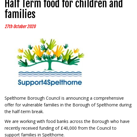
Half Term food for children and
families
27th October 2020
Spelthorne Borough Council is announcing a comprehensive
offer for vulnerable families in the Borough of Spelthorne during
the half-term break.
We are working with food banks across the Borough who have
recently received funding of £40,000 from the Council to
support families in Spelthorne.