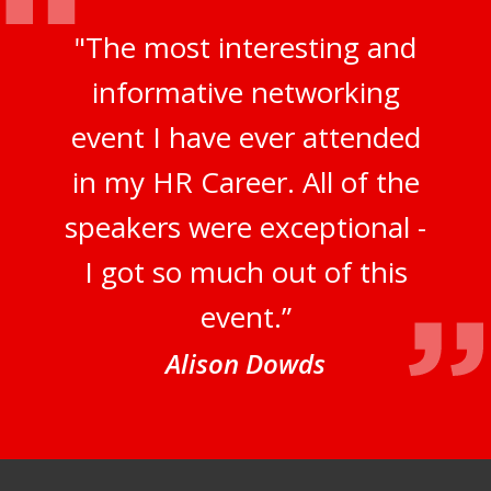
"The most interesting and
informative networking
event I have ever attended
in my HR Career. All of the
speakers were exceptional -
I got so much out of this
event.”
Alison Dowds