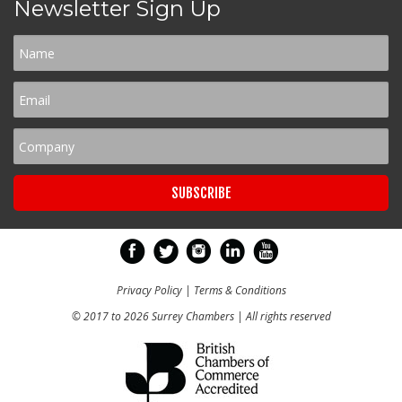
Newsletter Sign Up
Privacy Policy
|
Terms & Conditions
© 2017 to 2026 Surrey Chambers | All rights reserved