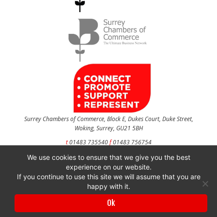
Surrey Chambers of Commerce, Block E, Dukes Court, Duke Street,
Woking, Surrey, GU21 5BH
t
01483 735540
f
01483 756754
We use cookies to ensure that we give you the best
CONTACT US
experience on our website.
If you continue to use this site we will assume that you are
happy with it.
Surrey Chambers of Commerce is a company registered in England and Wales
Ok
with company number 3027072 & VAT registration number 644468124.