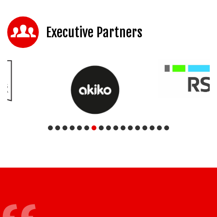
Executive Partners