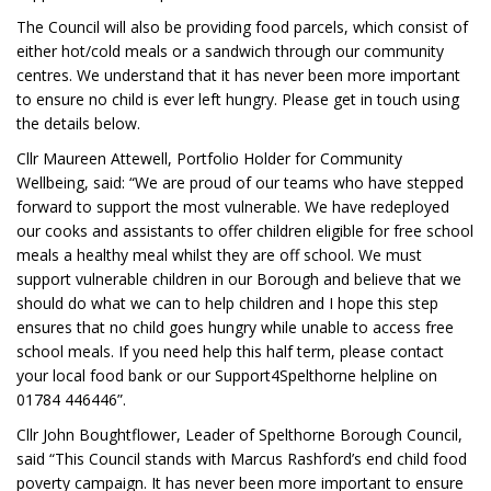
The Council will also be providing food parcels, which consist of
either hot/cold meals or a sandwich through our community
centres. We understand that it has never been more important
to ensure no child is ever left hungry. Please get in touch using
the details below.
Cllr Maureen Attewell, Portfolio Holder for Community
Wellbeing, said: “We are proud of our teams who have stepped
forward to support the most vulnerable. We have redeployed
our cooks and assistants to offer children eligible for free school
meals a healthy meal whilst they are off school. We must
support vulnerable children in our Borough and believe that we
should do what we can to help children and I hope this step
ensures that no child goes hungry while unable to access free
school meals. If you need help this half term, please contact
your local food bank or our Support4Spelthorne helpline on
01784 446446”.
Cllr John Boughtflower, Leader of Spelthorne Borough Council,
said “This Council stands with Marcus Rashford’s end child food
poverty campaign. It has never been more important to ensure