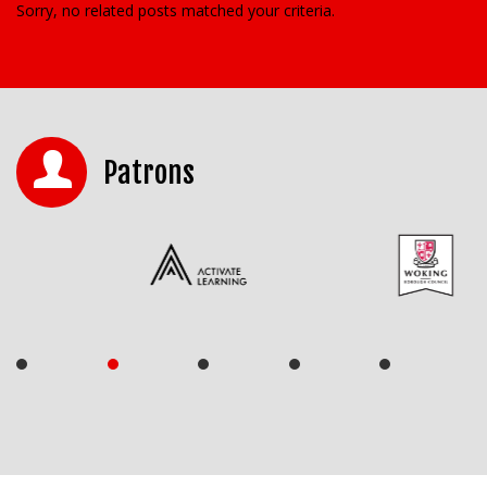
Sorry, no related posts matched your criteria.
Patrons