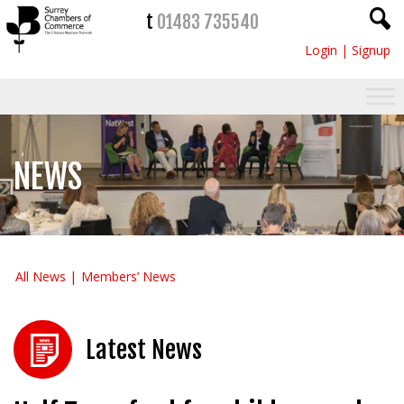
t
01483 735540
Login
|
Signup
NEWS
All News
Members’ News
Latest News