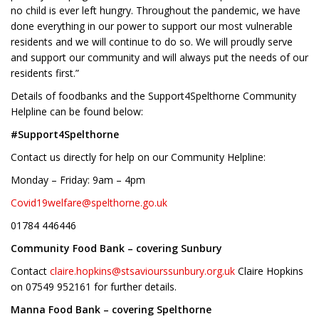
no child is ever left hungry. Throughout the pandemic, we have
done everything in our power to support our most vulnerable
residents and we will continue to do so. We will proudly serve
and support our community and will always put the needs of our
residents first.”
Details of foodbanks and the Support4Spelthorne Community
Helpline can be found below:
#Support4Spelthorne
Contact us directly for help on our Community Helpline:
Monday – Friday: 9am – 4pm
Covid19welfare@spelthorne.go.uk
01784 446446
Community Food Bank – covering Sunbury
Contact
claire.hopkins@stsaviourssunbury.org.uk
Claire Hopkins
on 07549 952161 for further details.
Manna Food Bank – covering Spelthorne