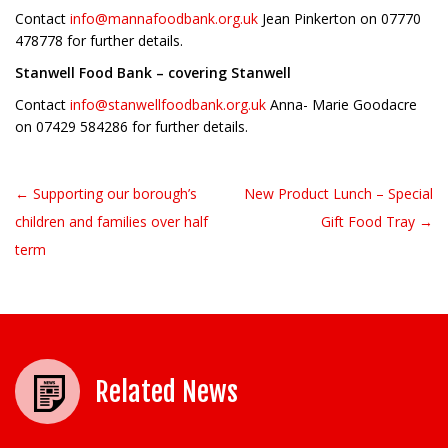
Contact
info@mannafoodbank.org.uk
Jean Pinkerton on 07770
478778 for further details.
Stanwell Food Bank – covering Stanwell
Contact
info@stanwellfoodbank.org.uk
Anna- Marie Goodacre
on 07429 584286 for further details.
← Supporting our borough’s
New Product Lunch – Special
Post navigation
children and families over half
Gift Food Tray →
term
Related News