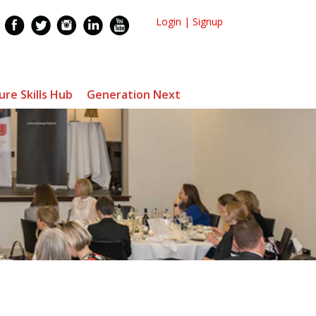
Login
|
Signup
ure Skills Hub
Generation Next