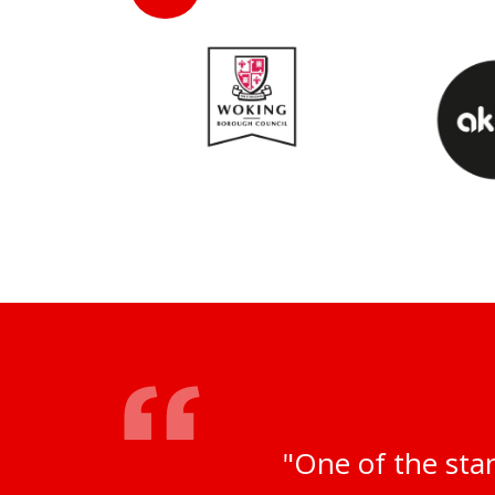
"One of the sta