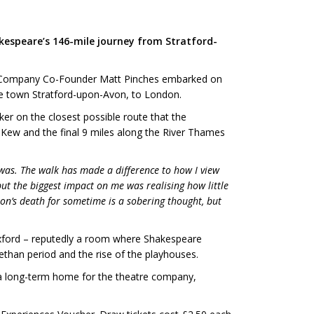
kespeare’s 146-mile journey from Stratford-
are Company Co-Founder Matt Pinches embarked on
me town Stratford-upon-Avon, to London.
er on the closest possible route that the
Kew and the final 9 miles along the River Thames
y was. The walk has made a difference to how I view
ut the biggest impact on me was realising how little
on’s death for sometime is a sobering thought, but
Oxford – reputedly a room where Shakespeare
abethan period and the rise of the playhouses.
 a long-term home for the theatre company,