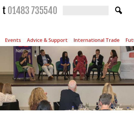
t
01483 735540
Events
Advice & Support
International Trade
Fut