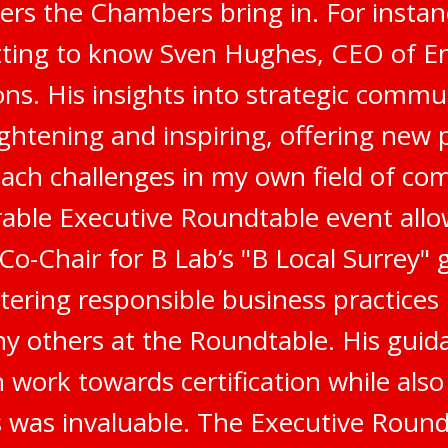
ers the Chambers bring in. For instanc
tting to know Sven Hughes, CEO of E
s. His insights into strategic commu
ghtening and inspiring, offering new 
ach challenges in my own field of co
ble Executive Roundtable event all
 Co-Chair for B Lab’s "B Local Surrey"
stering responsible business practices
 others at the Roundtable. His gui
 work towards certification while als
 was invaluable. The Executive Round