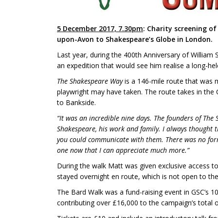
5 December 2017, 7.30pm
: Charity screening o
upon-Avon to Shakespeare’s Globe in London.
Last year, during the 400th Anniversary of Willi
an expedition that would see him realise a long-h
The Shakespeare Way
is a 146-mile route that was
playwright may have taken. The route takes in the
to Bankside.
“It was an incredible nine days. The founders of The 
Shakespeare, his work and family. I always thought t
you could communicate with them. There was no form o
one now that I can appreciate much more.”
During the walk Matt was given exclusive access t
stayed overnight en route, which is not open to the 
The Bard Walk was a fund-raising event in GSC’s 1
contributing over £16,000 to the campaign’s total 