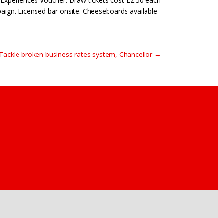
n Experiences Voucher. Draw tickets cost £2.50 each
aign. Licensed bar onsite. Cheeseboards available
Tackle broken business rates system, Chancellor →