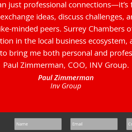
n just professional connections—it’s 
 exchange ideas, discuss challenges, a
like-minded peers. Surrey Chambers 
tion in the local business ecosystem,
s to bring me both personal and profes
Paul Zimmerman, COO, INV Group.
Paul Zimmerman
Inv Group