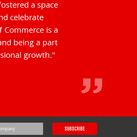
fostered a space
nd celebrate
of Commerce is a
 and being a part
sional growth."