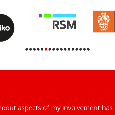
ndout aspects of my involvement has 