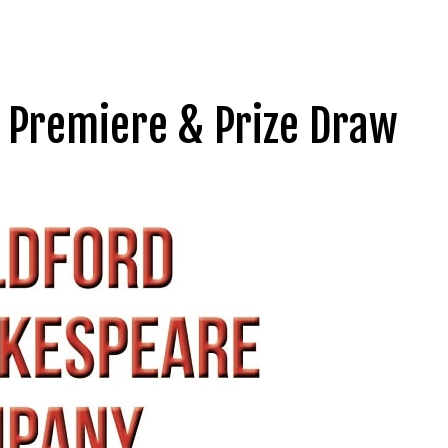
 Premiere & Prize Draw