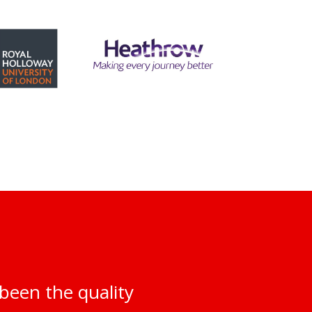
been the quality