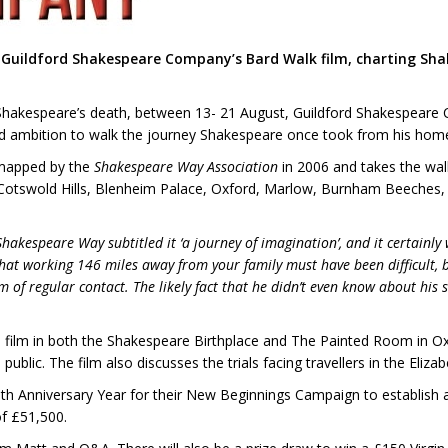
f Guildford Shakespeare Company’s Bard Walk film, charting Sha
am Shakespeare’s death, between 13- 21 August, Guildford Shakespe
eld ambition to walk the journey Shakespeare once took from his ho
 mapped by the
Shakespeare Way Association
in 2006 and takes the walk
 Cotswold Hills, Blenheim Palace, Oxford, Marlow, Burnham Beeches, 
Shakespeare Way subtitled it ‘a journey of imagination’, and it certainl
hat working 146 miles away from your family must have been difficult, b
f regular contact. The likely fact that he didn’t even know about his s
o film in both the Shakespeare Birthplace and The Painted Room in 
public. The film also discusses the trials facing travellers in the Eliz
0th Anniversary Year for their New Beginnings Campaign to establish
of £51,500.