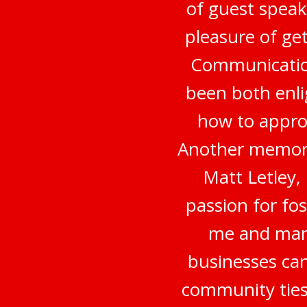
of guest speak
pleasure of ge
Communication
been both enli
how to appro
Another memora
Matt Letley,
passion for fo
me and many
businesses can
community ties