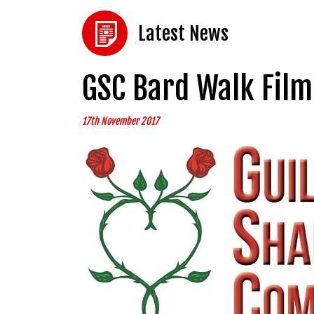
Latest News
GSC Bard Walk Film
17th November 2017