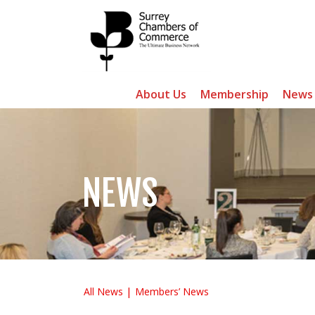
About Us
Membership
News
NEWS
All News
Members’ News