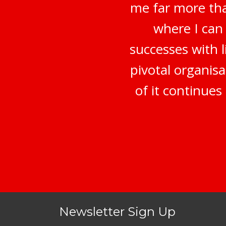
me far more tha
where I can
successes with 
pivotal organisa
of it continue
Newsletter Sign Up