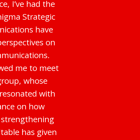
e, I’ve had the
nigma Strategic
nications have
perspectives on
mmunications.
owed me to meet
 group, whose
 resonated with
dance on how
o strengthening
table has given