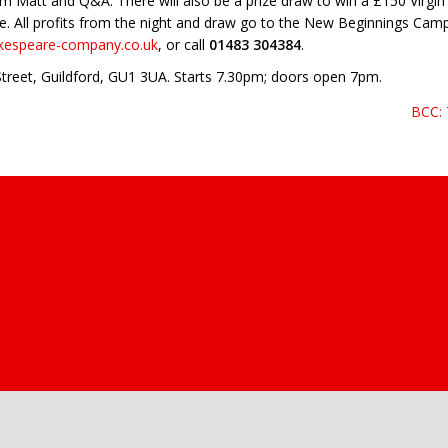
rom Matt and Q&A. There will also be a prize draw to win a £150 Virgi
. All profits from the night and draw go to the New Beginnings Camp
akespeare-company.co.uk
, or call
01483 304384
.
 Street, Guildford, GU1 3UA. Starts 7.30pm; doors open 7pm.
BCC: 