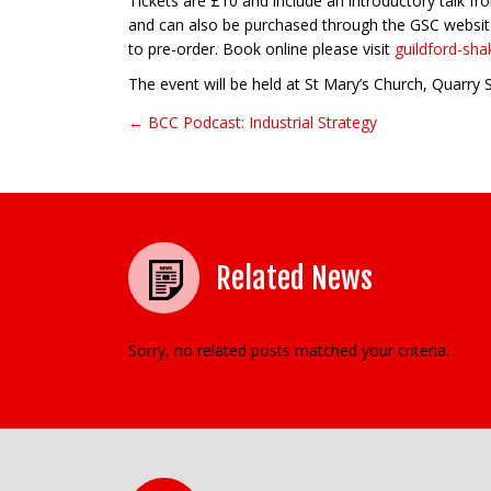
Tickets are £10 and include an introductory talk f
and can also be purchased through the GSC website
to pre-order. Book online please visit
guildford-sh
The event will be held at St Mary’s Church, Quarry
← BCC Podcast: Industrial Strategy
Post navigation
Related News
Sorry, no related posts matched your criteria.