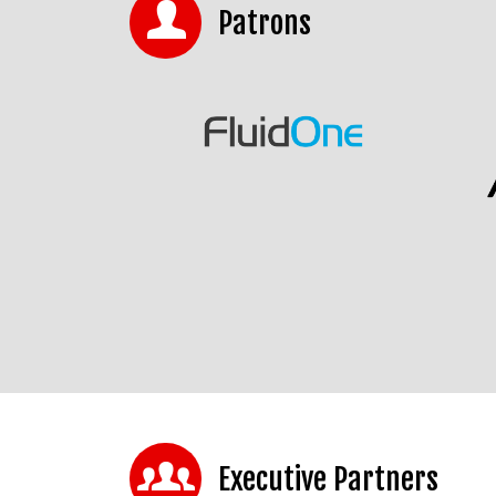
Patrons
Executive Partners