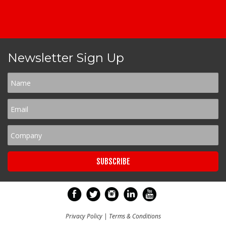
Newsletter Sign Up
Privacy Policy
|
Terms & Conditions