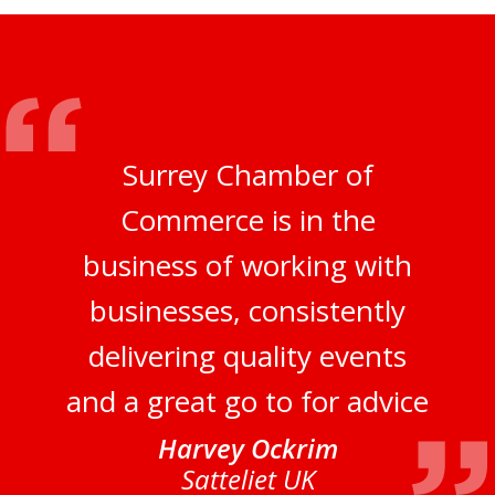
Surrey Chamber of
Commerce is in the
business of working with
businesses, consistently
delivering quality events
and a great go to for advice
Harvey Ockrim
Satteliet UK