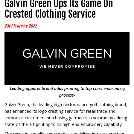
Galvin Green Ups Its Game On
Crested Clothing Service
23rd February 2022
-Leading apparel brand adds printing to top class embroidery
process-
Galvin Green, the leading high-performance golf clothing brand,
has enhanced its logo cresting service for retail trade and
corporate customers purchasing garments in volume by adding
state-of-the-art printing to its high-end embroidery capability.
The result is a quality service that can deliver intricate cresting