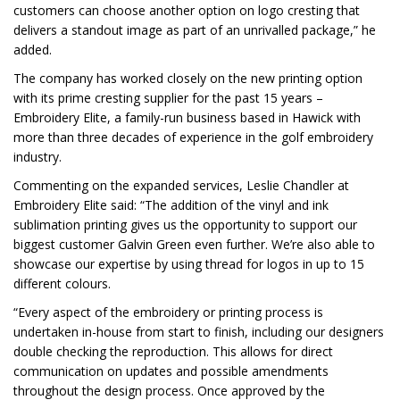
customers can choose another option on logo cresting that
delivers a standout image as part of an unrivalled package,” he
added.
The company has worked closely on the new printing option
with its prime cresting supplier for the past 15 years –
Embroidery Elite, a family-run business based in Hawick with
more than three decades of experience in the golf embroidery
industry.
Commenting on the expanded services, Leslie Chandler at
Embroidery Elite said: “The addition of the vinyl and ink
sublimation printing gives us the opportunity to support our
biggest customer Galvin Green even further. We’re also able to
showcase our expertise by using thread for logos in up to 15
different colours.
“Every aspect of the embroidery or printing process is
undertaken in-house from start to finish, including our designers
double checking the reproduction. This allows for direct
communication on updates and possible amendments
throughout the design process. Once approved by the