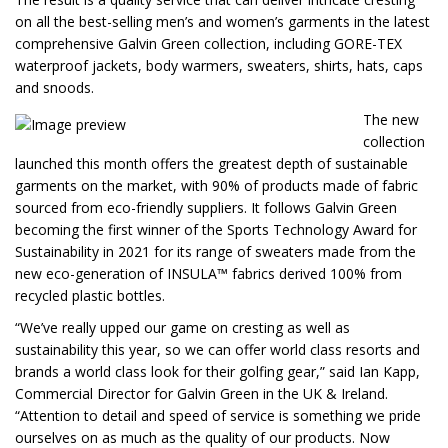
on all the best-selling men’s and women’s garments in the latest
comprehensive Galvin Green collection, including GORE-TEX
waterproof jackets, body warmers, sweaters, shirts, hats, caps
and snoods.
The new
collection
launched this month offers the greatest depth of sustainable
garments on the market, with 90% of products made of fabric
sourced from eco-friendly suppliers. It follows Galvin Green
becoming the first winner of the Sports Technology Award for
Sustainability in 2021 for its range of sweaters made from the
new eco-generation of INSULA™ fabrics derived 100% from
recycled plastic bottles.
“We’ve really upped our game on cresting as well as
sustainability this year, so we can offer world class resorts and
brands a world class look for their golfing gear,” said Ian Kapp,
Commercial Director for Galvin Green in the UK & Ireland.
“Attention to detail and speed of service is something we pride
ourselves on as much as the quality of our products. Now