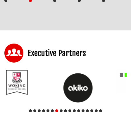
Executive Partners