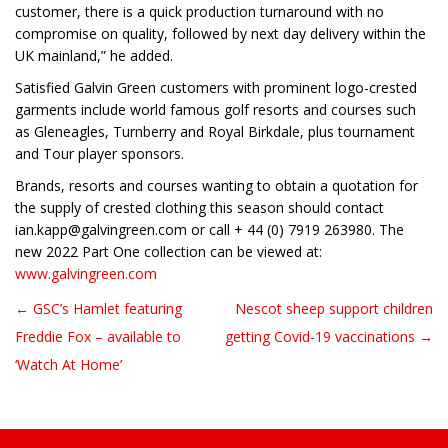
customer, there is a quick production turnaround with no
compromise on quality, followed by next day delivery within the
UK mainland,” he added.
Satisfied Galvin Green customers with prominent logo-crested
garments include world famous golf resorts and courses such
as Gleneagles, Turnberry and Royal Birkdale, plus tournament
and Tour player sponsors.
Brands, resorts and courses wanting to obtain a quotation for
the supply of crested clothing this season should contact
ian.kapp@galvingreen.com or call + 44 (0) 7919 263980. The
new 2022 Part One collection can be viewed at:
www.galvingreen.com
← GSC’s Hamlet featuring
Nescot sheep support children
Post navigation
Freddie Fox – available to
getting Covid-19 vaccinations →
‘Watch At Home’