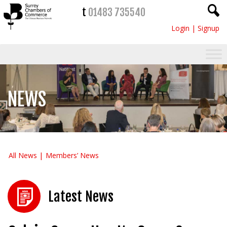
t
01483 735540
Login
|
Signup
NEWS
All News
Members’ News
Latest News