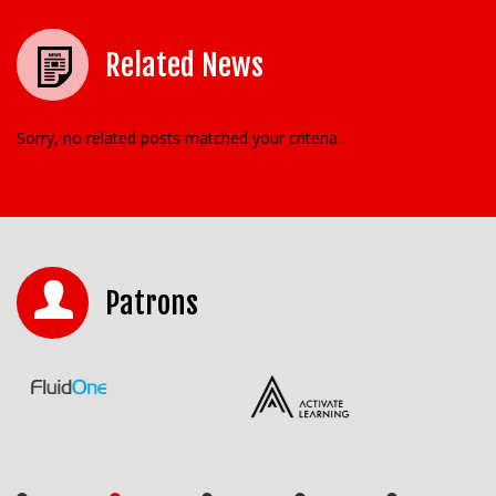
Related News
Sorry, no related posts matched your criteria.
Patrons