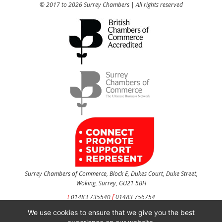
© 2017 to 2026 Surrey Chambers | All rights reserved
Surrey Chambers of Commerce, Block E, Dukes Court, Duke Street,
Woking, Surrey, GU21 5BH
t
01483 735540
f
01483 756754
We use cookies to ensure that we give you the best
CONTACT US