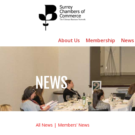
About Us
Membership
News
NEWS
All News
Members’ News