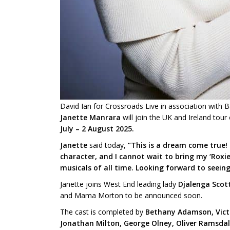
David Ian for Crossroads Live in association with 
Janette Manrara
will join the UK and Ireland tour
July – 2 August 2025.
Janette
said today,
“This is a dream come true! 
character, and I cannot wait to bring my ‘Roxie
musicals of all time. Looking forward to seein
Janette joins West End leading lady
Djalenga Scot
and Mama Morton to be announced soon.
The cast is completed by
Bethany Adamson, Victor
Jonathan Milton, George Olney, Oliver Ramsdal