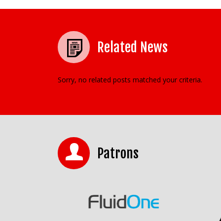
Related News
Sorry, no related posts matched your criteria.
Patrons