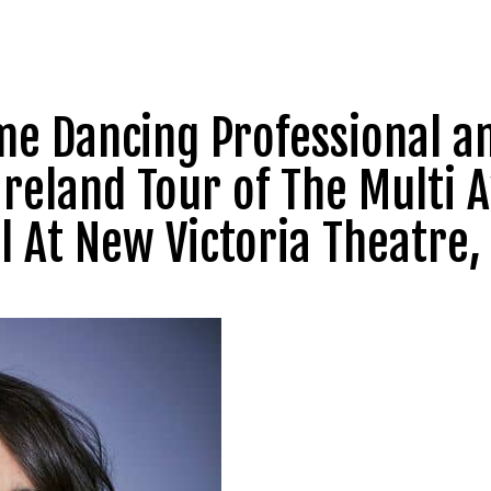
me Dancing Professional a
 Ireland Tour of The Multi
l At New Victoria Theatre