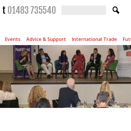
t
01483 735540
Events
Advice & Support
International Trade
Fut