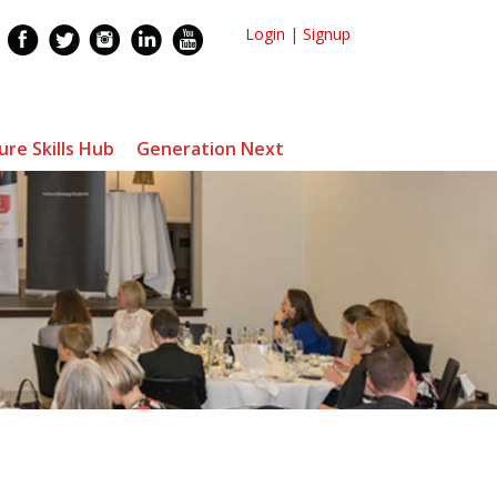
Login
|
Signup
ure Skills Hub
Generation Next