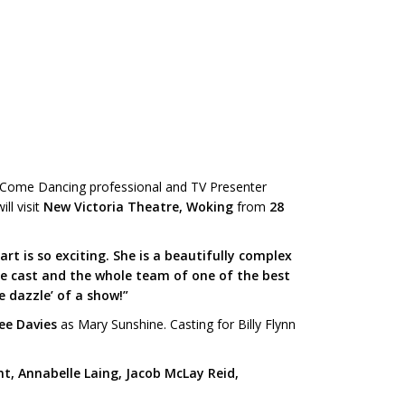
ly Come Dancing professional and TV Presenter
ll visit
New Victoria Theatre, Woking
from
28
t is so exciting. She is a beautifully complex
ble cast and the whole team of one of the best
e dazzle’ of a show!”
ee Davies
as Mary Sunshine. Casting for Billy Flynn
nt, Annabelle Laing, Jacob McLay Reid,