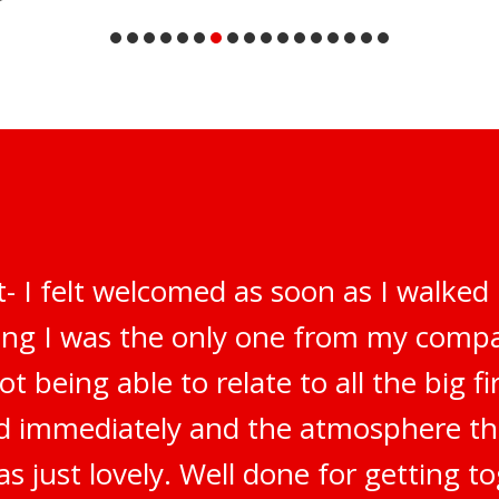
t- I felt welcomed as soon as I walked
ring I was the only one from my compa
t being able to relate to all the big f
ted immediately and the atmosphere t
s just lovely. Well done for getting t