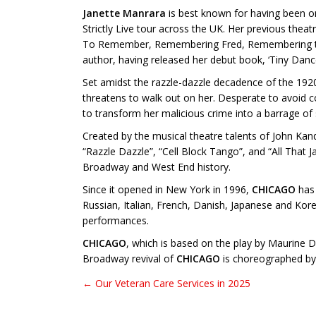
Janette Manrara
is best known for having been o
Strictly Live tour across the UK. Her previous thea
To Remember, Remembering Fred, Remembering the M
author, having released her debut book, ‘Tiny Dance
Set amidst the razzle-dazzle decadence of the 192
threatens to walk out on her. Desperate to avoid con
to transform her malicious crime into a barrage of s
Created by the musical theatre talents of John K
“Razzle Dazzle”, “Cell Block Tango”, and “All That
Broadway and West End history.
Since it opened in New York in 1996,
CHICAGO
has 
Russian, Italian, French, Danish, Japanese and Kor
performances.
CHICAGO
, which is based on the play by Maurine 
Broadway revival of
CHICAGO
is choreographed by 
← Our Veteran Care Services in 2025
Post navigation