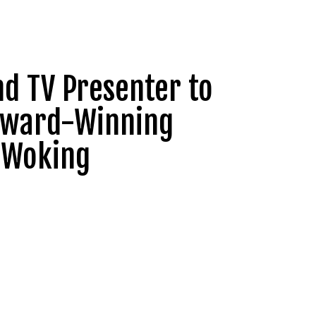
nd TV Presenter to
 Award-Winning
, Woking