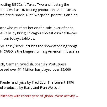
-hosting BBC2’s It Takes Two and hosting the
oor, as well as UK touring productions A Christmas
her husband Aljaž Škorjanec. Janette is also an
ncer who murders her on-the-side lover after he
Kelly, by hiring Chicago’s slickest criminal lawyer
d from today’s tabloids.
xy, sassy score includes the show-stopping songs
CHICAGO
is the longest running American musical in
utch, German, Swedish, Spanish, Portuguese,
ossed over $1.7 billion has played over 35,000
Kander and lyrics by Fred Ebb. The current 1996
nd produced by Barry and Fran Weissler.
birthday with record year of global event activity →