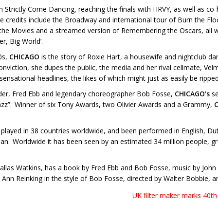
n Strictly Come Dancing, reaching the finals with HRVY, as well as co
tre credits include the Broadway and international tour of Burn the Fl
ovies and a streamed version of Remembering the Oscars, all with 
r, Big World’.
0s,
CHICAGO
is the story of Roxie Hart, a housewife and nightclub da
viction, she dupes the public, the media and her rival cellmate, Velma 
ensational headlines, the likes of which might just as easily be rippe
ander, Fred Ebb and legendary choreographer Bob Fosse,
CHICAGO’s
se
 Jazz”. Winner of six Tony Awards, two Olivier Awards and a Grammy,
played in 38 countries worldwide, and been performed in English, D
ean. Worldwide it has been seen by an estimated 34 million people, gr
Dallas Watkins, has a book by Fred Ebb and Bob Fosse, music by John 
Ann Reinking in the style of Bob Fosse, directed by Walter Bobbie, a
UK filter maker marks 40th 