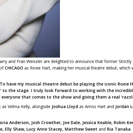
Barry and Fran Weissler are delighted to announce that former Strict
 of
CHICAGO
as Roxie Hart, making her musical theatre debut, which wi
To have my musical theatre debut be playing the iconic Roxie Har
’ to the stage. I truly look forward to working with the incredi
g everyone that comes to the show and giving them a real ‘razzl
t
as Velma Kelly, alongside
Joshua Lloyd
as Amos Hart and
Jordan L
ia Anderson, Josh Crowther, Joe Dale, Jessica Keable, Robin Ke
e, Elly Shaw, Lucy Anne Stacey, Matthew Sweet
and
Ria Tanaka
.