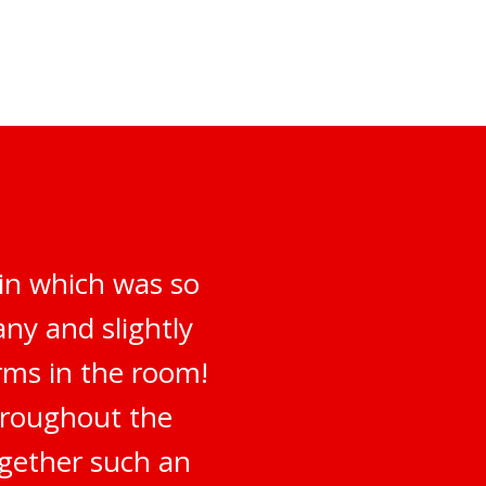
 in which was so
ny and slightly
irms in the room!
hroughout the
ogether such an