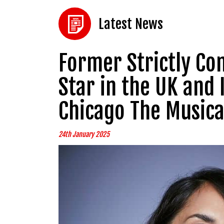
Latest News
Former Strictly Co
Star in the UK and
Chicago The Musica
24th January 2025