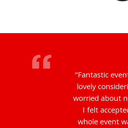
“Fantastic even
lovely conside
worried about no
I felt accep
whole event wa