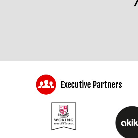
Executive Partners