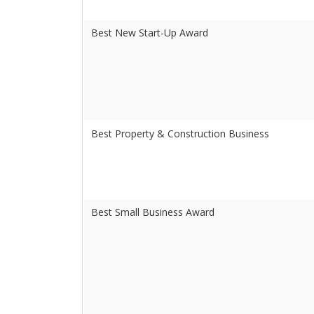
Best New Start-Up Award
Best Property & Construction Business
Best Small Business Award