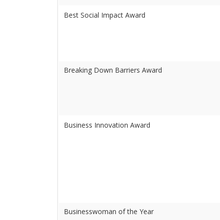
Best Social Impact Award
Breaking Down Barriers Award
Business Innovation Award
Businesswoman of the Year