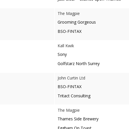
The Magpie
Grooming Gorgeous
BSO-FINTAX
Kall Kwik
Sony
Golfstarz North Surrey
John Curtin Ltd
BSO-FINTAX
Tritact Consulting
The Magpie
Thames Side Brewery
Eggham On Toast