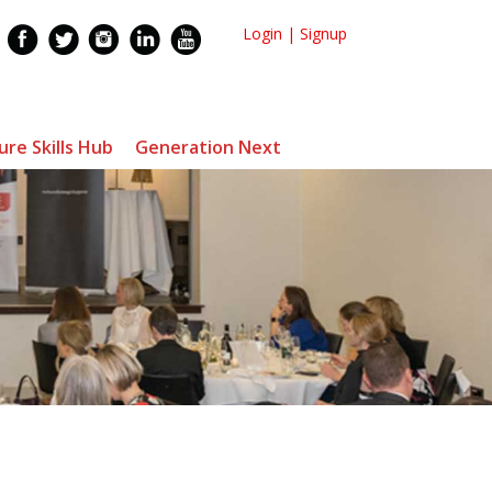
Login
|
Signup
ure Skills Hub
Generation Next