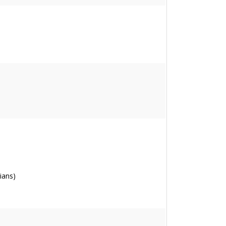
ians)