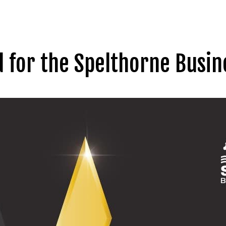
d for the Spelthorne Busi