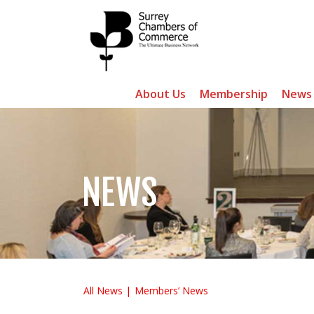
About Us
Membership
News
NEWS
All News
Members’ News