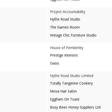
Project Accountability
Hythe Road Studio
The Games Room
Vintage Chic Furniture Studio
House of Pemberley
Prestige Interiors
Oasis
Hythe Road Studio Limited
Totally Tangerine Cookery
Mova Hair Salon
Eggham On Toast
Busy Bees Honey Suppliers Ltd