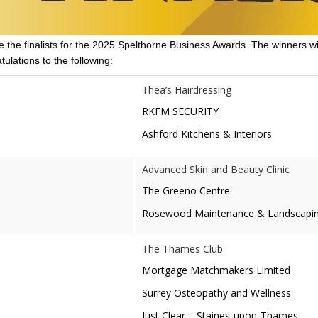
 the finalists for the 2025 Spelthorne Business Awards. The winners wi
ulations to the following:
Thea’s Hairdressing
RKFM SECURITY
Ashford Kitchens & Interiors
Advanced Skin and Beauty Clinic
The Greeno Centre
Rosewood Maintenance & Landscapin
The Thames Club
Mortgage Matchmakers Limited
Surrey Osteopathy and Wellness
Just Clear – Staines-upon-Thames