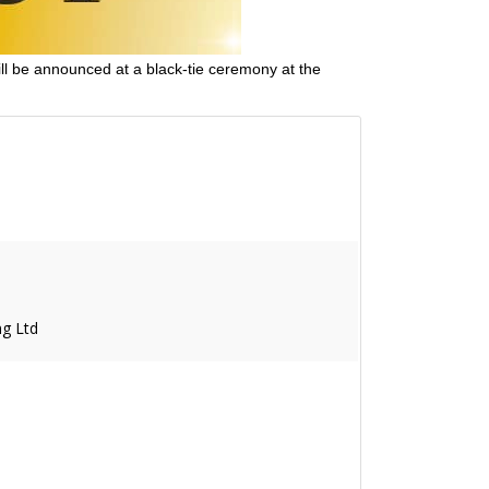
ll be announced at a black-tie ceremony at the
g Ltd