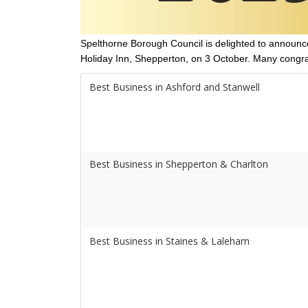
Spelthorne Borough Council is delighted to announce
Holiday Inn, Shepperton, on 3 October. Many congrat
Best Business in Ashford and Stanwell
Best Business in Shepperton & Charlton
Best Business in Staines & Laleham