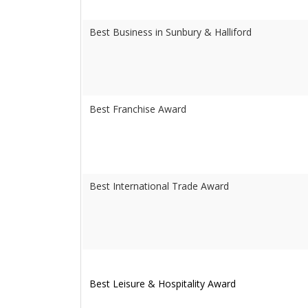
Best Business in Sunbury & Halliford
Best Franchise Award
Best International Trade Award
Best Leisure & Hospitality Award