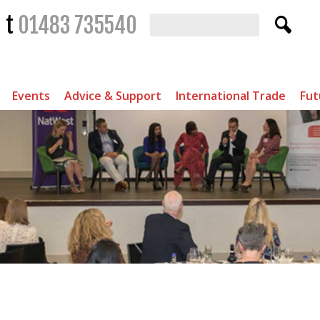
t
01483 735540
Events
Advice & Support
International Trade
Fut