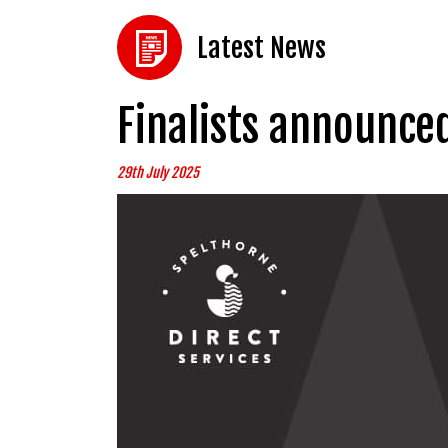
Latest News
Finalists announce
29th July 2025