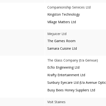
Companionship Services Ltd
Kingston Technology
Village Matters Ltd
Mejuicer Ltd
The Games Room
Samara Cuisine Ltd
The Glass Company (t/a Genvue)
Ecfio Engineering Ltd
Krafty Entertainment Ltd
Sunbury Eyecare Ltd (t/a Avenue Optic
Busy Bees Honey Suppliers Ltd
Visit Staines