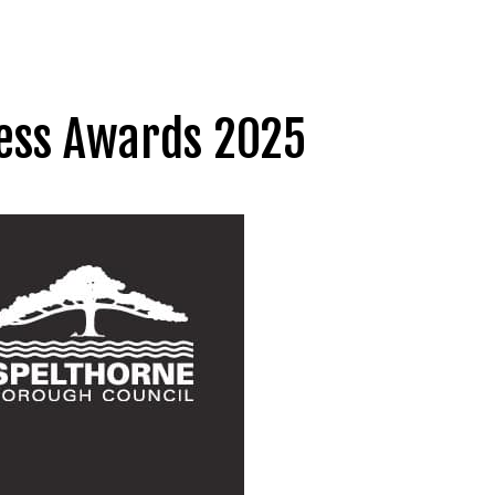
ness Awards 2025