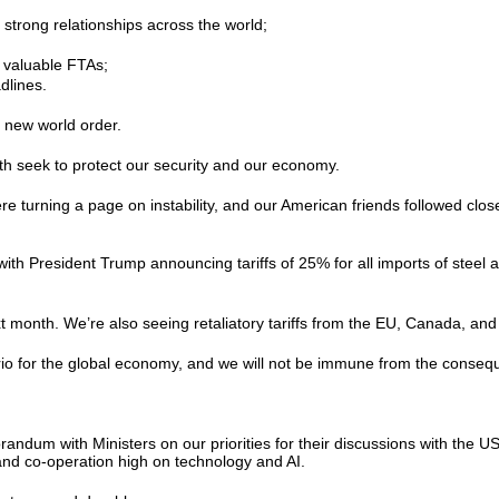
 strong relationships across the world;
re valuable FTAs;
adlines.
s new world order.
oth seek to protect our security and our economy.
ere turning a page on instability, and our American friends followed clos
with President Trump announcing tariffs of 25% for all imports of ste
next month. We’re also seeing retaliatory tariffs from the EU, Canada, a
ario for the global economy, and we will not be immune from the conseq
um with Ministers on our priorities for their discussions with the US
 and co-operation high on technology and AI.