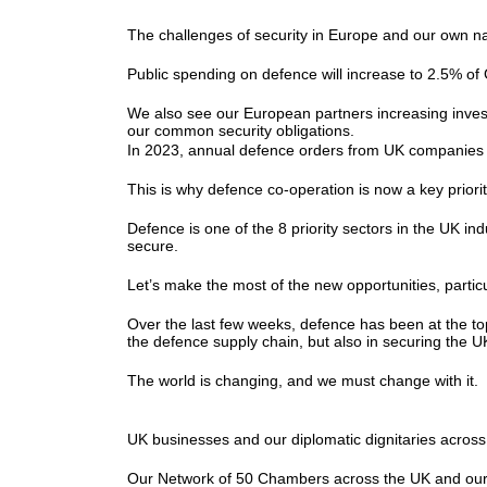
The challenges of security in Europe and our own na
Public spending on defence will increase to 2.5% o
We also see our European partners increasing invest
our common security obligations.
In 2023, annual defence orders from UK companies g
This is why defence co-operation is now a key priori
Defence is one of the 8 priority sectors in the UK ind
secure.
Let’s make the most of the new opportunities, part
Over the last few weeks, defence has been at the t
the defence supply chain, but also in securing the 
The world is changing, and we must change with it
UK businesses and our diplomatic dignitaries acro
Our Network of 50 Chambers across the UK and our 70