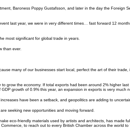
estment, Baroness Poppy Gustafsson, and later in the day the Foreign Se
event last year, we were in very different times… fast forward 12 mont
the most significant for global trade in years.
ow than ever.
many of our businesses start local, perfect the art of their trade, in
y to grow the economy. If total exports had been around 2% higher last
of GDP growth of 0.9% this year, an expansion in exports is very much
 increases have been a setback, and geopolitics are adding to uncerta
ey are seeking new opportunities and moving forward.
ake eco-friendly materials used by artists and architects, has made f
Commerce, to reach out to every British Chamber across the world to f