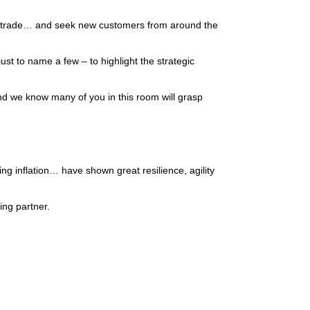
 to trade… and seek new customers from around the
st to name a few – to highlight the strategic
and we know many of you in this room will grasp
ng inflation… have shown great resilience, agility
ding partner.