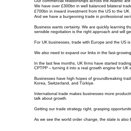
Our commercial relationships across the Atlantic ar
We have over £300bn in well balanced bilateral tra
£700bn in inward investment from the US to the U
And we have a burgeoning trade in professional se
Business wants certainty. We are quickly learning tha
sensible negotiation is the right approach and will 
For UK businesses, trade with Europe and the US is n
We also need to expand our links in the fast-growing
In the last few months, UK firms have started tradi
CPTPP – turning it into a real growth engine for UK
Businesses have high hopes of groundbreaking trade 
Korea, Switzerland, and Türkiye.
International trade makes businesses more producti
talk about growth.
Getting our trade strategy right, grasping opportuni
As we see the world order change, the state is als