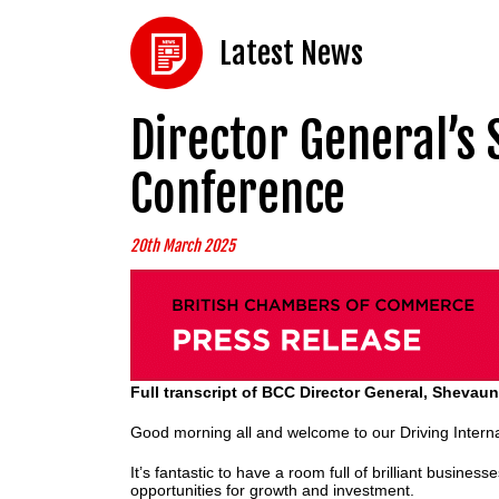
Latest News
Director General’s 
Conference
20th March 2025
Full transcript of BCC Director General, Shevau
Good morning all and welcome to our Driving Interna
It’s fantastic to have a room full of brilliant busine
opportunities for growth and investment.