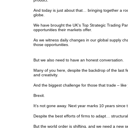
product.
And today is just about that… bringing together a 
globe.
We have brought the UK’s Top Strategic Trading Partn
opportunities their markets offer.
As we witness daily changes in our global supply cha
those opportunities.
But we also need to have an honest conversation.
Many of you here, despite the backdrop of the last fe
and creativity.
And the biggest challenge for those that trade – lik
Brexit.
It’s not gone away. Next year marks 10 years since th
Despite the best efforts of firms to adapt… structura
But the world order is shifting, and we need a new 