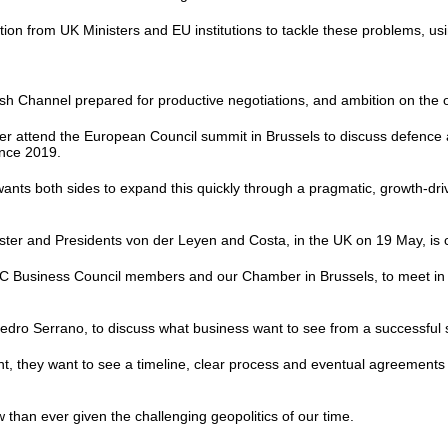
tion from UK Ministers and EU institutions to tackle these problems, 
lish Channel prepared for productive negotiations, and ambition on the
er attend the European Council summit in Brussels to discuss defence a
since 2019.
ants both sides to expand this quickly through a pragmatic, growth-dr
er and Presidents von der Leyen and Costa, in the UK on 19 May, is 
BCC Business Council members and our Chamber in Brussels, to meet in 
dro Serrano, to discuss what business want to see from a successfu
, they want to see a timeline, clear process and eventual agreements t
 than ever given the challenging geopolitics of our time.