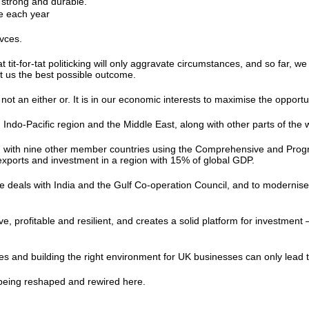
e strong and durable.
de each year
K.
rivces.
t tit-for-tat politicking will only aggravate circumstances, and so far,
get us the best possible outcome.
ot an either or. It is in our economic interests to maximise the opportu
 Indo-Pacific region and the Middle East, along with other parts of the
ng with nine other member countries using the Comprehensive and Progr
 exports and investment in a region with 15% of global GDP.
deals with India and the Gulf Co-operation Council, and to modernise 
ve, profitable and resilient, and creates a solid platform for invest
ties and building the right environment for UK businesses can only lead
o being reshaped and rewired here.