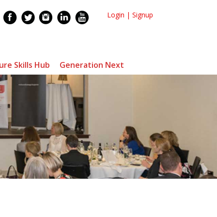
Login
|
Signup
ure Skills Hub
Generation Next