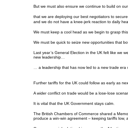
But we must also ensure we continue to build on our
that we are deploying our best negotiators to secu
and we do not have a knee-jerk reaction to daily he
We must keep a cool head as we begin to grasp thi
We must be quick to seize new opportunities that b
Last year’s General Election in the UK felt like we w
new leadership…
… a leadership that has now led to a new trade era 
Further tariffs for the UK could follow as early as 
A wider conflict on trade would be a lose-lose scen
It is vital that the UK Government stays calm.
The British Chambers of Commerce shared a Memorand
produce a win-win agreement – keeping tariffs low,