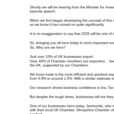
Shortly we will be hearing from the Minister for Inv
keynote speech.
When we first began developing the concept of this 
as we know it has moved on quite significantly.
It is no exaggeration to say that 2025 will be one of 
So, bringing you all here today is more important n
So, Why are we here?
Just over 10% of UK businesses export.
Over 40% of Chamber members are exporters… because 
the UK, supported by our Chambers.
We know trade is the most efficient and quickest wa
from 0.9% to around 1.5%. With a similar estimate 
Our research shows business confidence is low. Tax
But despite the tough times, businesses tell me th
One of our businesses here today, Jesmonite, who m
with their local UK Chamber, Shropshire Chamber of 