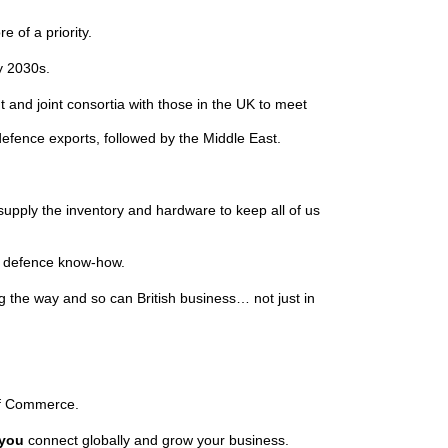
e of a priority.
ly 2030s.
 and joint consortia with those in the UK to meet
defence exports, followed by the Middle East.
o supply the inventory and hardware to keep all of us
ish defence know-how.
 the way and so can British business… not just in
s of Commerce.
you
connect globally and grow your business.