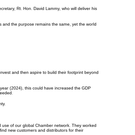
cretary, Rt. Hon. David Lammy, who will deliver his
hs and the purpose remains the same, yet the world
vest and then aspire to build their footprint beyond
 year (2024), this could have increased the GDP
 needed.
inty.
ull use of our global Chamber network. They worked
ind new customers and distributors for their