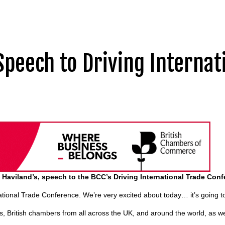
Speech to Driving Internat
n Haviland’s, speech to the BCC’s Driving International Trade Con
tional Trade Conference. We’re very excited about today… it’s going t
sses, British chambers from all across the UK, and around the world, as we