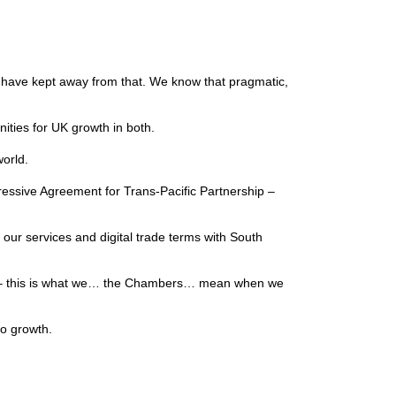
 we have kept away from that. We know that pragmatic,
nities for UK growth in both.
 world.
essive Agreement for Trans-Pacific Partnership –
our services and digital trade terms with South
ment – this is what we… the Chambers… mean when we
 to growth.