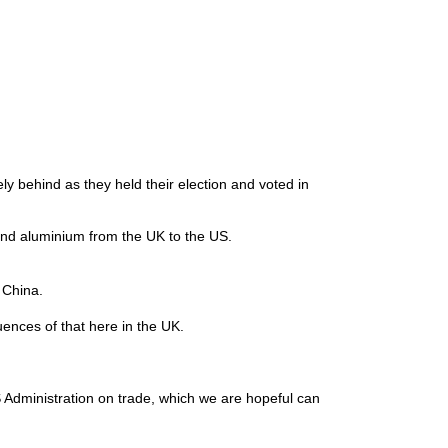
ely behind as they held their election and voted in
el and aluminium from the UK to the US.
nd China.
uences of that here in the UK.
 Administration on trade, which we are hopeful can