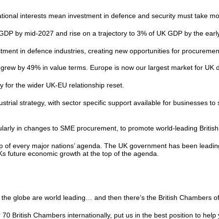
tional interests mean investment in defence and security must take mor
f GDP by mid-2027 and rise on a trajectory to 3% of UK GDP by the ear
ment in defence industries, creating new opportunities for procurement
rew by 49% in value terms. Europe is now our largest market for UK 
ty for the wider UK-EU relationship reset.
ustrial strategy, with sector specific support available for businesses t
icularly in changes to SME procurement, to promote world-leading Brit
op of every major nations’ agenda. The UK government has been leading
UKs future economic growth at the top of the agenda.
.
ss the globe are world leading… and then there’s the British Chamber
 British Chambers internationally, put us in the best position to help