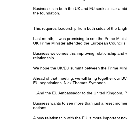
Businesses in both the UK and EU seek similar ambi
the foundation.
This requires leadership from both sides of the Eng
Last month, it was promising to see the Prime Minist
UK Prime Minister attended the European Council 
Business welcomes this improving relationship and w
relationship.
We hope the UK/EU summit between the Prime Minist
Ahead of that meeting, we will bring together our 
EU negotiations, Nick Thomas-Symonds…
…And the EU Ambassador to the United Kingdom, Pe
Business wants to see more than just a reset moment
nations.
A new relationship with the EU is more important now