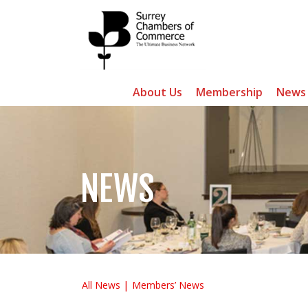
About Us
Membership
News
NEWS
All News
Members’ News