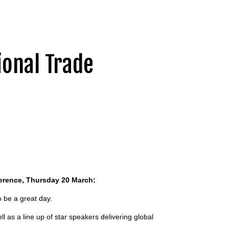
ional Trade
ference, Thursday 20 March:
o be a great day.
ll as a line up of star speakers delivering global