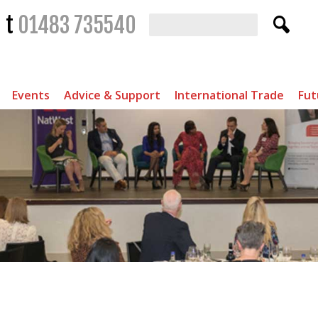
t
01483 735540
Events
Advice & Support
International Trade
Fut