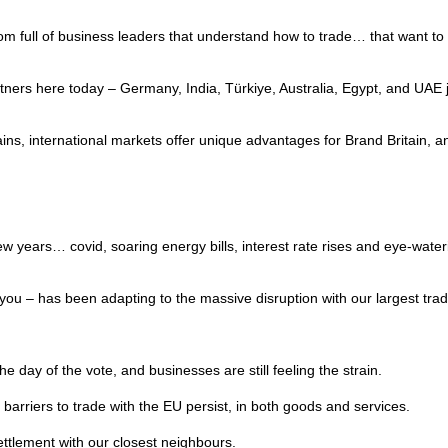
room full of business leaders that understand how to trade… that want
ers here today – Germany, India, Türkiye, Australia, Egypt, and UAE ju
ins, international markets offer unique advantages for Brand Britain, 
w years… covid, soaring energy bills, interest rate rises and eye-wateri
e you – has been adapting to the massive disruption with our largest tra
e day of the vote, and businesses are still feeling the strain.
l barriers to trade with the EU persist, in both goods and services.
settlement with our closest neighbours.