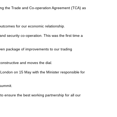
using the Trade and Co-operation Agreement (TCA) as
 outcomes for our economic relationship.
nd security co-operation. This was the first time a
iven package of improvements to our trading
constructive and moves the dial.
London on 15 May with the Minister responsible for
l summit.
o ensure the best working partnership for all our