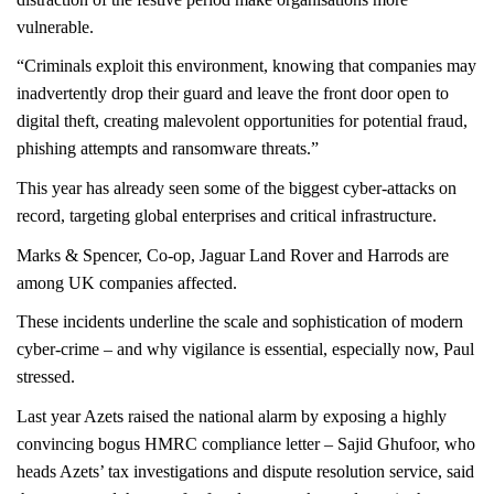
vulnerable.
“Criminals exploit this environment, knowing that companies may
inadvertently drop their guard and leave the front door open to
digital theft, creating malevolent opportunities for potential fraud,
phishing attempts and ransomware threats.”
This year has already seen some of the biggest cyber-attacks on
record, targeting global enterprises and critical infrastructure.
Marks & Spencer, Co-op, Jaguar Land Rover and Harrods are
among UK companies affected.
These incidents underline the scale and sophistication of modern
cyber-crime – and why vigilance is essential, especially now, Paul
stressed.
Last year Azets raised the national alarm by exposing a highly
convincing bogus HMRC compliance letter –
Sajid Ghufoor, who
heads Azets’ tax investigations and dispute resolution service, said