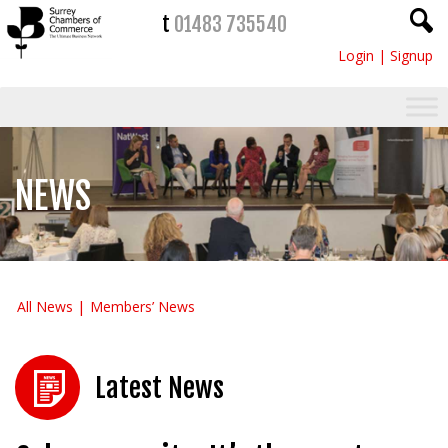
t
01483 735540
Login
|
Signup
NEWS
All News
Members’ News
Latest News