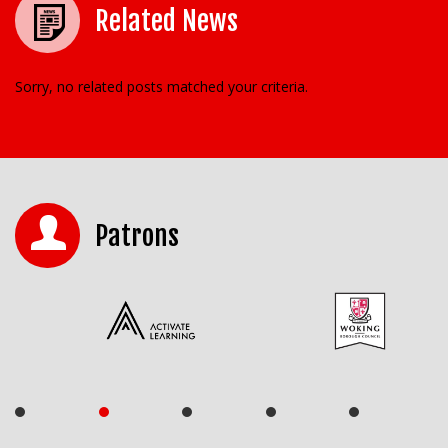
Related News
Sorry, no related posts matched your criteria.
Patrons