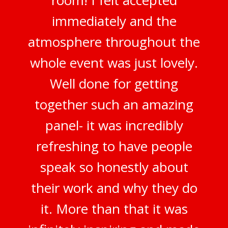
immediately and the
atmosphere throughout the
whole event was just lovely.
Well done for getting
together such an amazing
panel- it was incredibly
refreshing to have people
speak so honestly about
their work and why they do
it. More than that it was