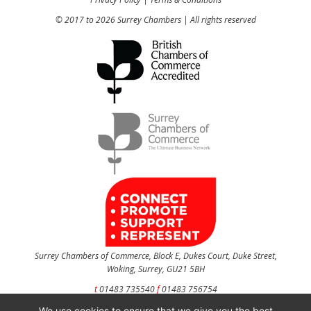
© 2017 to 2026 Surrey Chambers | All rights reserved
Surrey Chambers of Commerce, Block E, Dukes Court, Duke Street,
Woking, Surrey, GU21 5BH
t
01483 735540
f
01483 756754
We use cookies to ensure that we give you the best