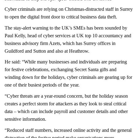
Cyber criminals are relying on Christmas-distracted staff in Surrey
to open the digital front door to critical business data theft.
The stay-alert warning to the UK’s SMEs has been sounded by
Paul Kelly, head of cyber services at UK top 10 accountancy and
business advisory firm Azets, which has Surrey offices in
Guildford and Sutton and also at Heathrow.
He said: “While many businesses and individuals are preparing
for festive celebrations, exchanging Secret Santa gifts and
winding down for the holidays, cyber criminals are gearing up for
one of their busiest periods of the year.
“Cyber threats are a year-round concern, but the holiday season
creates a perfect storm for attackers as they look to steal critical
data – which can include payroll and customer details and other
sensitive information.
“Reduced staff numbers, increased online activity and the general
distraction of the festive period make organisations more