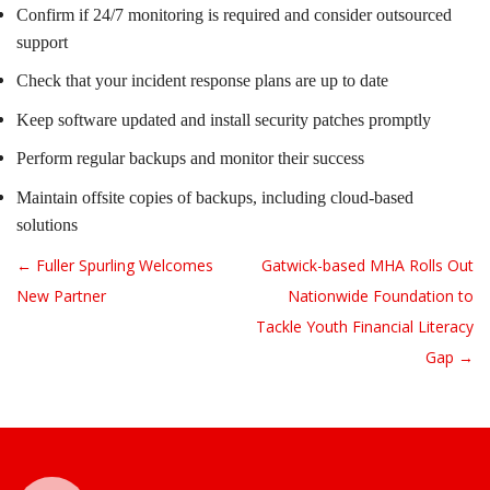
Confirm if 24/7 monitoring is required and consider outsourced
support
Check that your incident response plans are up to date
Keep software updated and install security patches promptly
Perform regular backups and monitor their success
Maintain offsite copies of backups, including cloud-based
solutions
← Fuller Spurling Welcomes
Gatwick-based MHA Rolls Out
Post navigation
New Partner
Nationwide Foundation to
Tackle Youth Financial Literacy
Gap →