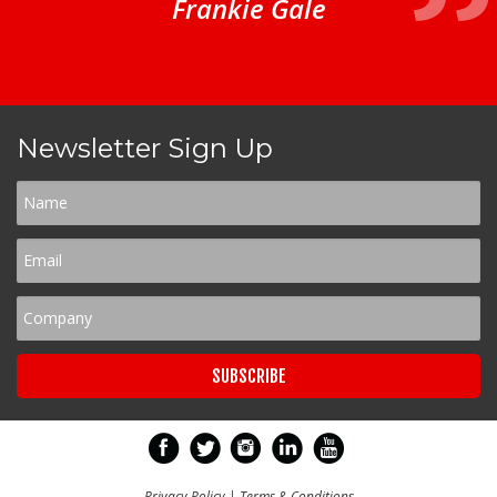
Frankie Gale
Newsletter Sign Up
Privacy Policy
|
Terms & Conditions