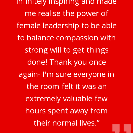
infinitely inspiring and made
me realise the power of
female leadership to be able
to balance compassion with
strong will to get things
done! Thank you once
again- I'm sure everyone in
the room felt it was an
extremely valuable few
hours spent away from
their normal lives.”