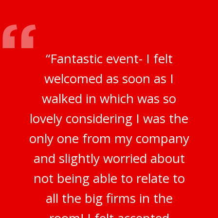
“Fantastic event- I felt
welcomed as soon as I
walked in which was so
lovely considering I was the
only one from my company
and slightly worried about
not being able to relate to
all the big firms in the
room! I felt accepted