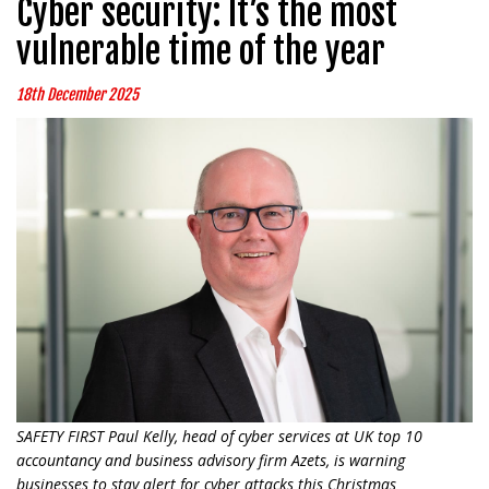
Cyber security: It’s the most
vulnerable time of the year
18th December 2025
SAFETY FIRST Paul Kelly, head of cyber services at UK top 10
accountancy and business advisory firm Azets, is warning
businesses to stay alert for cyber attacks this Christmas