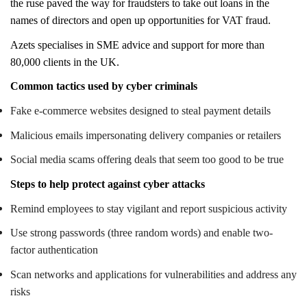
the ruse paved the way for fraudsters to take out loans in the
names of directors and open up opportunities for VAT fraud.
Azets specialises in SME advice and support for more than
80,000 clients in the UK.
Common tactics used by cyber criminals
Fake e-commerce websites designed to steal payment details
Malicious emails impersonating delivery companies or retailers
Social media scams offering deals that seem too good to be true
Steps to help protect against cyber attacks
Remind employees to stay vigilant and report suspicious activity
Use strong passwords (three random words) and enable two-
factor authentication
Scan networks and applications for vulnerabilities and address any
risks