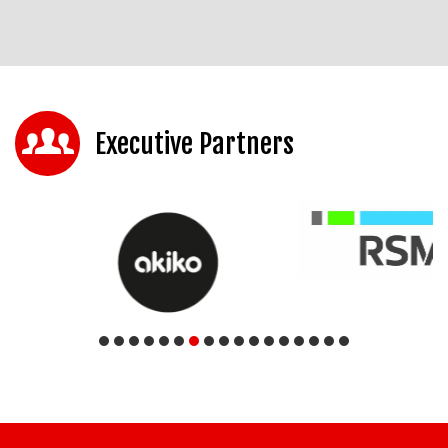
Executive Partners