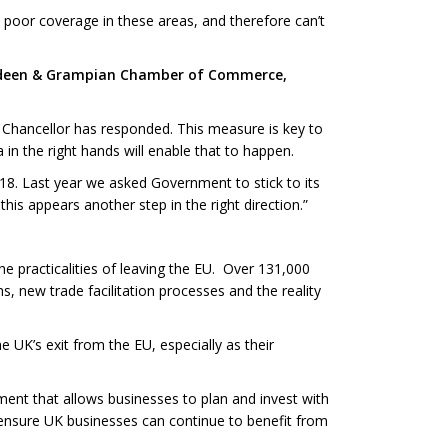
 poor coverage in these areas, and therefore can’t
Aberdeen & Grampian Chamber of Commerce,
 Chancellor has responded. This measure is key to
 in the right hands will enable that to happen.
018. Last year we asked Government to stick to its
his appears another step in the right direction.”
he practicalities of leaving the EU. Over 131,000
, new trade facilitation processes and the reality
UK’s exit from the EU, especially as their
ent that allows businesses to plan and invest with
 ensure UK businesses can continue to benefit from