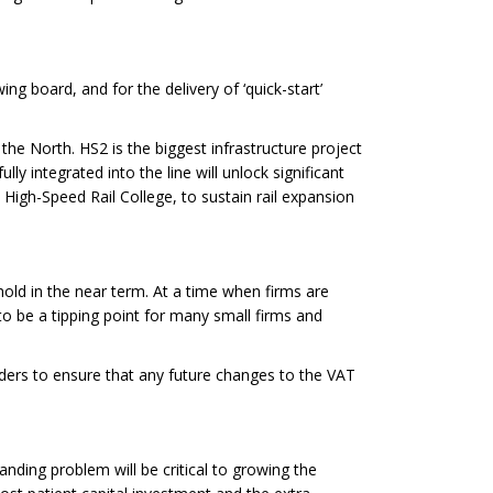
ng board, and for the delivery of ‘quick-start’
he North. HS2 is the biggest infrastructure project
lly integrated into the line will unlock significant
High-Speed Rail College, to sustain rail expansion
hold in the near term. At a time when firms are
to be a tipping point for many small firms and
lders to ensure that any future changes to the VAT
anding problem will be critical to growing the