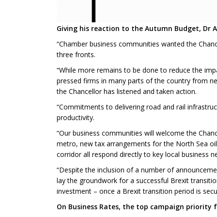
Giving his reaction to the Autumn Budget, Dr 
“Chamber business communities wanted the Chancello
three fronts.
“While more remains to be done to reduce the impac
pressed firms in many parts of the country from next
the Chancellor has listened and taken action.
“Commitments to delivering road and rail infrastruc
productivity.
“Our business communities will welcome the Chance
metro, new tax arrangements for the North Sea oil 
corridor all respond directly to key local business 
“Despite the inclusion of a number of announcement
lay the groundwork for a successful Brexit transiti
investment – once a Brexit transition period is se
On Business Rates, the top campaign priority 