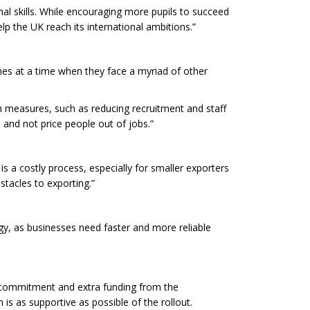
nal skills. While encouraging more pupils to succeed
elp the UK reach its international ambitions.”
mes at a time when they face a myriad of other
n measures, such as reducing recruitment and staff
 and not price people out of jobs.”
is a costly process, especially for smaller exporters
tacles to exporting.”
gy, as businesses need faster and more reliable
d commitment and extra funding from the
s as supportive as possible of the rollout.