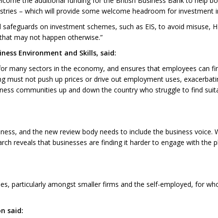
come the additional funding for the British Business Bank to help bo
ustries – which will provide some welcome headroom for investment 
onal safeguards on investment schemes, such as EIS, to avoid misuse,
t that may not happen otherwise.”
ness Environment and Skills, said:
for many sectors in the economy, and ensures that employees can fi
ng must not push up prices or drive out employment uses, exacerbatin
ness communities up and down the country who struggle to find suitabl
iness, and the new review body needs to include the business voice.
arch reveals that businesses are finding it harder to engage with the 
ses, particularly amongst smaller firms and the self-employed, for wh
n said: