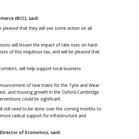
merce (BCC), said:
 pleased that they will see some action on all
ons will lessen the impact of rate rises on hard-
es of this iniquitous tax, and will be pleased that
rridors, will help support local business
announcement of new trains for the Tyne and Wear
lfast, and housing growth in the Oxford-Cambridge
erventions could be significant.
ll still need to be done over the coming months to
 more radical support for infrastructure and
irector of Economics, said: