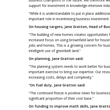
business champions of the future. We therefore wel
support for investment in knowledge-intensive ind
“While it is understandable to put in place additi
important role in incentivising business investmen
On housing targets, Jane Gratton, Head of Busi
“The building of new homes creates opportunities 
increased focus on using brownfield land for housi
jobs and homes. This is a growing concern for busi
intelligent use of greenbelt land.”
On planning, Jane Gratton said:
“The planning system needs to work better for bus
important exercise to bring our expertise. Our rese
increasing costs, delays and complexity.”
“
On fuel duty, Jane Gratton said:
“The continued freeze is positive news for busines
significant proportion of their cost base.”
On funding to improve math skills, Jane Gratto