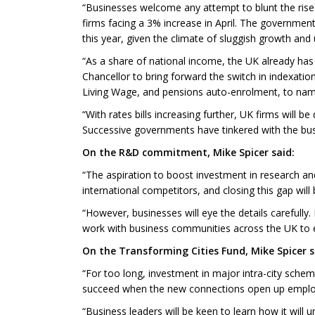
“Businesses welcome any attempt to blunt the rise in
firms facing a 3% increase in April. The governmen
this year, given the climate of sluggish growth and 
“As a share of national income, the UK already ha
Chancellor to bring forward the switch in indexati
Living Wage, and pensions auto-enrolment, to nam
“With rates bills increasing further, UK firms will 
Successive governments have tinkered with the bus
On the R&D commitment, Mike Spicer said:
“The aspiration to boost investment in research a
international competitors, and closing this gap will
“However, businesses will eye the details carefully
work with business communities across the UK to e
On the Transforming Cities Fund, Mike Spicer s
“For too long, investment in major intra-city sche
succeed when the new connections open up employ
“Business leaders will be keen to learn how it will 