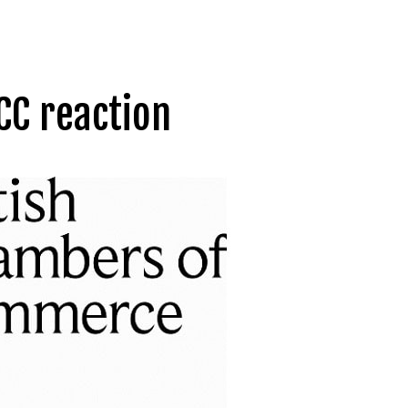
CC reaction