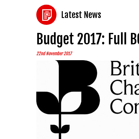
Latest News
Budget 2017: Full B
22nd November 2017