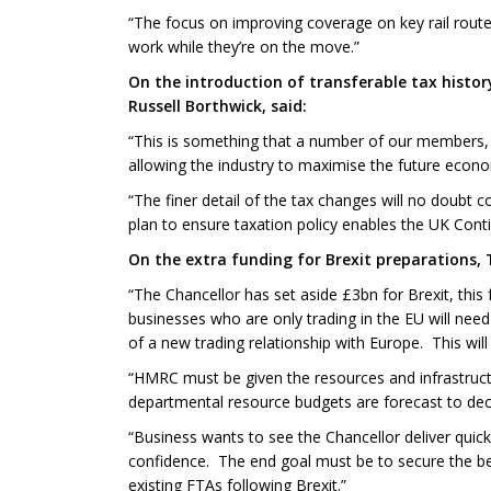
“The focus on improving coverage on key rail route
work while they’re on the move.”
On the introduction of transferable tax histo
Russell Borthwick, said:
“This is something that a number of our members, 
allowing the industry to maximise the future economi
“The finer detail of the tax changes will no doubt
plan to ensure taxation policy enables the UK Contin
On the extra funding for Brexit preparations,
“The Chancellor has set aside £3bn for Brexit, this
businesses who are only trading in the EU will nee
of a new trading relationship with Europe. This wil
“HMRC must be given the resources and infrastructu
departmental resource budgets are forecast to decl
“Business wants to see the Chancellor deliver qui
confidence. The end goal must be to secure the be
existing FTAs following Brexit.”