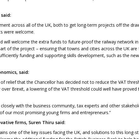
said:
ment across all of the UK, both to get long-term projects off the drawi
cts were welcome.
will welcome the extra funds to future-proof the railway network in t
y part of the project – ensuring that towns and cities across the UK are fu
ficiently funding and supporting skills development, such as the new 
onomics, said:
of relief that the Chancellor has decided not to reduce the VAT thres
y over Brexit, a lowering of the VAT threshold could well have proved 
rk closely with the business community, tax experts and other stakeho
e of our most promising young firms and entrepreneurs.”
ative firms, Suren Thiru said:
ains one of the key issues facing the UK, and solutions to this long-st