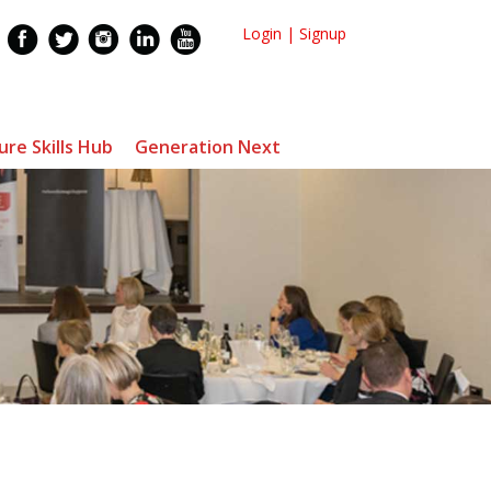
Login
|
Signup
ure Skills Hub
Generation Next