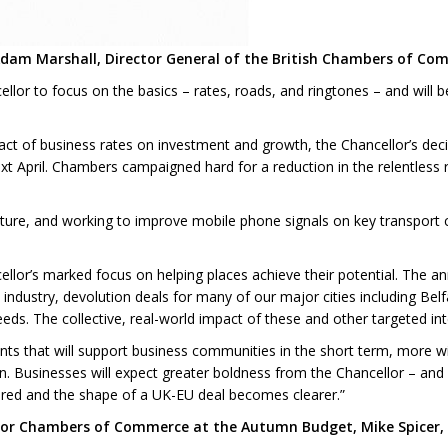
Adam Marshall, Director General of the British Chambers of Com
r to focus on the basics – rates, roads, and ringtones – and will be
t of business rates on investment and growth, the Chancellor’s decisi
 April. Chambers campaigned hard for a reduction in the relentless ris
ture, and working to improve mobile phone signals on key transport co
llor’s marked focus on helping places achieve their potential. The 
industry, devolution deals for many of our major cities including Be
needs. The collective, real-world impact of these and other targeted int
s that will support business communities in the short term, more wi
on. Businesses will expect greater boldness from the Chancellor – and
cured and the shape of a UK-EU deal becomes clearer.”
for Chambers of Commerce at the Autumn Budget, Mike Spicer, D