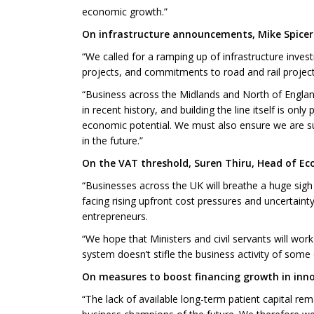
economic growth.”
On infrastructure announcements, Mike Spicer 
“We called for a ramping up of infrastructure invest
projects, and commitments to road and rail proje
“Business across the Midlands and North of England 
in recent history, and building the line itself is onl
economic potential. We must also ensure we are suf
in the future.”
On the VAT threshold, Suren Thiru, Head of Ec
“Businesses across the UK will breathe a huge sigh 
facing rising upfront cost pressures and uncertaint
entrepreneurs.
“We hope that Ministers and civil servants will wo
system doesn’t stifle the business activity of som
On measures to boost financing growth in innov
“The lack of available long-term patient capital rem