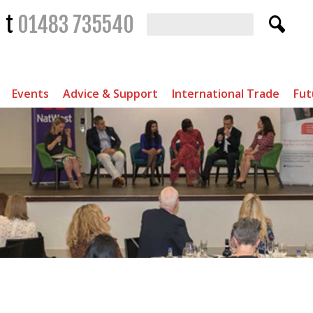
t
01483 735540
Events
Advice & Support
International Trade
Fut