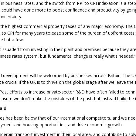
 business rates, and the switch from RPI to CPI indexation is a step in
t could have done more to boost confidence and productivity by goin
uncertainty.
s the highest commercial property taxes of any major economy. The 
on to CPI for many years to ease some of the burden of upfront costs,
e but a few.
be dissuaded from investing in their plant and premises because they are
iness rates system, but fundamental change is really what’s needed.”
nd development will be welcomed by businesses across Britain. The 
 be crucial if the UK is to thrive on the global stage after we leave th
. Past efforts to increase private-sector R&D have often failed to co
nsure we don’t make the mistakes of the past, but instead build the
aid:
mes has been below that of our international competitors, and we need
ment and housing opportunities, and drive economic growth.
underpin transport investment in their local area, and contribute to sol