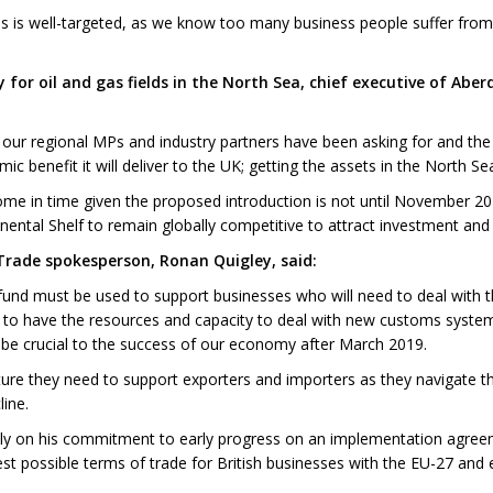
s is well-targeted, as we know too many business people suffer from
ry for oil and gas fields in the North Sea, chief executive of 
our regional MPs and industry partners have been asking for and the
c benefit it will deliver to the UK; getting the assets in the North Sea
 come in time given the proposed introduction is not until November 2
ental Shelf to remain globally competitive to attract investment and t
 Trade spokesperson, Ronan Quigley, said:
 fund must be used to support businesses who will need to deal with t
d to have the resources and capacity to deal with new customs systems
l be crucial to the success of our economy after March 2019.
re they need to support exporters and importers as they navigate the 
ine.
ckly on his commitment to early progress on an implementation agreem
st possible terms of trade for British businesses with the EU-27 and