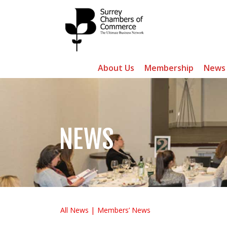
About Us
Membership
News
NEWS
All News
Members’ News