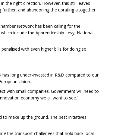
 the right direction. However, this still leaves
g further, and abandoning the uprating altogether
Chamber Network has been calling for the
 which include the Apprenticeship Levy, National
 penalised with even higher bills for doing so.
UK has long under-invested in R&D compared to our
e European Union.
nnect with small companies. Government will need to
 innovation economy we all want to see.”
 to make up the ground. The best initiatives
ving the transport challenges that hold back local