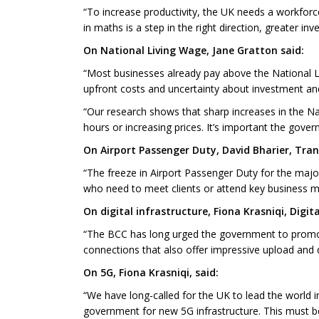
“To increase productivity, the UK needs a workforce
in maths is a step in the right direction, greater in
On National Living Wage, Jane Gratton said:
“Most businesses already pay above the National Li
upfront costs and uncertainty about investment an
“Our research shows that sharp increases in the N
hours or increasing prices. It’s important the gove
On Airport Passenger Duty, David Bharier, Tran
“The freeze in Airport Passenger Duty for the majori
who need to meet clients or attend key business m
On digital infrastructure, Fiona Krasniqi, Digit
“The BCC has long urged the government to promote 
connections that also offer impressive upload and
On 5G, Fiona Krasniqi, said:
“We have long-called for the UK to lead the world
government for new 5G infrastructure. This must be