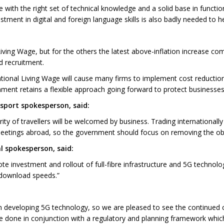
 with the right set of technical knowledge and a solid base in functio
vestment in digital and foreign language skills is also badly needed to h
ving Wage, but for the others the latest above-inflation increase co
d recruitment.
ational Living Wage will cause many firms to implement cost reductio
rnment retains a flexible approach going forward to protect businesses
sport spokesperson, said:
ty of travellers will be welcomed by business. Trading internationally 
eetings abroad, so the government should focus on removing the obs
al spokesperson, said:
investment and rollout of full-fibre infrastructure and 5G technolo
 download speeds.”
 in developing 5G technology, so we are pleased to see the continue
 done in conjunction with a regulatory and planning framework which i