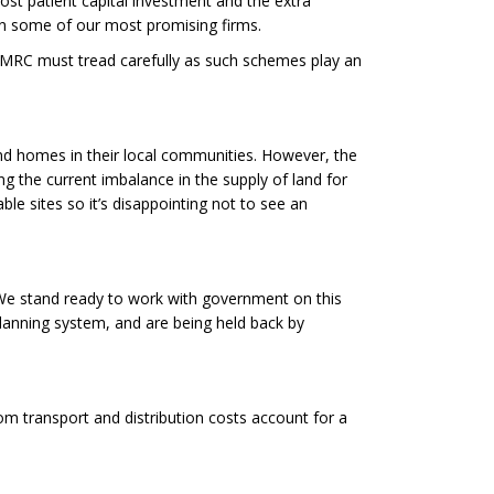
ost patient capital investment and the extra
in some of our most promising firms.
 HMRC must tread carefully as such schemes play an
nd homes in their local communities. However, the
g the current imbalance in the supply of land for
e sites so it’s disappointing not to see an
 We stand ready to work with government on this
planning system, and are being held back by
om transport and distribution costs account for a