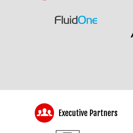
Executive Partners