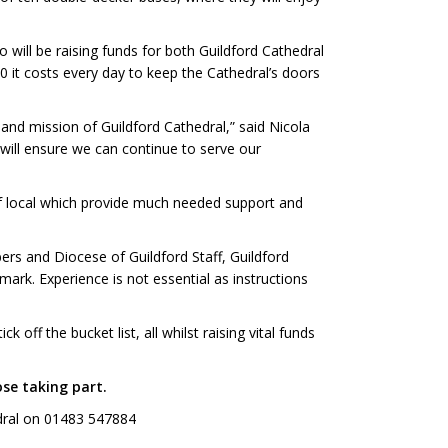
 will be raising funds for both Guildford Cathedral
0 it costs every day to keep the Cathedral’s doors
 and mission of Guildford Cathedral,” said Nicola
will ensure we can continue to serve our
 of local which provide much needed support and
ers and Diocese of Guildford Staff, Guildford
mark. Experience is not essential as instructions
off the bucket list, all whilst raising vital funds
se taking part.
edral on 01483 547884