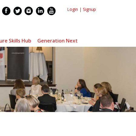
Login
|
Signup
ure Skills Hub
Generation Next