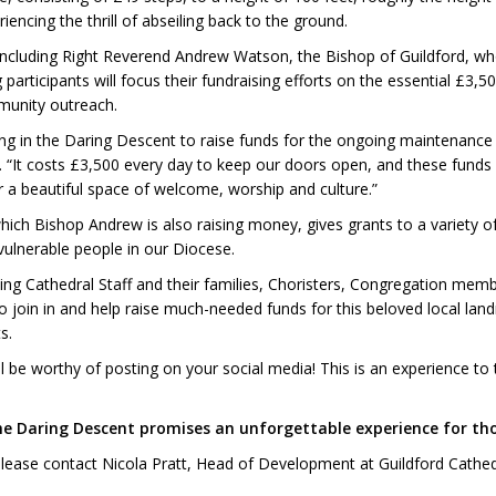
encing the thrill of abseiling back to the ground.
, including Right Reverend Andrew Watson, the Bishop of Guildford, who
rticipants will focus their fundraising efforts on the essential £3,50
mmunity outreach.
ating in the Daring Descent to raise funds for the ongoing maintenance
 “It costs £3,500 every day to keep our doors open, and these funds 
r a beautiful space of welcome, worship and culture.”
which Bishop Andrew is also raising money, gives grants to a variety
ulnerable people in our Diocese.
ding Cathedral Staff and their families, Choristers, Congregation memb
o join in and help raise much-needed funds for this beloved local land
s.
be worthy of posting on your social media! This is an experience to tick 
the Daring Descent promises an unforgettable experience for tho
 please contact Nicola Pratt, Head of Development at Guildford Cath