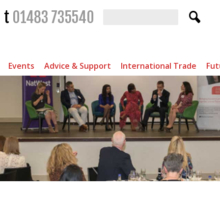
t
01483 735540
Events
Advice & Support
International Trade
Fut