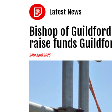
Latest News
Bishop of Guildford 
raise funds Guildfo
24th April 2025