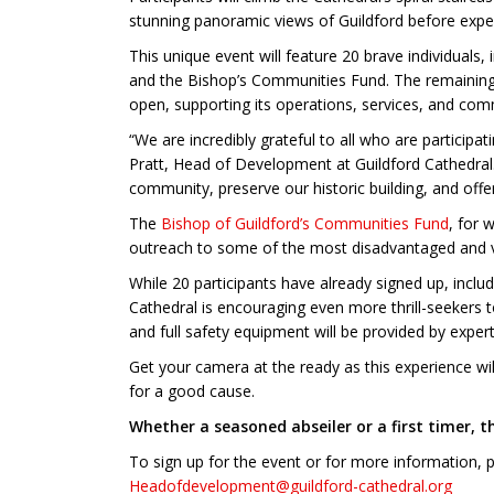
stunning panoramic views of Guildford before experi
This unique event will feature 20 brave individuals
and the Bishop’s Communities Fund. The remaining pa
open, supporting its operations, services, and co
“We are incredibly grateful to all who are particip
Pratt, Head of Development at Guildford Cathedral.
community, preserve our historic building, and offe
The
Bishop of Guildford’s Communities Fund
, for 
outreach to some of the most disadvantaged and v
While 20 participants have already signed up, inclu
Cathedral is encouraging even more thrill-seekers t
and full safety equipment will be provided by expert
Get your camera at the ready as this experience will 
for a good cause.
Whether a seasoned abseiler or a first timer, 
To sign up for the event or for more information,
Headofdevelopment@guildford-cathedral.org