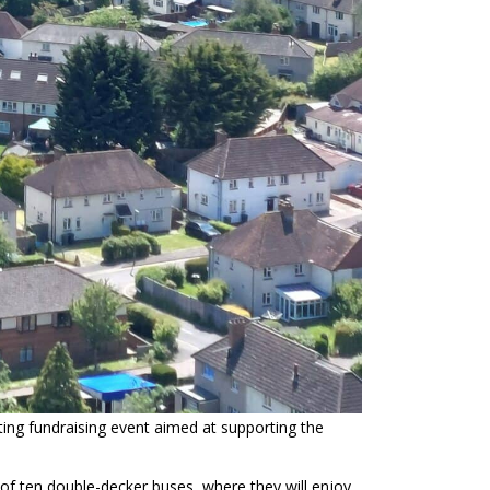
iting fundraising event aimed at supporting the
ht of ten double-decker buses, where they will enjoy