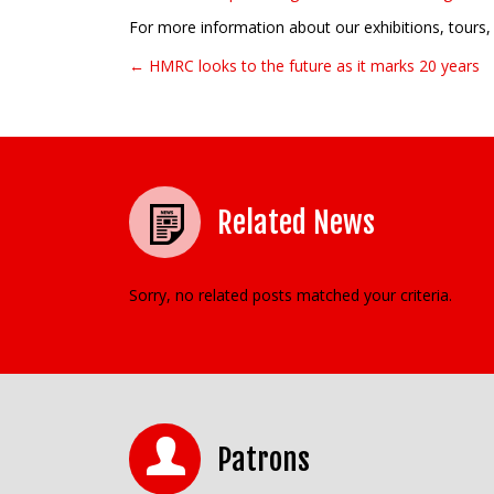
For more information about our exhibitions, tours, 
← HMRC looks to the future as it marks 20 years
Post navigation
Related News
Sorry, no related posts matched your criteria.
Patrons