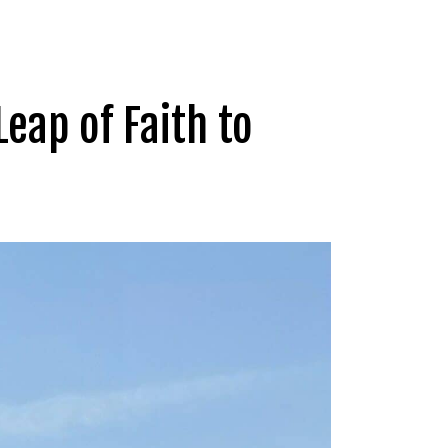
Leap of Faith to