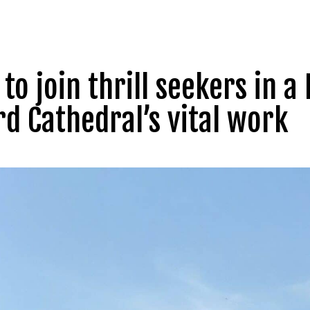
to join thrill seekers in a 
rd Cathedral’s vital work