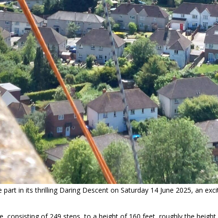
e part in its thrilling Daring Descent on Saturday 14 June 2025, an exc
case, consisting of 249 steps, to a height of 160 feet, roughly the heig