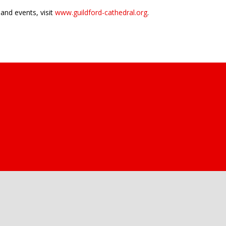
and events, visit
www.guildford-cathedral.org
.