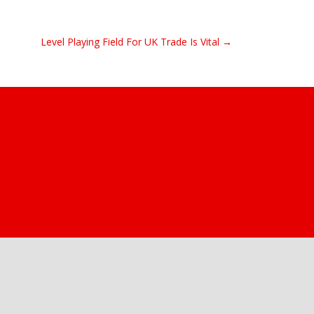
Level Playing Field For UK Trade Is Vital →