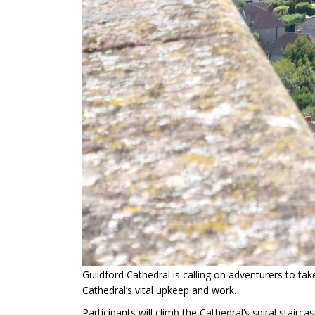
Guildford Cathedral is calling on adventurers to tak
Cathedral’s vital upkeep and work.
Participants will climb the Cathedral’s spiral stair