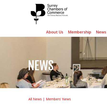
About Us
Membership
News
NEWS
All News
Members’ News