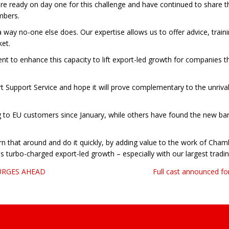
ady on day one for this challenge and have continued to share the
mbers.
 way no-one else does. Our expertise allows us to offer advice, trai
ket.
t to enhance this capacity to lift export-led growth for companies t
t Support Service and hope it will prove complementary to the unriv
 to EU customers since January, while others have found the new bar
 turn that around and do it quickly, by adding value to the work of C
 turbo-charged export-led growth – especially with our largest tradin
URGES AHEAD
Full cast announced fo