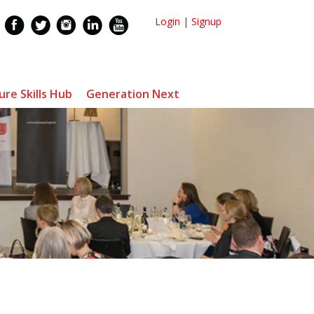
Login
|
Signup
ure Skills Hub
Generation Next