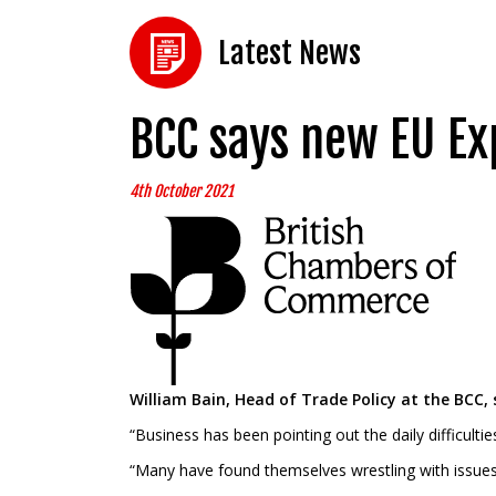
Latest News
BCC says new EU Ex
4th October 2021
William Bain, Head of Trade Policy at the BCC, 
“Business has been pointing out the daily difficulti
“Many have found themselves wrestling with issues ar