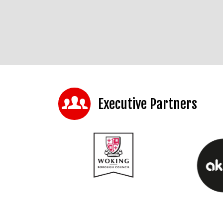
Executive Partners