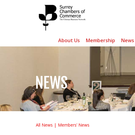
About Us
Membership
News
NEWS
All News
Members’ News