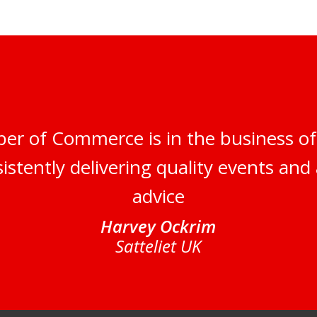
er of Commerce is in the business of
istently delivering quality events and 
advice
Harvey Ockrim
Satteliet UK