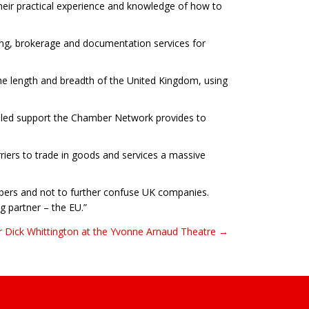
ir practical experience and knowledge of how to
ning, brokerage and documentation services for
he length and breadth of the United Kingdom, using
alled support the Chamber Network provides to
riers to trade in goods and services a massive
hambers and not to further confuse UK companies.
g partner – the EU.”
r Dick Whittington at the Yvonne Arnaud Theatre →