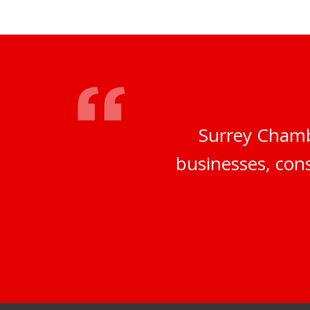
Surrey Chamb
businesses, cons