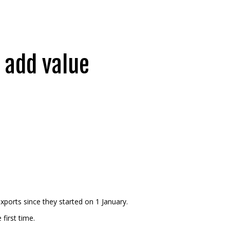
 add value
exports since they started on 1 January.
first time.