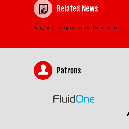
Related News
Sorry, no related posts matched your criteria.
Patrons