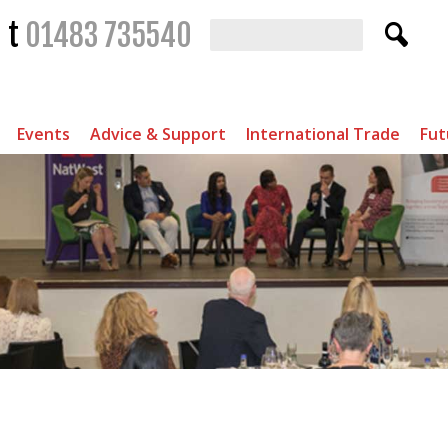
t
01483 735540
Events
Advice & Support
International Trade
Fut