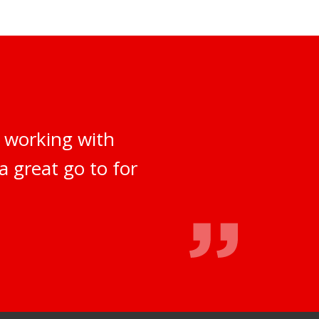
 working with
a great go to for