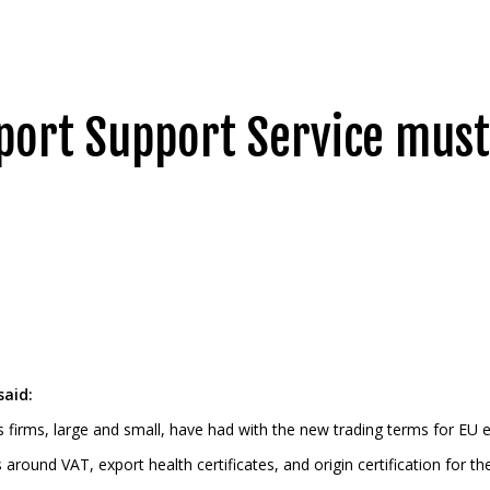
port Support Service must
said:
es firms, large and small, have had with the new trading terms for EU 
ound VAT, export health certificates, and origin certification for the 