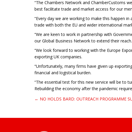
“The Chambers Network and ChamberCustoms were re
best facilitate trade and market access for our me
“Every day we are working to make this happen in a
trade with both the EU and wider international mar
“We are keen to work in partnership with Governmen
our Global Business Network to extend their reach.
“We look forward to working with the Europe Expor
exporting UK companies.
“Unfortunately, many firms have given up exporting
financial and logistical burden.
“The essential test for this new service will be to
Rebuilding the economy after the pandemic requires
← NO HOLDS BARD: OUTREACH PROGRAMME S
Post navigation