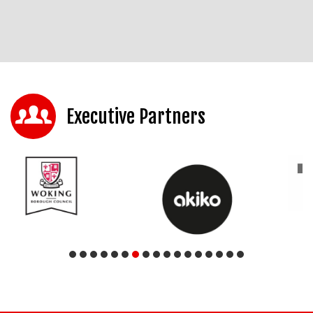
Executive Partners