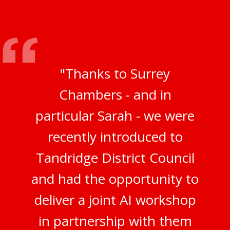
"Thanks to Surrey
Chambers - and in
particular Sarah - we were
recently introduced to
Tandridge District Council
and had the opportunity to
deliver a joint AI workshop
in partnership with them