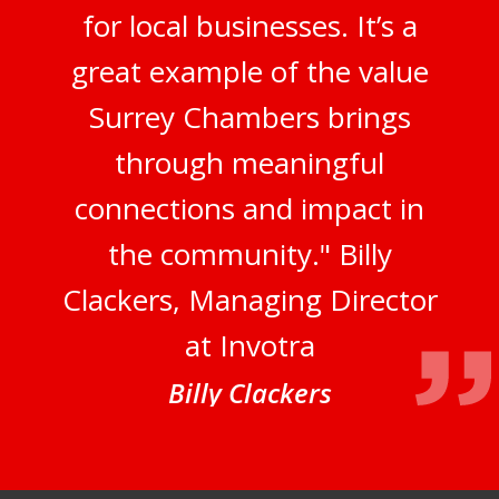
for local businesses. It’s a
great example of the value
Surrey Chambers brings
through meaningful
connections and impact in
the community." Billy
Clackers, Managing Director
at Invotra
Billy Clackers