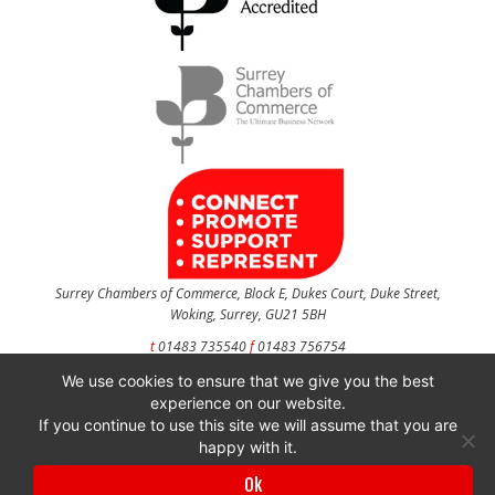
Surrey Chambers of Commerce, Block E, Dukes Court, Duke Street,
Woking, Surrey, GU21 5BH
t
01483 735540
f
01483 756754
We use cookies to ensure that we give you the best
CONTACT US
experience on our website.
If you continue to use this site we will assume that you are
happy with it.
Surrey Chambers of Commerce is a company registered in England and Wales
Ok