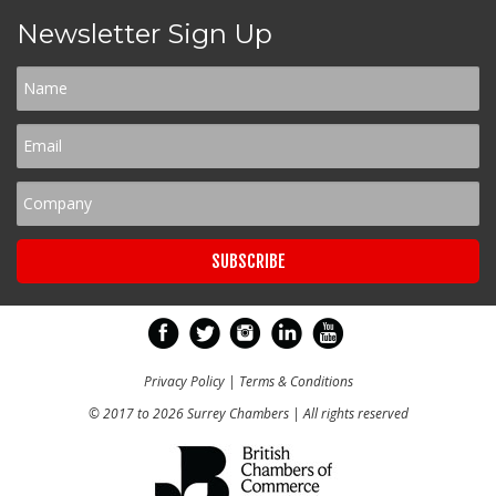
Newsletter Sign Up
Privacy Policy
|
Terms & Conditions
© 2017 to 2026 Surrey Chambers | All rights reserved