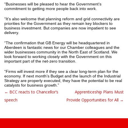
“Businesses will be pleased to hear the Government’s
commitment to getting more people back into work.
“It’s also welcome that planning reform and grid connectivity are
priorities for the Government as they remain key blockers to
business investment. But companies are now impatient to see
delivery.
“The confirmation that GB Energy will be headquartered in
Aberdeen is fantastic news for our Chamber colleagues and the
wider businesses community in the North East of Scotland. We
look forward to working closely with the Government on this
important part of the net-zero transition.
“Firms will invest more if they see a clear long-term plan for the
economy. If next month’s Budget and the launch of the Industrial
Strategy are properly executed, they have the potential to be real
catalysts for business growth.”
← BCC reacts to Chancellor’s
Apprenticeship Plans Must
Post navigation
speech
Provide Opportunities for All →