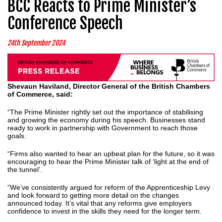
BCC Reacts to Prime Minister’s
Conference Speech
24th September 2024
Shevaun Haviland, Director General of the British Chambers
of Commerce, said:
“The Prime Minister rightly set out the importance of stabilising
and growing the economy during his speech. Businesses stand
ready to work in partnership with Government to reach those
goals.
“Firms also wanted to hear an upbeat plan for the future, so it was
encouraging to hear the Prime Minister talk of ‘light at the end of
the tunnel’.
“We’ve consistently argued for reform of the Apprenticeship Levy
and look forward to getting more detail on the changes
announced today. It’s vital that any reforms give employers
confidence to invest in the skills they need for the longer term.