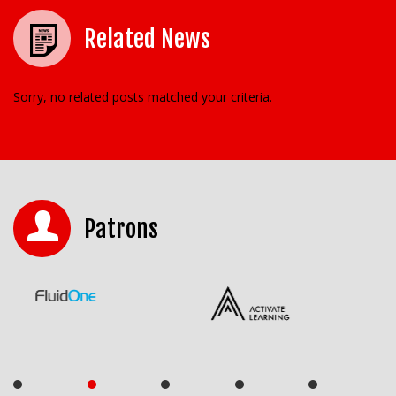
Related News
Sorry, no related posts matched your criteria.
Patrons