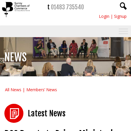
t
01483 735540
Login
|
Signup
NEWS
All News
Members’ News
Latest News