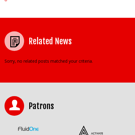
Related News
Sorry, no related posts matched your criteria.
Patrons