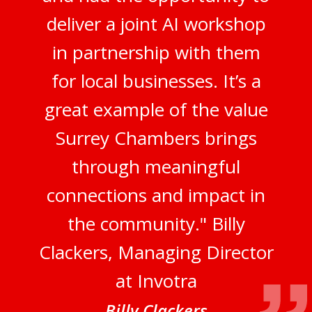
deliver a joint AI workshop
in partnership with them
for local businesses. It’s a
great example of the value
Surrey Chambers brings
through meaningful
connections and impact in
the community." Billy
Clackers, Managing Director
at Invotra
Billy Clackers