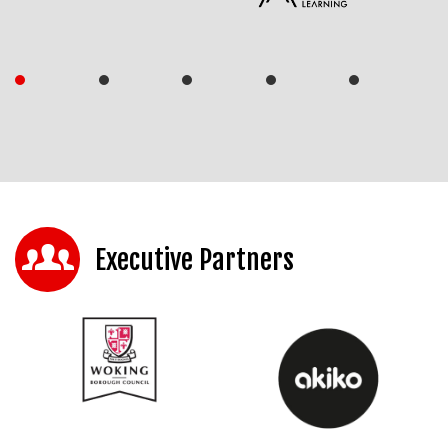
Executive Partners