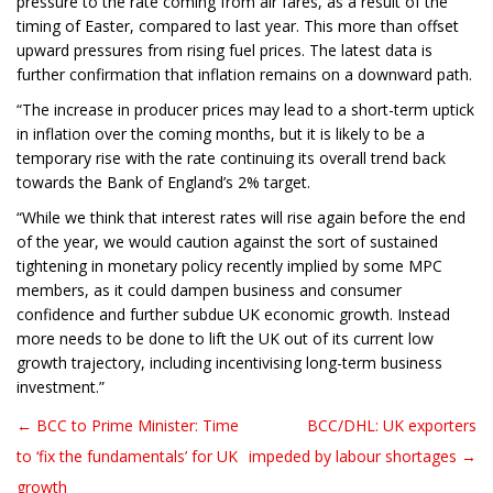
pressure to the rate coming from air fares, as a result of the
timing of Easter, compared to last year. This more than offset
upward pressures from rising fuel prices. The latest data is
further confirmation that inflation remains on a downward path.
“The increase in producer prices may lead to a short-term uptick
in inflation over the coming months, but it is likely to be a
temporary rise with the rate continuing its overall trend back
towards the Bank of England’s 2% target.
“While we think that interest rates will rise again before the end
of the year, we would caution against the sort of sustained
tightening in monetary policy recently implied by some MPC
members, as it could dampen business and consumer
confidence and further subdue UK economic growth. Instead
more needs to be done to lift the UK out of its current low
growth trajectory, including incentivising long-term business
investment.”
← BCC to Prime Minister: Time
BCC/DHL: UK exporters
Post navigation
to ‘fix the fundamentals’ for UK
impeded by labour shortages →
growth