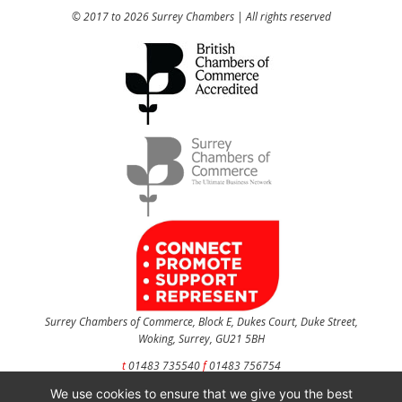
© 2017 to 2026 Surrey Chambers | All rights reserved
Surrey Chambers of Commerce, Block E, Dukes Court, Duke Street,
Woking, Surrey, GU21 5BH
t
01483 735540
f
01483 756754
We use cookies to ensure that we give you the best
CONTACT US