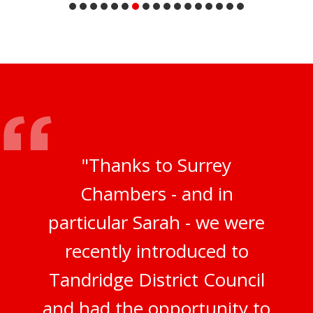
"Thanks to Surrey
Chambers - and in
particular Sarah - we were
recently introduced to
Tandridge District Council
and had the opportunity to