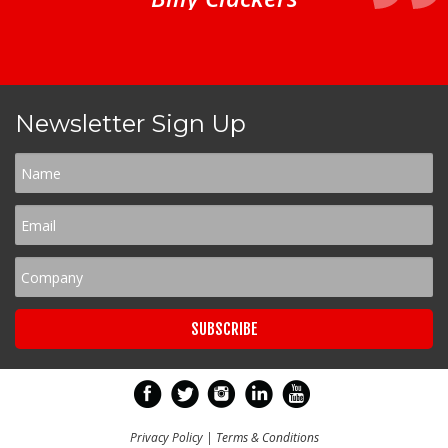
Newsletter Sign Up
Privacy Policy
|
Terms & Conditions