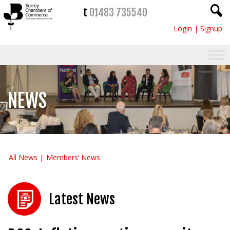
t
01483 735540
Login
|
Signup
NEWS
All News
Members’ News
Latest News