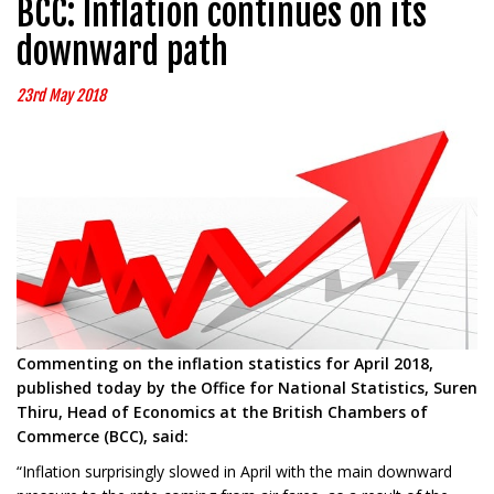
BCC: Inflation continues on its
downward path
23rd May 2018
Commenting on the inflation statistics for April 2018,
published today by the Office for National Statistics, Suren
Thiru, Head of Economics at the British Chambers of
Commerce (BCC), said:
“Inflation surprisingly slowed in April with the main downward