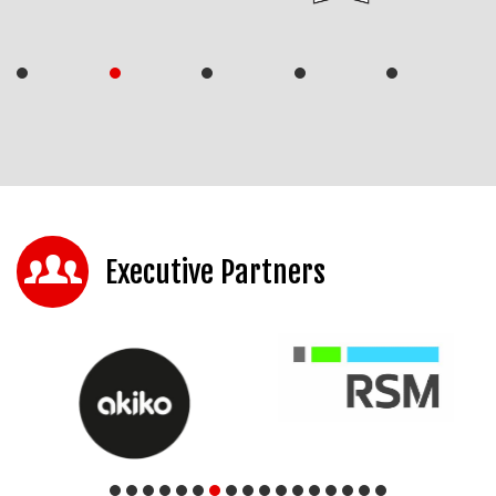
Executive Partners