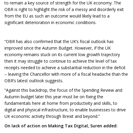
to remain a key source of strength for the UK economy. The
OBR is right to highlight the risk of a messy and disorderly exit
from the EU as such an outcome would likely lead to a
significant deterioration in economic conditions.
“OBR has also confirmed that the UK’s fiscal outlook has
improved since the Autumn Budget. However, if the UK
economy remains stuck on its current low growth trajectory
then it may struggle to continue to achieve the level of tax
receipts needed to achieve a substantial reduction in the deficit
– leaving the Chancellor with more of a fiscal headache than the
OBR’s latest outlook suggests.
“Against this backdrop, the focus of the Spending Review and
Autumn budget later this year must be on fixing the
fundamentals here at home from productivity and skills, to
digital and physical infrastructure, to enable businesses to drive
UK economic activity through Brexit and beyond.”
On lack of action on Making Tax Digital, Suren added: