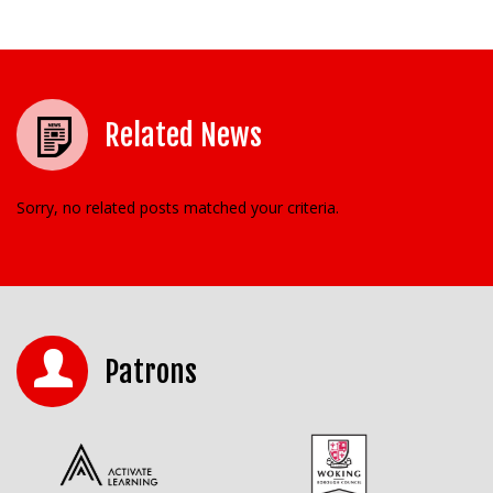
Related News
Sorry, no related posts matched your criteria.
Patrons