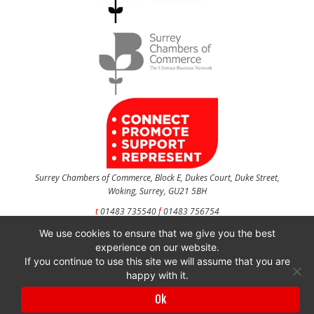
Surrey Chambers of Commerce, Block E, Dukes Court, Duke Street,
Woking, Surrey, GU21 5BH
t
01483 735540
f
01483 756754
We use cookies to ensure that we give you the best
CONTACT US
experience on our website.
If you continue to use this site we will assume that you are
happy with it.
Surrey Chambers of Commerce is a company registered in England and Wales
Ok
with company number 3027072 & VAT registration number 644468124.