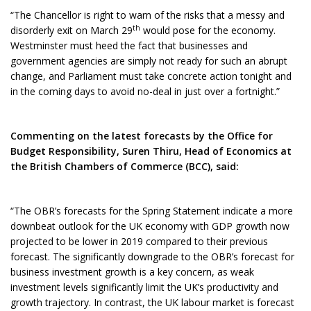
“The Chancellor is right to warn of the risks that a messy and
th
disorderly exit on March 29
would pose for the economy.
Westminster must heed the fact that businesses and
government agencies are simply not ready for such an abrupt
change, and Parliament must take concrete action tonight and
in the coming days to avoid no-deal in just over a fortnight.”
Commenting on the latest forecasts by the Office for
Budget Responsibility, Suren Thiru, Head of Economics at
the British Chambers of Commerce (BCC), said:
“The OBR’s forecasts for the Spring Statement indicate a more
downbeat outlook for the UK economy with GDP growth now
projected to be lower in 2019 compared to their previous
forecast. The significantly downgrade to the OBR’s forecast for
business investment growth is a key concern, as weak
investment levels significantly limit the UK’s productivity and
growth trajectory. In contrast, the UK labour market is forecast