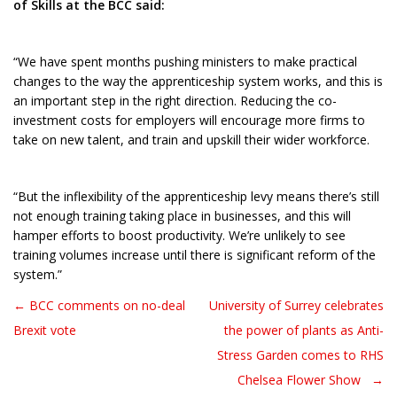
of Skills at the BCC said:
“We have spent months pushing ministers to make practical
changes to the way the apprenticeship system works, and this is
an important step in the right direction. Reducing the co-
investment costs for employers will encourage more firms to
take on new talent, and train and upskill their wider workforce.
“But the inflexibility of the apprenticeship levy means there’s still
not enough training taking place in businesses, and this will
hamper efforts to boost productivity. We’re unlikely to see
training volumes increase until there is significant reform of the
system.”
← BCC comments on no-deal
University of Surrey celebrates
Post navigation
Brexit vote
the power of plants as Anti-
Stress Garden comes to RHS
Chelsea Flower Show →