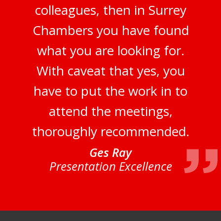
colleagues, then in Surrey
Chambers you have found
what you are looking for.
With caveat that yes, you
have to put the work in to
attend the meetings,
thoroughly recommended.
Ges Ray
Presentation Excellence