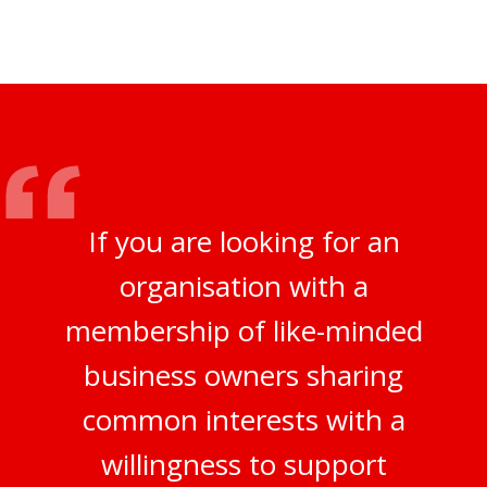
If you are looking for an
organisation with a
membership of like-minded
business owners sharing
common interests with a
willingness to support