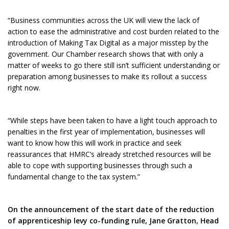
“Business communities across the UK will view the lack of
action to ease the administrative and cost burden related to the
introduction of Making Tax Digital as a major misstep by the
government. Our Chamber research shows that with only a
matter of weeks to go there still isn’t sufficient understanding or
preparation among businesses to make its rollout a success
right now.
“While steps have been taken to have a light touch approach to
penalties in the first year of implementation, businesses will
want to know how this will work in practice and seek
reassurances that HMRC’s already stretched resources will be
able to cope with supporting businesses through such a
fundamental change to the tax system.”
On the announcement of the start date of the reduction
of apprenticeship levy co-funding rule, Jane Gratton, Head