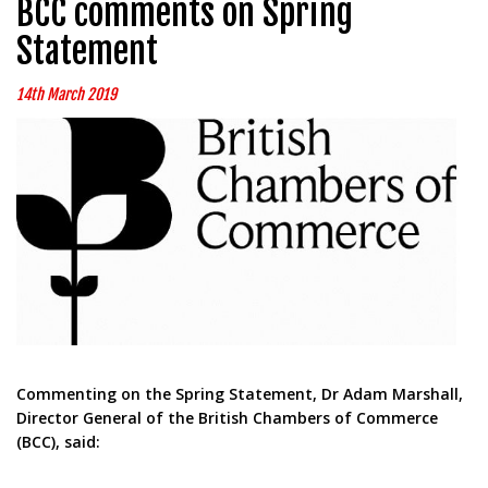
BCC comments on Spring
Statement
14th March 2019
Commenting on the Spring Statement, Dr Adam Marshall,
Director General of the British Chambers of Commerce
(BCC), said: