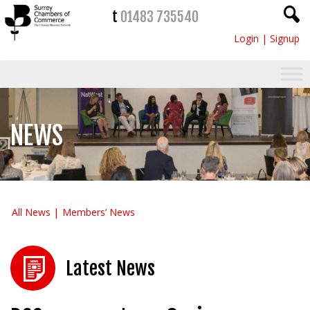
t
01483 735540
Login
|
Signup
NEWS
All News
Members’ News
Latest News