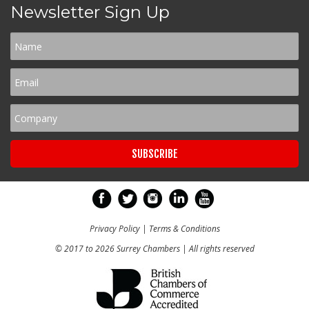
Newsletter Sign Up
Privacy Policy
|
Terms & Conditions
© 2017 to 2026 Surrey Chambers | All rights reserved