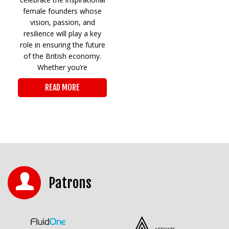
female founders whose
vision, passion, and
resilience will play a key
role in ensuring the future
of the British economy.
Whether you’re
READ MORE
Patrons