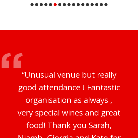
“Unusual venue but really
good attendance ! Fantastic
organisation as always ,
very special wines and great
food! Thank you Sarah,
Niamh, Giorgia and Kate for