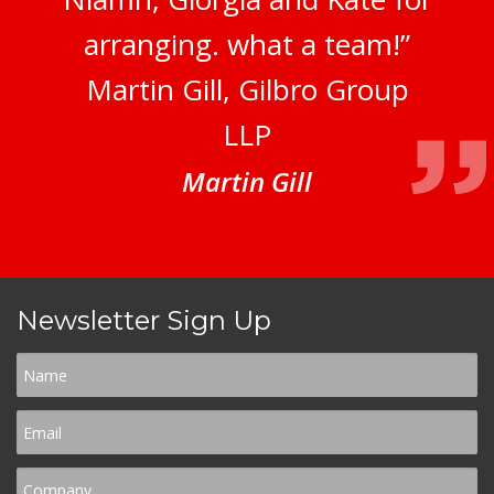
arranging. what a team!”
Martin Gill, Gilbro Group
LLP
Martin Gill
Newsletter Sign Up