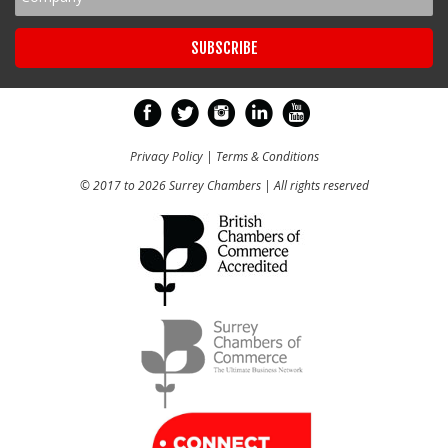
Privacy Policy
|
Terms & Conditions
© 2017 to 2026 Surrey Chambers | All rights reserved