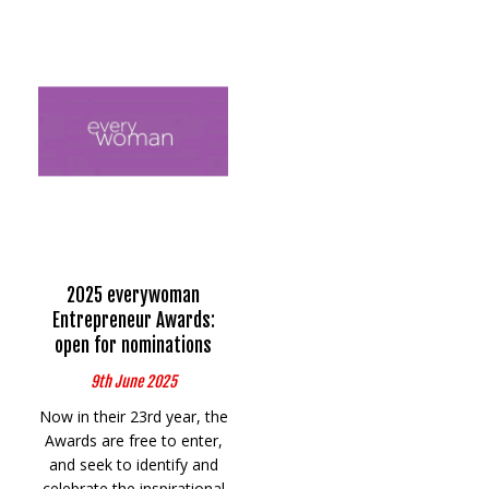
2025 everywoman
Entrepreneur Awards:
open for nominations
9th June 2025
Now in their 23rd year, the
Awards are free to enter,
and seek to identify and
celebrate the inspirational