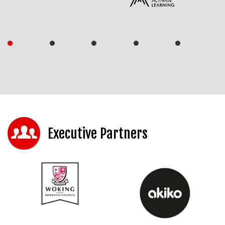
Executive Partners