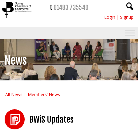
t
01483 735540
Login
|
Signup
News
All News
Members’ News
BWiS Updates