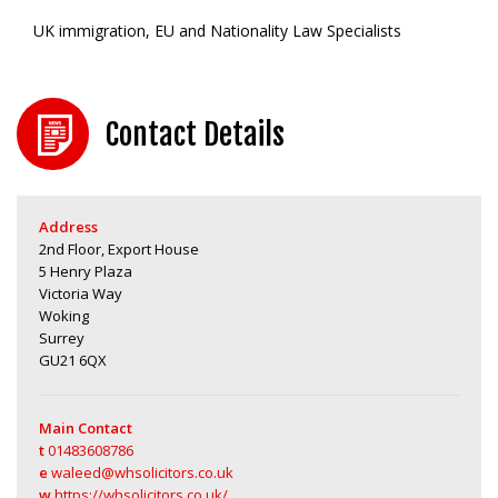
UK immigration, EU and Nationality Law Specialists
Contact Details
Address
2nd Floor, Export House
5 Henry Plaza
Victoria Way
Woking
Surrey
GU21 6QX
Main Contact
t
01483608786
e
waleed@whsolicitors.co.uk
w
https://whsolicitors.co.uk/