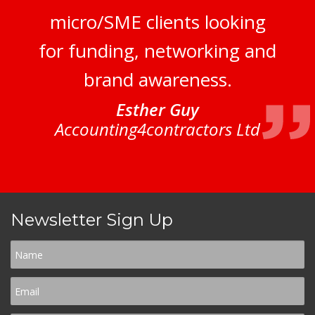
micro/SME clients looking
for funding, networking and
brand awareness.
Esther Guy
Accounting4contractors Ltd
Newsletter Sign Up