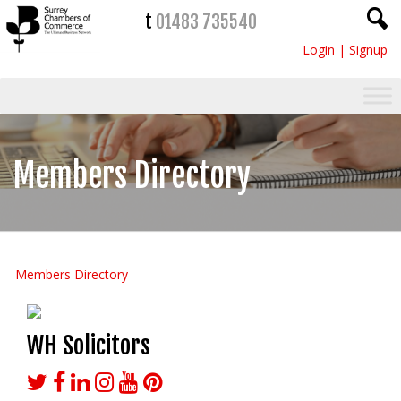
t
01483 735540
Login
|
Signup
Members Directory
Members Directory
WH Solicitors