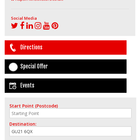
Social Media
Directions
Special Offer
Events
Start Point (Postcode)
Destination: