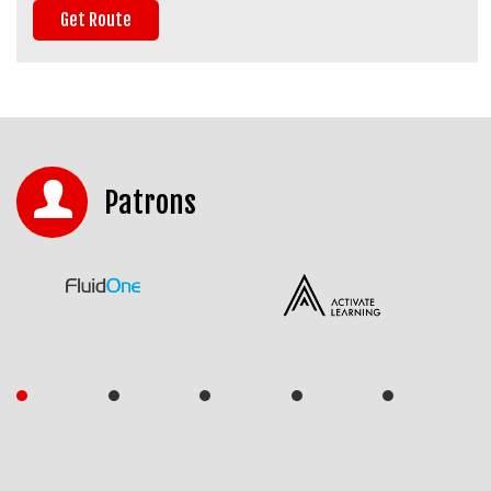
Patrons