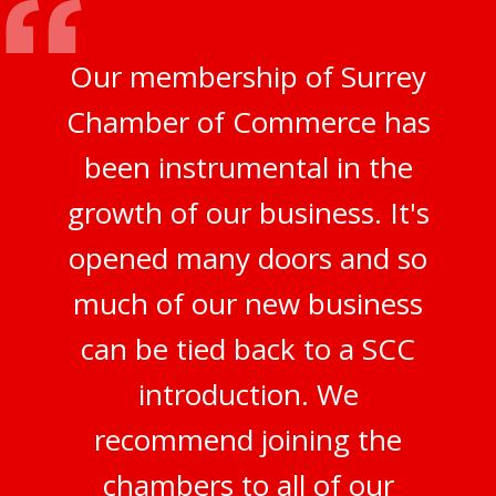
Our membership of Surrey
Chamber of Commerce has
been instrumental in the
growth of our business. It's
opened many doors and so
much of our new business
can be tied back to a SCC
introduction. We
recommend joining the
chambers to all of our