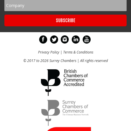
Privacy Policy
|
Terms & Conditions
© 2017 to 2026 Surrey Chambers | All rights reserved