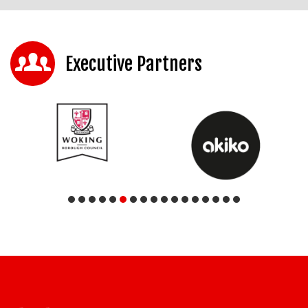
Executive Partners