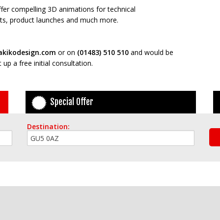
offer compelling 3D animations for technical
ects, product launches and much more.
kikodesign.com
or on
(01483) 510 510
and would be
up a free initial consultation.
Special Offer
Destination: