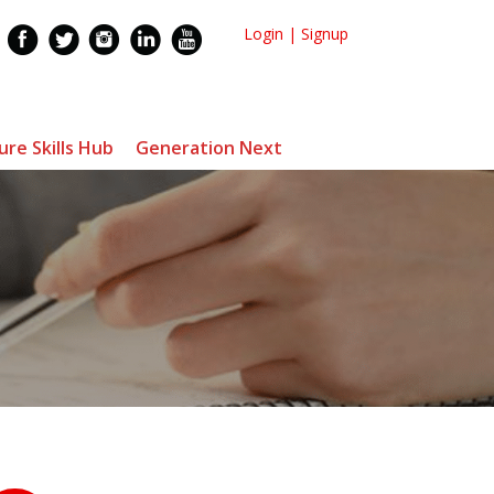
Login
|
Signup
ure Skills Hub
Generation Next