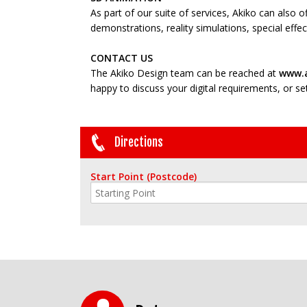
As part of our suite of services, Akiko can also 
demonstrations, reality simulations, special eff
CONTACT US
The Akiko Design team can be reached at
www.a
happy to discuss your digital requirements, or set 
Directions
Start Point (Postcode)