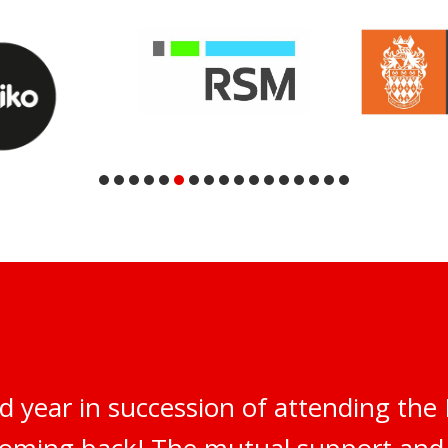
d year in succession of attending th
 coming back! The mutual support an