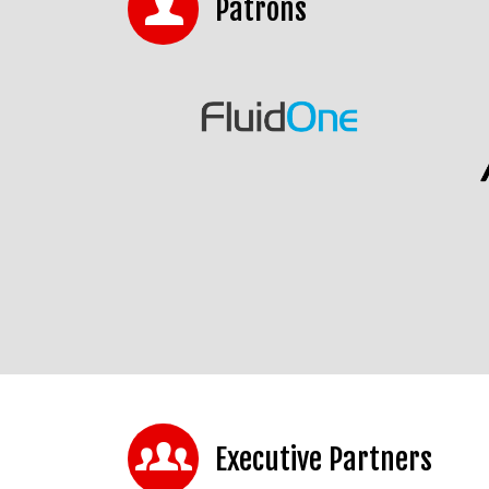
Patrons
Executive Partners