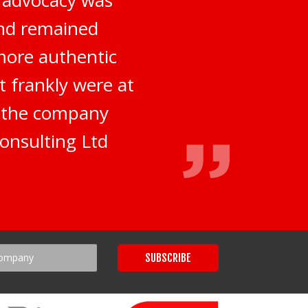
and remained
more authentic
t frankly were at
d the company
onsulting Ltd