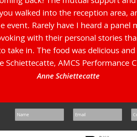
 you walked into the reception area, 
e event. Rarely have I heard a panel 
oking with their personal stories tha
to take in. The food was delicious an
e Schiettecatte, AMCS Performance C
Anne Schiettecatte