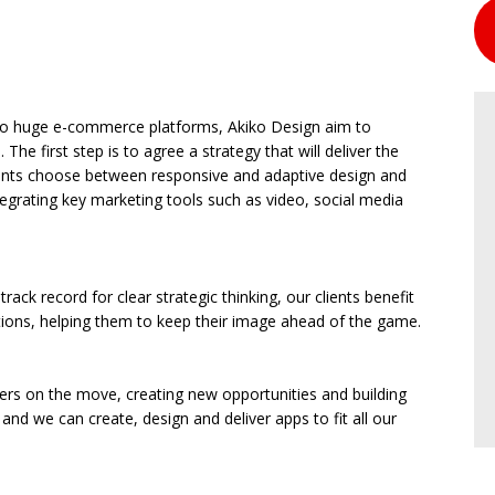
s to huge e-commerce platforms, Akiko Design aim to
 The first step is to agree a strategy that will deliver the
lients choose between responsive and adaptive design and
ntegrating key marketing tools such as video, social media
ack record for clear strategic thinking, our clients benefit
tions, helping them to keep their image ahead of the game.
ers on the move, creating new opportunities and building
and we can create, design and deliver apps to fit all our