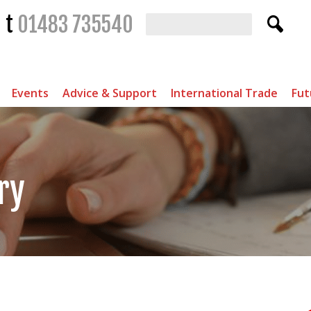
t
01483 735540
Events
Advice & Support
International Trade
Fut
ry