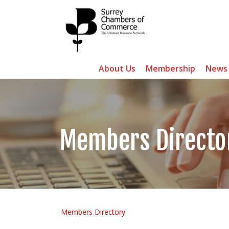
About Us
Membership
News
Members Directo
Members Directory