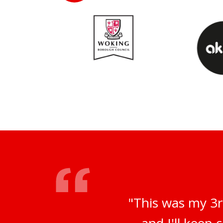
"This was my 3r
and I'll keep