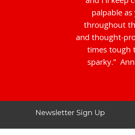
palpable as
throughout th
and thought-prov
times tough 
sparky.” Ann
Newsletter Sign Up