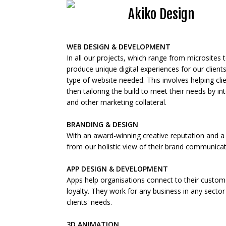
Akiko Design
WEB DESIGN & DEVELOPMENT
In all our projects, which range from microsite
produce unique digital experiences for our clients.
type of website needed. This involves helping c
then tailoring the build to meet their needs by i
and other marketing collateral.
BRANDING & DESIGN
With an award-winning creative reputation and a tr
from our holistic view of their brand communica
APP DESIGN & DEVELOPMENT
Apps help organisations connect to their custom
loyalty. They work for any business in any sector 
clients' needs.
3D ANIMATION