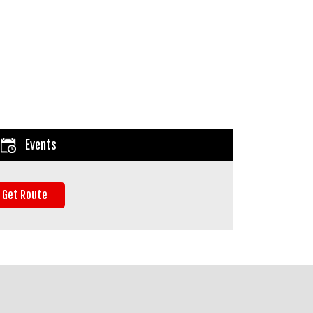
Events