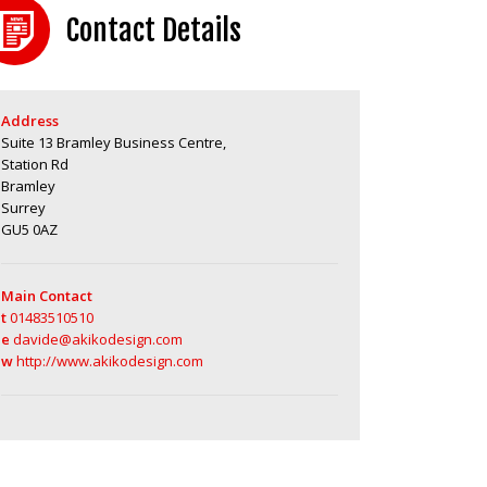
Contact Details
Address
Suite 13 Bramley Business Centre,
Station Rd
Bramley
Surrey
GU5 0AZ
Main Contact
t
01483510510
e
davide@akikodesign.com
w
http://www.akikodesign.com