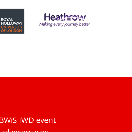
e BWiS IWD event
d advocacy was