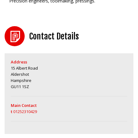
Precision engineers, toolmaking, pressings.
Contact Details
Address
15 Albert Road
Aldershot
Hampshire
GU11 1SZ
Main Contact
t
01252310429