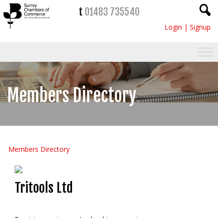
t
01483 735540
Login
|
Signup
Members Directory
Members Directory
Tritools Ltd