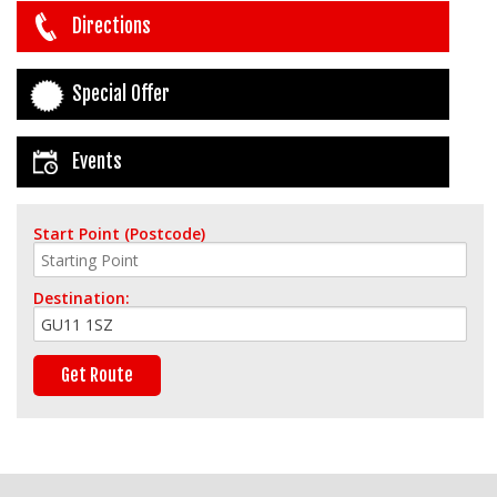
Directions
Special Offer
Events
Start Point (Postcode)
Destination: