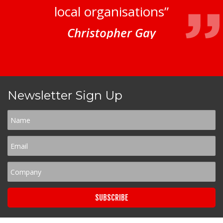
local organisations”
Christopher Gay
Newsletter Sign Up