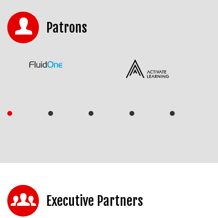
Patrons
Executive Partners