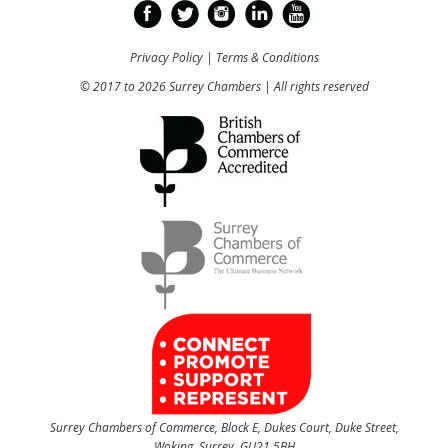
Privacy Policy
|
Terms & Conditions
© 2017 to 2026 Surrey Chambers | All rights reserved
Surrey Chambers of Commerce, Block E, Dukes Court, Duke Street,
Woking, Surrey, GU21 5BH