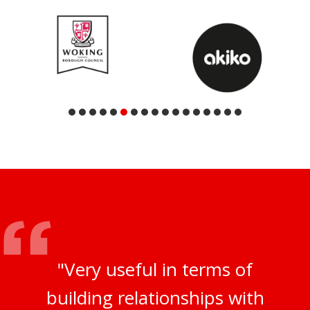
"Very useful in terms of
building relationships with