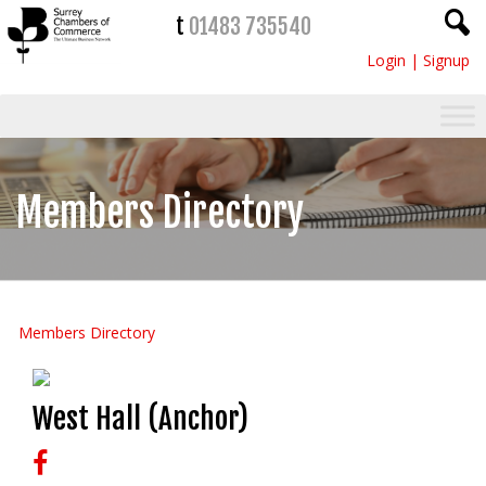
t
01483 735540
Login
|
Signup
Members Directory
Members Directory
West Hall (Anchor)