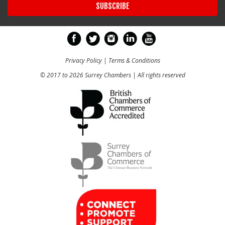
Privacy Policy
|
Terms & Conditions
© 2017 to 2026 Surrey Chambers | All rights reserved