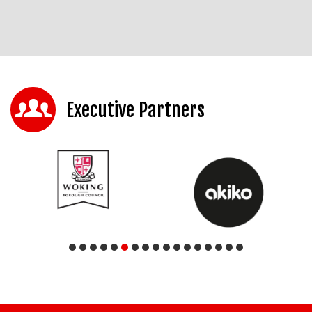
Executive Partners