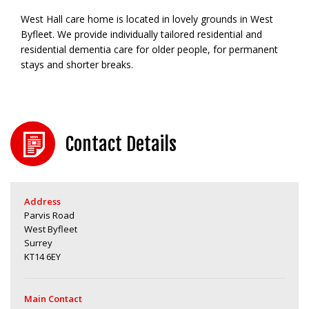
West Hall care home is located in lovely grounds in West
Byfleet. We provide individually tailored residential and
residential dementia care for older people, for permanent
stays and shorter breaks.
Contact Details
Address
Parvis Road
West Byfleet
Surrey
KT14 6EY
Main Contact