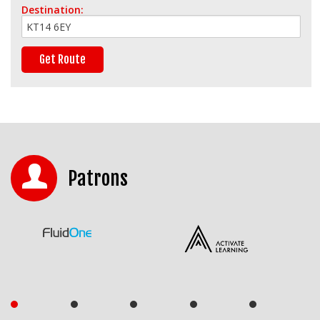
Destination:
Patrons