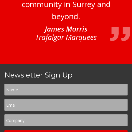
community in Surrey and
beyond.
James Morris
Trafalgar Marquees
Newsletter Sign Up