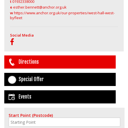
t
01932338000
e
esther.bennett@anchor.org.uk
w
https://www.anchor.org.uk/our-properties/west-hall-west-
byfleet
Social Media
Directions
Special Offer
Events
Start Point (Postcode)