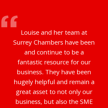
Louise and her team at
Surrey Chambers have been
and continue to be a
fantastic resource for our
business. They have been
hugely helpful and remain a
great asset to not only our
business, but also the SME