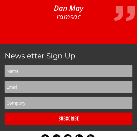
Dan May
ramsac
Newsletter Sign Up