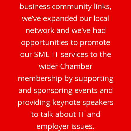
business community links,
we’ve expanded our local
network and we’ve had
opportunities to promote
our SME IT services to the
wider Chamber
membership by supporting
and sponsoring events and
providing keynote speakers
to talk about IT and
employer issues.