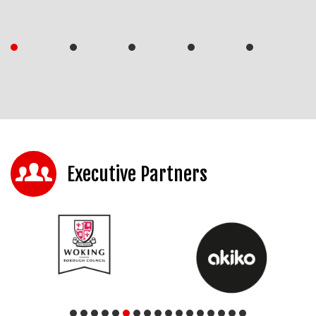
Executive Partners