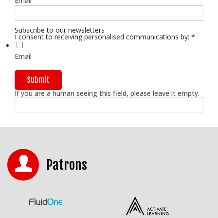
Email
Subscribe to our newsletters
I consent to receiving personalised communications by:
*
Email
If you are a human seeing this field, please leave it empty.
Patrons