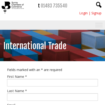
t
01483 735540
Login
|
Signup
International Trade
Fields marked with an
*
are required
First Name
*
Last Name
*