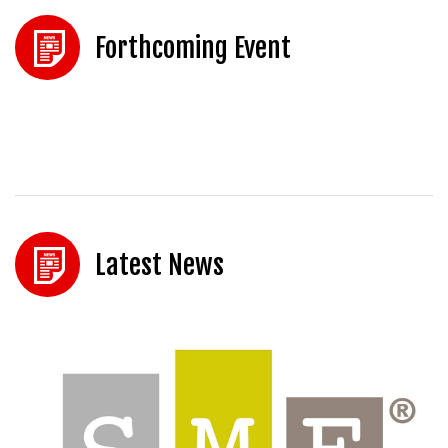
Forthcoming Event
Latest News