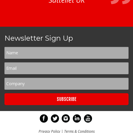
Newsletter Sign Up
Privacy Policy
|
Terms & Conditions