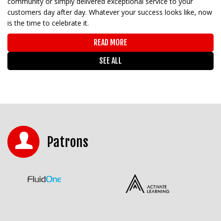
community or simply delivered exceptional service to your
customers day after day. Whatever your success looks like, now
is the time to celebrate it.
READ MORE
SEE ALL
Patrons