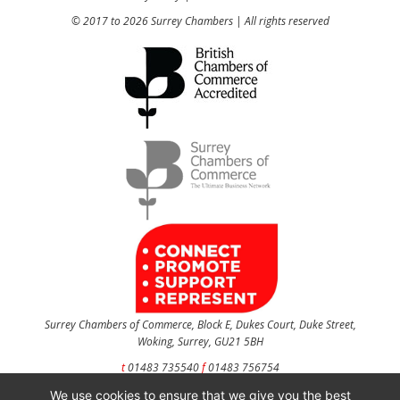
© 2017 to 2026 Surrey Chambers | All rights reserved
Surrey Chambers of Commerce, Block E, Dukes Court, Duke Street,
Woking, Surrey, GU21 5BH
t
01483 735540
f
01483 756754
We use cookies to ensure that we give you the best
CONTACT US