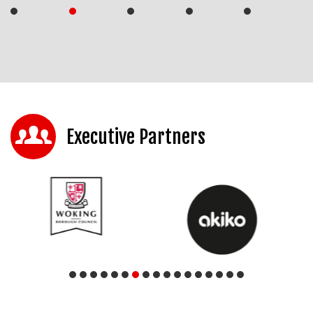
Executive Partners