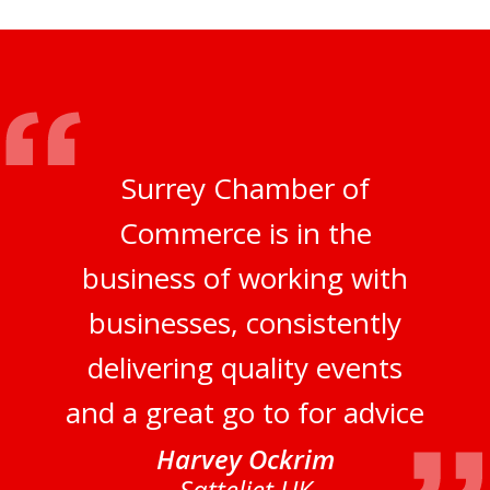
Surrey Chamber of
Commerce is in the
business of working with
businesses, consistently
delivering quality events
and a great go to for advice
Harvey Ockrim
Satteliet UK