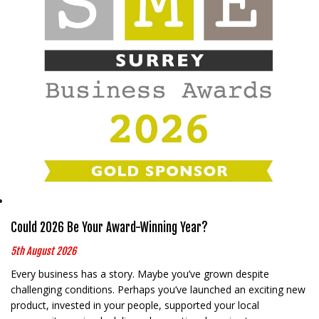
Could 2026 Be Your Award-Winning Year?
5th August 2026
Every business has a story. Maybe you’ve grown despite
challenging conditions. Perhaps you’ve launched an exciting new
product, invested in your people, supported your local