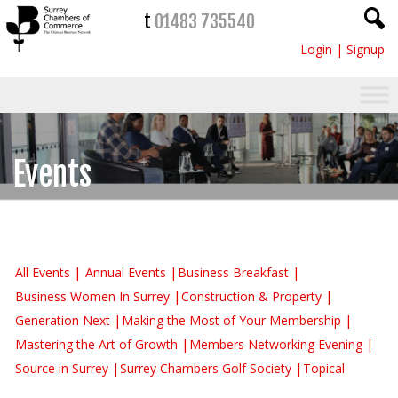
t
01483 735540
Login
|
Signup
Events
All Events
Annual Events
Business Breakfast
Business Women In Surrey
Construction & Property
Generation Next
Making the Most of Your Membership
Mastering the Art of Growth
Members Networking Evening
Source in Surrey
Surrey Chambers Golf Society
Topical