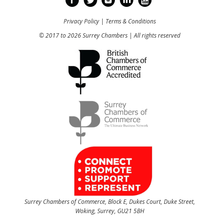
Privacy Policy
|
Terms & Conditions
© 2017 to 2026 Surrey Chambers | All rights reserved
Surrey Chambers of Commerce, Block E, Dukes Court, Duke Street,
Woking, Surrey, GU21 5BH