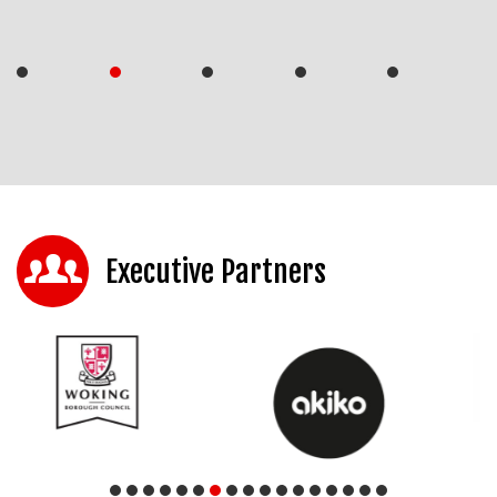
Executive Partners