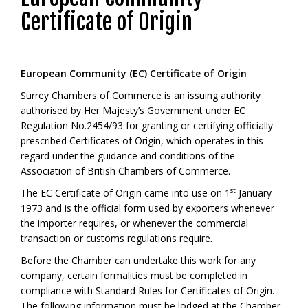
Certificate of Origin
European Community (EC) Certificate of Origin
Surrey Chambers of Commerce is an issuing authority
authorised by Her Majesty’s Government under EC
Regulation No.2454/93 for granting or certifying officially
prescribed Certificates of Origin, which operates in this
regard under the guidance and conditions of the
Association of British Chambers of Commerce.
st
The EC Certificate of Origin came into use on 1
January
1973 and is the official form used by exporters whenever
the importer requires, or whenever the commercial
transaction or customs regulations require.
Before the Chamber can undertake this work for any
company, certain formalities must be completed in
compliance with Standard Rules for Certificates of Origin.
The following information must be lodged at the Chamber