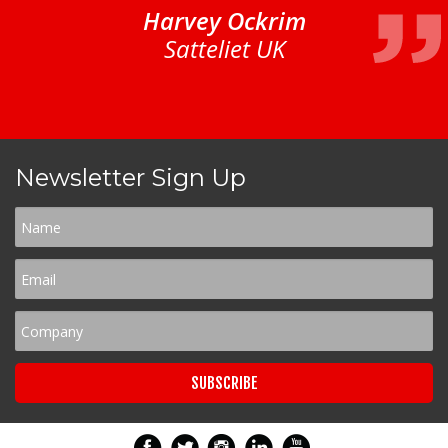
Harvey Ockrim
Satteliet UK
Newsletter Sign Up