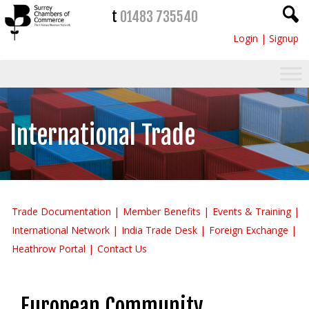
t
01483 735540
Login
|
Signup
International Trade
Trade Documentation
Member Benefits
Events & Training
International Network
India Trade Desk
Foreign Exchange
Heathrow Portal
Contact Us
European Community