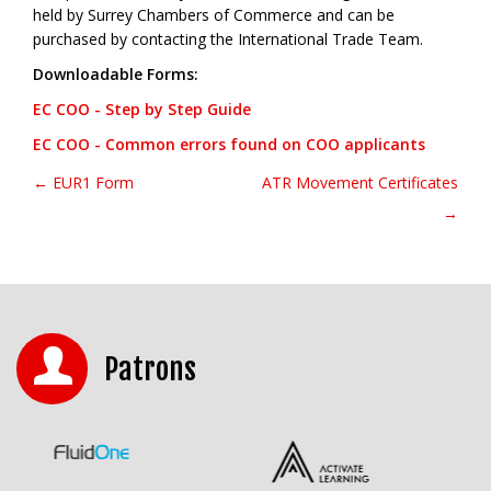
held by Surrey Chambers of Commerce and can be
purchased by contacting the International Trade Team.
Downloadable Forms:
EC COO - Step by Step Guide
EC COO - Common errors found on COO applicants
← EUR1 Form
ATR Movement Certificates
Post navigation
→
Patrons