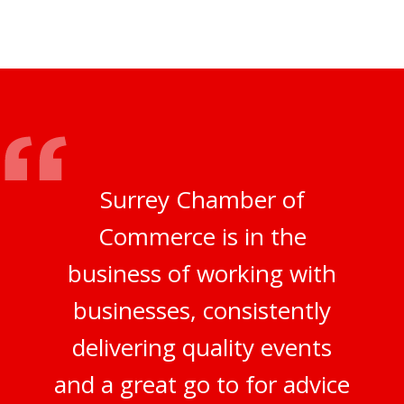
Surrey Chamber of
Commerce is in the
business of working with
businesses, consistently
delivering quality events
and a great go to for advice