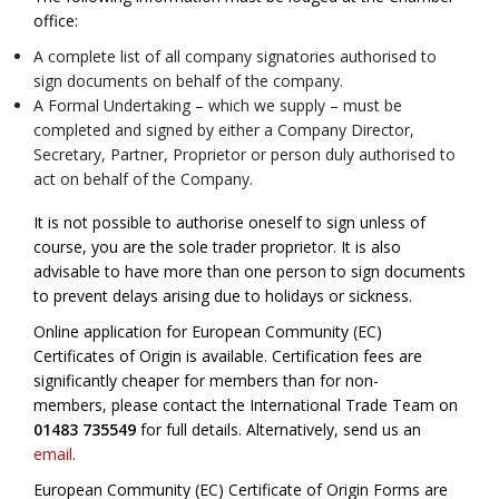
office:
A complete list of all company signatories authorised to
sign documents on behalf of the company.
A Formal Undertaking – which we supply – must be
completed and signed by either a Company Director,
Secretary, Partner, Proprietor or person duly authorised to
act on behalf of the Company.
It is not possible to authorise oneself to sign unless of
course, you are the sole trader proprietor. It is also
advisable to have more than one person to sign documents
to prevent delays arising due to holidays or sickness.
Online application for European Community (EC)
Certificates of Origin is available. Certification fees are
significantly cheaper for members than for non-
members, please contact the International Trade Team on
01483 735549
for full details. Alternatively, send us an
email
.
European Community (EC) Certificate of Origin Forms are