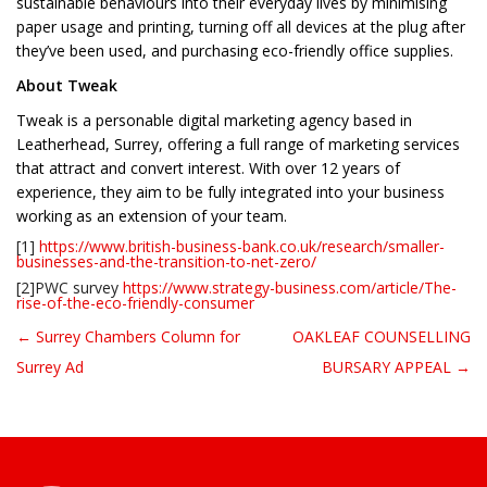
sustainable behaviours into their everyday lives by minimising
paper usage and printing, turning off all devices at the plug after
they’ve been used, and purchasing eco-friendly office supplies.
About Tweak
Tweak is a personable digital marketing agency based in
Leatherhead, Surrey, offering a full range of marketing services
that attract and convert interest. With over 12 years of
experience, they aim to be fully integrated into your business
working as an extension of your team.
[1]
https://www.british-business-bank.co.uk/research/smaller-
businesses-and-the-transition-to-net-zero/
[2]PWC survey
https://www.strategy-business.com/article/The-
rise-of-the-eco-friendly-consumer
← Surrey Chambers Column for
OAKLEAF COUNSELLING
Post navigation
Surrey Ad
BURSARY APPEAL →