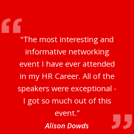
"The most interesting and
informative networking
event I have ever attended
in my HR Career. All of the
speakers were exceptional -
I got so much out of this
event.”
Alison Dowds