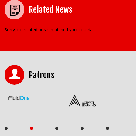
Related News
Sorry, no related posts matched your criteria.
Patrons