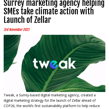
Surrey marketing agency helping
SMEs take climate action with
Launch of Zellar
3rd November 2021
Tweak, a Surrey-based digital marketing agency, created a
digital marketing strategy for the launch of Zellar ahead of
COP26, the world’s first sustainability platform to help reduce