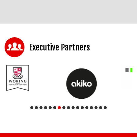
Executive Partners