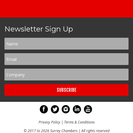
Newsletter Sign Up
Privacy Policy
|
Terms & Conditions
© 2017 to 2026 Surrey Chambers | All rights reserved