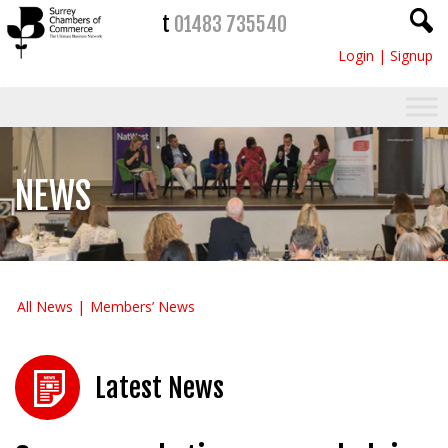
t
01483 735540
Login
|
Signup
NEWS
All News
Members’ News
Latest News