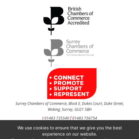
Surrey Chambers of Commerce, Block E, Dukes Court, Duke Street,
Woking, Surrey, GU21 5BH
t
01483 735540
f
01483 756754
We use cookies to ensure that we give you the best
CONTACT US
experience on our website.