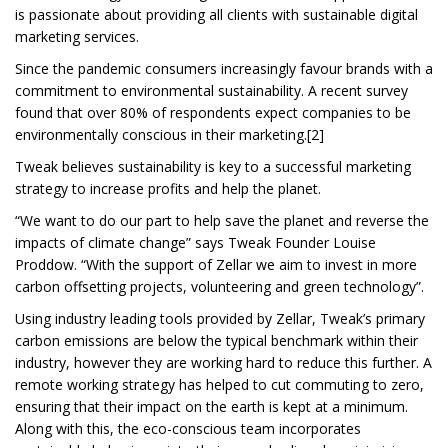
is passionate about providing all clients with sustainable digital
marketing services.
Since the pandemic consumers increasingly favour brands with a
commitment to environmental sustainability. A recent survey
found that over 80% of respondents expect companies to be
environmentally conscious in their marketing.[2]
Tweak believes sustainability is key to a successful marketing
strategy to increase profits and help the planet.
“We want to do our part to help save the planet and reverse the
impacts of climate change” says Tweak Founder Louise
Proddow. “With the support of Zellar we aim to invest in more
carbon offsetting projects, volunteering and green technology”.
Using industry leading tools provided by Zellar, Tweak’s primary
carbon emissions are below the typical benchmark within their
industry, however they are working hard to reduce this further. A
remote working strategy has helped to cut commuting to zero,
ensuring that their impact on the earth is kept at a minimum.
Along with this, the eco-conscious team incorporates