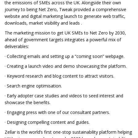
the emissions of SMEs across the UK. Alongside their own
journey to being Net Zero, Tweak provided a comprehensive
website and digital marketing launch to generate web traffic,
downloads, market visibility and leads .
The marketing mission to get UK SMEs to Net Zero by 2030,
ahead of government targets integrates a powerful mix of
deliverables:
· Collecting emails and setting up a “coming soon” webpage.
· Creating a launch video and demo showcasing the platform.
· Keyword research and blog content to attract visitors.
· Search engine optimisation.
· Early adopter case studies and videos to seed interest and
showcase the benefits.
· Engaging press with one of our consultant partners.
· Designing compelling content and guides.
Zellar is the world’s first one-stop sustainability platform helping