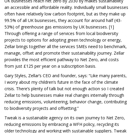
UK businesses reach net zero by 2030 by makes sustainability
an accessible and affordable reality. Individually small businesses
often have relatively low carbon footprint, but as they make up
99.5% of all UK businesses, they account for around half (43-
53%) of greenhouse gas emissions by UK businesses. [1]
Through offering a range of services from local biodiversity
projects to options for adopting green technology or energy,
Zellar brings together all the services SMEs need to benchmark,
manage, offset and promote their sustainability journey. Zellar
provides the most efficient pathway to Net Zero, and costs
from just £125 per year on a subscription basis.
Gary Styles, Zellar’s CEO and founder, says: “Like many parents,
I worry about my children’s future in the face of the climate
crisis. There’s plenty of talk but not enough action so I created
Zellar to help businesses make real changes internally through
reducing emissions, volunteering, behavior change, contributing
to biodiversity projects and offsetting.”
Tweak is a sustainable agency on its own journey to Net Zero,
reducing emissions by embracing a WFH policy, recycling its
older technology and working with sustainable suppliers. Tweak